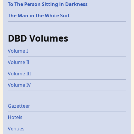
To The Person Sitting in Darkness
The Man in the White Suit
DBD Volumes
Volume I
Volume II
Volume III
Volume IV
Gazetters
Gazetteer
Hotels
Venues