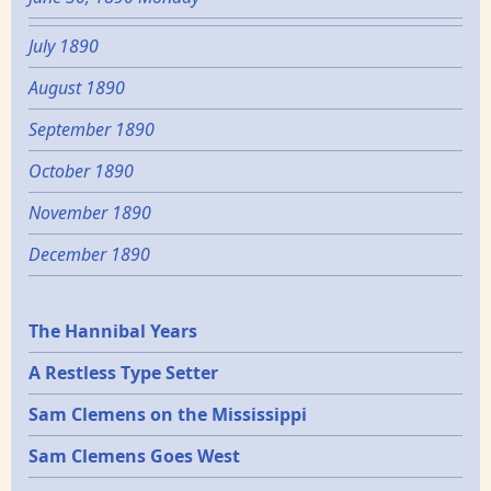
July 1890
August 1890
September 1890
October 1890
November 1890
December 1890
Epochs
The Hannibal Years
A Restless Type Setter
Sam Clemens on the Mississippi
Sam Clemens Goes West