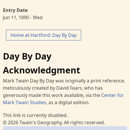
Entry Date
Jun 11, 1890 - Wed
Home at Hartford: Day By Day
Day By Day
Acknowledgment
Mark Twain Day By Day was originally a print reference,
meticulously created by David Fears, who has
generously made this work available, via the
Center for
Mark Twain Studies
, as a digital edition.
This link is currently disabled.
© 2026 Twain's Geography, All rights reserved.