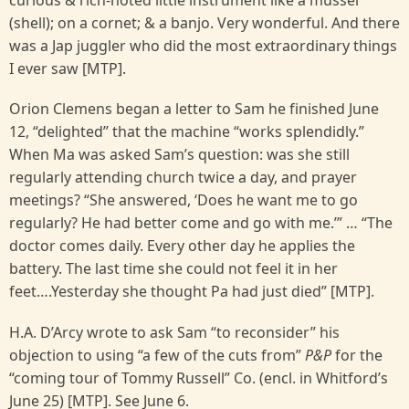
curious & rich-noted little instrument like a mussel
(shell); on a cornet; & a banjo. Very wonderful. And there
was a Jap juggler who did the most extraordinary things
I ever saw [MTP].
Orion Clemens began a letter to Sam he finished June
12, “delighted” that the machine “works splendidly.”
When Ma was asked Sam’s question: was she still
regularly attending church twice a day, and prayer
meetings? “She answered, ‘Does he want me to go
regularly? He had better come and go with me.’” … “The
doctor comes daily. Every other day he applies the
battery. The last time she could not feel it in her
feet….Yesterday she thought Pa had just died” [MTP].
H.A. D’Arcy wrote to ask Sam “to reconsider” his
objection to using “a few of the cuts from”
P&P
for the
“coming tour of Tommy Russell” Co. (encl. in Whitford’s
June 25) [MTP]. See June 6.