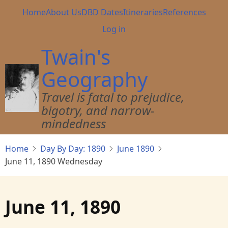
Skip
Main
Home
About Us
DBD Dates
Itineraries
References
to
navigation
User
Log in
main
account
content
Twain's
menu
Geography
Travel is fatal to prejudice,
bigotry, and narrow-
mindedness
Home
Day By Day: 1890
June 1890
June 11, 1890 Wednesday
June 11, 1890