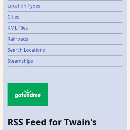
Location Types
Cities
KML Files
Railroads
Search Locations
Steamships
RSS Feed for Twain's