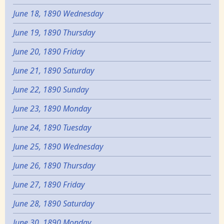
June 18, 1890 Wednesday
June 19, 1890 Thursday
June 20, 1890 Friday
June 21, 1890 Saturday
June 22, 1890 Sunday
June 23, 1890 Monday
June 24, 1890 Tuesday
June 25, 1890 Wednesday
June 26, 1890 Thursday
June 27, 1890 Friday
June 28, 1890 Saturday
June 30, 1890 Monday