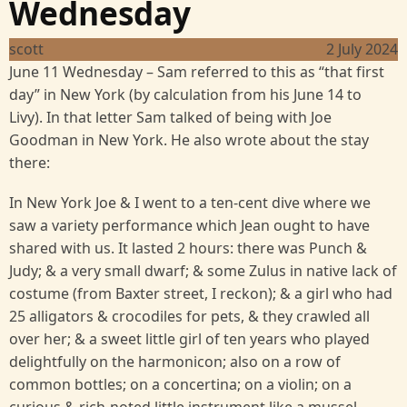
Wednesday
scott
2 July 2024
June 11 Wednesday – Sam referred to this as “that first
day” in New York (by calculation from his June 14 to
Livy). In that letter Sam talked of being with Joe
Goodman in New York. He also wrote about the stay
there:
In New York Joe & I went to a ten-cent dive where we
saw a variety performance which Jean ought to have
shared with us. It lasted 2 hours: there was Punch &
Judy; & a very small dwarf; & some Zulus in native lack of
costume (from Baxter street, I reckon); & a girl who had
25 alligators & crocodiles for pets, & they crawled all
over her; & a sweet little girl of ten years who played
delightfully on the harmonicon; also on a row of
common bottles; on a concertina; on a violin; on a