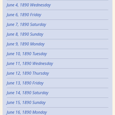
June 4, 1890 Wednesday
June 6, 1890 Friday
June 7, 1890 Saturday
June 8, 1890 Sunday
June 9, 1890 Monday
June 10, 1890 Tuesday
June 11, 1890 Wednesday
June 12, 1890 Thursday
June 13, 1890 Friday
June 14, 1890 Saturday
June 15, 1890 Sunday
June 16, 1890 Monday