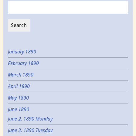
Search
January 1890
February 1890
March 1890
April 1890
May 1890
June 1890
June 2, 1890 Monday
June 3, 1890 Tuesday