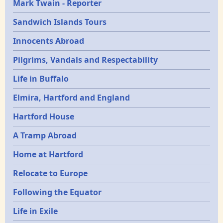
Mark Twain - Reporter
Sandwich Islands Tours
Innocents Abroad
Pilgrims, Vandals and Respectability
Life in Buffalo
Elmira, Hartford and England
Hartford House
A Tramp Abroad
Home at Hartford
Relocate to Europe
Following the Equator
Life in Exile