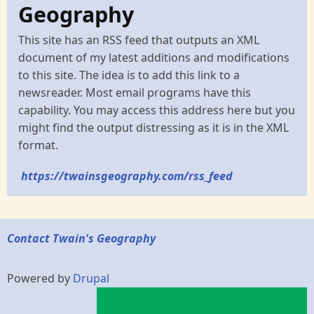
Geography
This site has an RSS feed that outputs an XML
document of my latest additions and modifications
to this site. The idea is to add this link to a
newsreader. Most email programs have this
capability. You may access this address here but you
might find the output distressing as it is in the XML
format.
https://twainsgeography.com/rss_feed
Contact Twain's Geography
Powered by
Drupal