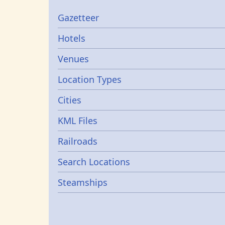
Gazetters
Gazetteer
Hotels
Venues
Location Types
Cities
KML Files
Railroads
Search Locations
Steamships