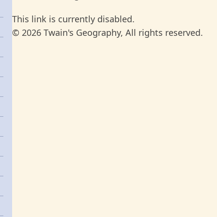
This link is currently disabled.
© 2026 Twain's Geography, All rights reserved.