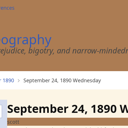
rences
eography
 prejudice, bigotry, and narrow-minded
 1890
September 24, 1890 Wednesday
September 24, 1890 
scott