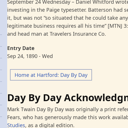
September 24 Wednesday – Daniel Whitford wrote
investing in the Paige typesetter. Batterson had
it, but was not “so situated that he could take any 
legitimate business requires all his time” [MTNJ 3
and head man at Travelers Insurance Co.
Entry Date
Sep 24, 1890 - Wed
Home at Hartford: Day By Day
Day By Day Acknowledg
Mark Twain Day By Day was originally a print refe
Fears, who has generously made this work availab
Studies
, as a digital edition.