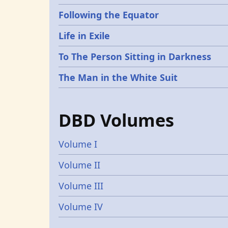
Following the Equator
Life in Exile
To The Person Sitting in Darkness
The Man in the White Suit
DBD Volumes
Volume I
Volume II
Volume III
Volume IV