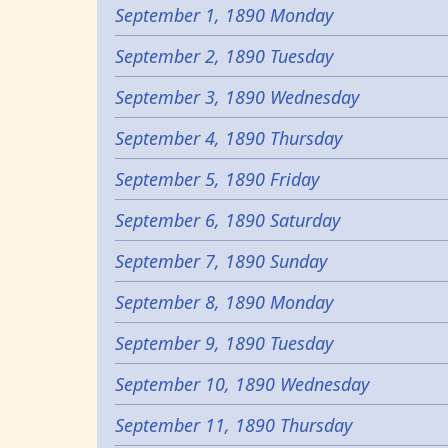
September 1, 1890 Monday
September 2, 1890 Tuesday
September 3, 1890 Wednesday
September 4, 1890 Thursday
September 5, 1890 Friday
September 6, 1890 Saturday
September 7, 1890 Sunday
September 8, 1890 Monday
September 9, 1890 Tuesday
September 10, 1890 Wednesday
September 11, 1890 Thursday