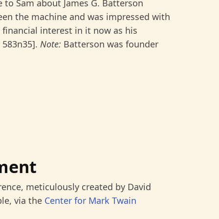
 to Sam about James G. Batterson
 seen the machine and was impressed with
financial interest in it now as his
: 583n35].
Note:
Batterson was founder
ment
rence, meticulously created by David
le, via the
Center for Mark Twain