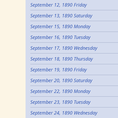
September 12, 1890 Friday
September 13, 1890 Saturday
September 15, 1890 Monday
September 16, 1890 Tuesday
September 17, 1890 Wednesday
September 18, 1890 Thursday
September 19, 1890 Friday
September 20, 1890 Saturday
September 22, 1890 Monday
September 23, 1890 Tuesday
September 24, 1890 Wednesday