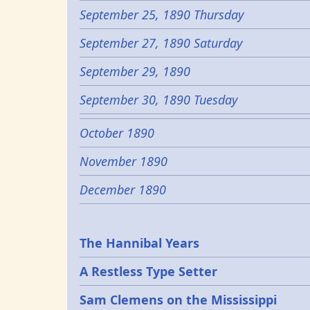
September 25, 1890 Thursday
September 27, 1890 Saturday
September 29, 1890
September 30, 1890 Tuesday
October 1890
November 1890
December 1890
Epochs
The Hannibal Years
A Restless Type Setter
Sam Clemens on the Mississippi