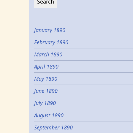
January 1890
February 1890
March 1890
April 1890
May 1890
June 1890
July 1890
August 1890
September 1890