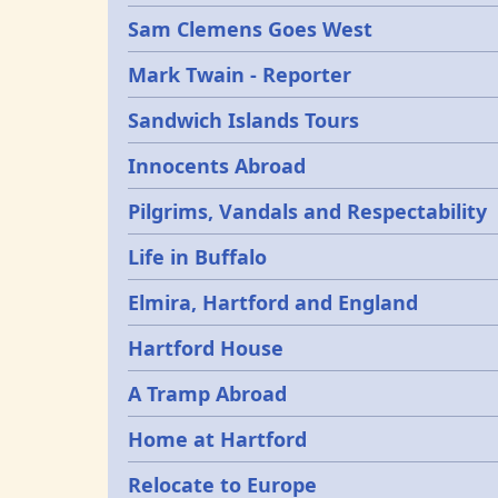
Sam Clemens Goes West
Mark Twain - Reporter
Sandwich Islands Tours
Innocents Abroad
Pilgrims, Vandals and Respectability
Life in Buffalo
Elmira, Hartford and England
Hartford House
A Tramp Abroad
Home at Hartford
Relocate to Europe