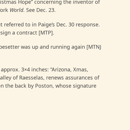
istmas Hope” concerning the inventor of
York
World
. See Dec. 23.
 referred to in Paige’s Dec. 30 response.
 sign a contract [MTP].
ypesetter was up and running again [MTNJ
 approx. 3×4 inches: “Arizona, Xmas,
valley of Raesselas, renews assurances of
on the back by Poston, whose signature