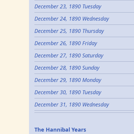
December 23, 1890 Tuesday
December 24, 1890 Wednesday
December 25, 1890 Thursday
December 26, 1890 Friday
December 27, 1890 Saturday
December 28, 1890 Sunday
December 29, 1890 Monday
December 30, 1890 Tuesday
December 31, 1890 Wednesday
Epochs
The Hannibal Years