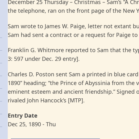
December 25 Thursday – Christmas – Sam’s “A Chr
the telephone, ran on the front page of the New 
Sam wrote to James W. Paige, letter not extant but
Sam had sent a contract or a request for Paige to
Franklin G. Whitmore reported to Sam that the t
3: 597 under Dec. 29 entry].
Charles D. Poston sent Sam a printed in blue card
1890” heading; “the Prince of Abyssinia from the 
eminent esteem and ancient friendship.” Signed 
rivaled John Hancock’s [MTP].
Entry Date
Dec 25, 1890 - Thu