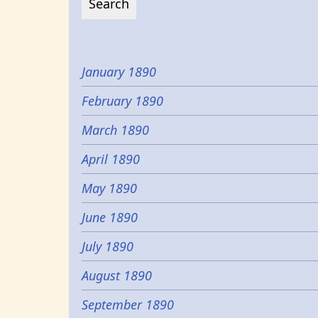
January 1890
February 1890
March 1890
April 1890
May 1890
June 1890
July 1890
August 1890
September 1890