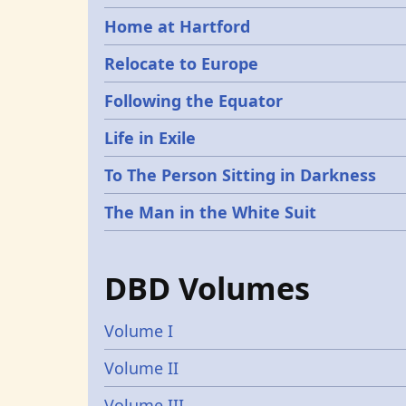
Home at Hartford
Relocate to Europe
Following the Equator
Life in Exile
To The Person Sitting in Darkness
The Man in the White Suit
DBD Volumes
Volume I
Volume II
Volume III