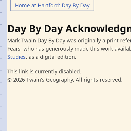
Home at Hartford: Day By Day
Day By Day Acknowledg
Mark Twain Day By Day was originally a print refe
Fears, who has generously made this work availab
Studies
, as a digital edition.
This link is currently disabled.
© 2026 Twain's Geography, All rights reserved.