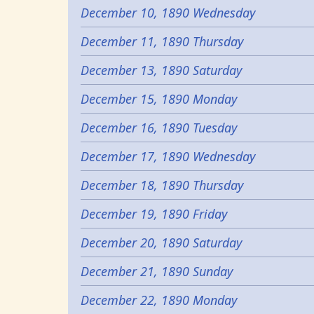
December 10, 1890 Wednesday
December 11, 1890 Thursday
December 13, 1890 Saturday
December 15, 1890 Monday
December 16, 1890 Tuesday
December 17, 1890 Wednesday
December 18, 1890 Thursday
December 19, 1890 Friday
December 20, 1890 Saturday
December 21, 1890 Sunday
December 22, 1890 Monday