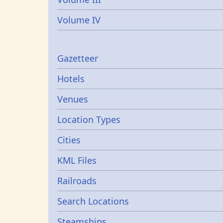
Volume IV
Gazetters
Gazetteer
Hotels
Venues
Location Types
Cities
KML Files
Railroads
Search Locations
Steamships