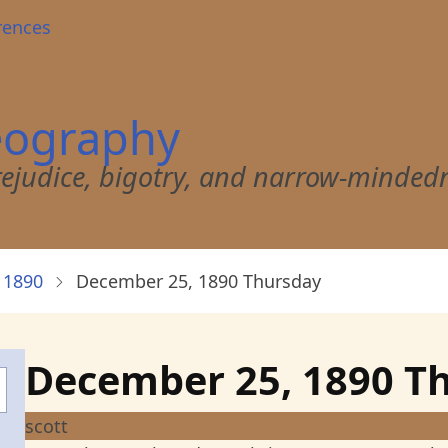
rences
eography
 prejudice, bigotry, and narrow-minded
 1890
December 25, 1890 Thursday
December 25, 1890 T
scott