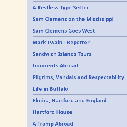
A Restless Type Setter
Sam Clemens on the Mississippi
Sam Clemens Goes West
Mark Twain - Reporter
Sandwich Islands Tours
Innocents Abroad
Pilgrims, Vandals and Respectability
Life in Buffalo
Elmira, Hartford and England
Hartford House
A Tramp Abroad