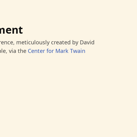
ment
rence, meticulously created by David
le, via the
Center for Mark Twain