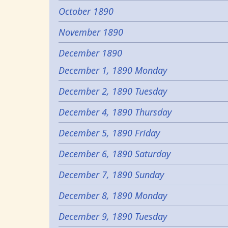
October 1890
November 1890
December 1890
December 1, 1890 Monday
December 2, 1890 Tuesday
December 4, 1890 Thursday
December 5, 1890 Friday
December 6, 1890 Saturday
December 7, 1890 Sunday
December 8, 1890 Monday
December 9, 1890 Tuesday