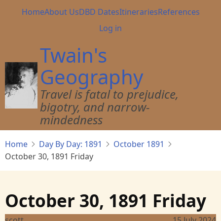
Skip
Main
Home
About Us
DBD Dates
Itineraries
References
to
navigation
User
Log in
main
account
content
Twain's
menu
Geography
Travel is fatal to prejudice,
bigotry, and narrow-
mindedness
Home
Day By Day: 1891
October 1891
October 30, 1891 Friday
October 30, 1891 Friday
scott
15 July 2024