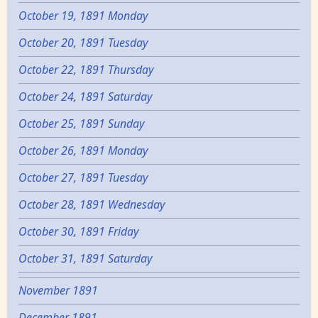
October 19, 1891 Monday
October 20, 1891 Tuesday
October 22, 1891 Thursday
October 24, 1891 Saturday
October 25, 1891 Sunday
October 26, 1891 Monday
October 27, 1891 Tuesday
October 28, 1891 Wednesday
October 30, 1891 Friday
October 31, 1891 Saturday
November 1891
December 1891