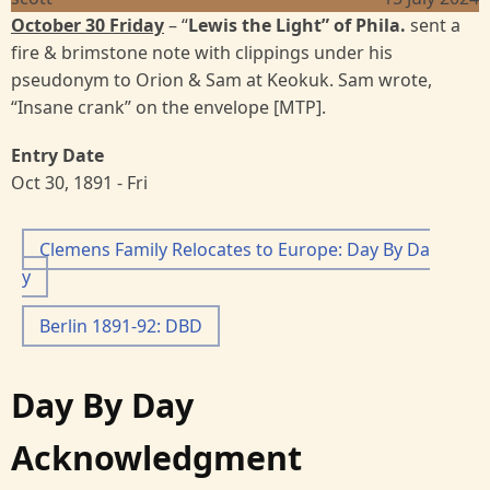
October 30 Friday
– “
Lewis the Light”
of Phila.
sent a
fire & brimstone note with clippings under his
pseudonym to Orion & Sam at Keokuk. Sam wrote,
“Insane crank” on the envelope [MTP].
Entry Date
Oct 30, 1891 - Fri
Clemens Family Relocates to Europe: Day By Da
y
Berlin 1891-92: DBD
Day By Day
Acknowledgment