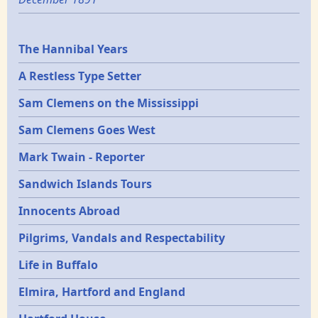
Epochs
The Hannibal Years
A Restless Type Setter
Sam Clemens on the Mississippi
Sam Clemens Goes West
Mark Twain - Reporter
Sandwich Islands Tours
Innocents Abroad
Pilgrims, Vandals and Respectability
Life in Buffalo
Elmira, Hartford and England