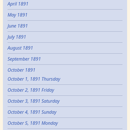
April 1891
May 1891
June 1891
July 1891
August 1891
September 1891
October 1891
October 1, 1891 Thursday
October 2, 1891 Friday
October 3, 1891 Saturday
October 4, 1891 Sunday
October 5, 1891 Monday