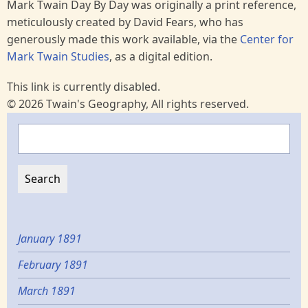
Mark Twain Day By Day was originally a print reference,
meticulously created by David Fears, who has
generously made this work available, via the
Center for
Mark Twain Studies
, as a digital edition.
This link is currently disabled.
© 2026 Twain's Geography, All rights reserved.
Search
January 1891
February 1891
March 1891