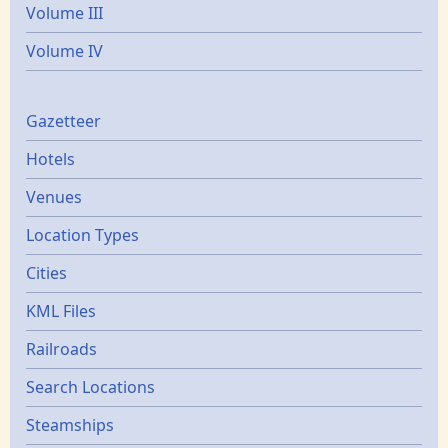
Volume III
Volume IV
Gazetters
Gazetteer
Hotels
Venues
Location Types
Cities
KML Files
Railroads
Search Locations
Steamships