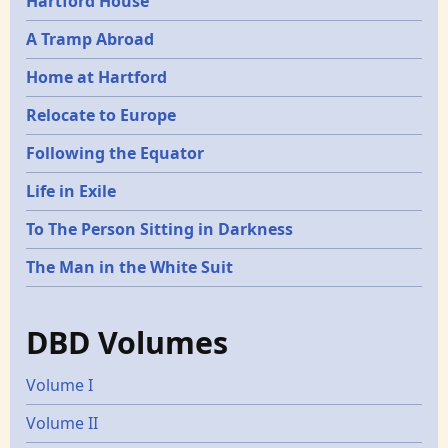
Hartford House
A Tramp Abroad
Home at Hartford
Relocate to Europe
Following the Equator
Life in Exile
To The Person Sitting in Darkness
The Man in the White Suit
DBD Volumes
Volume I
Volume II