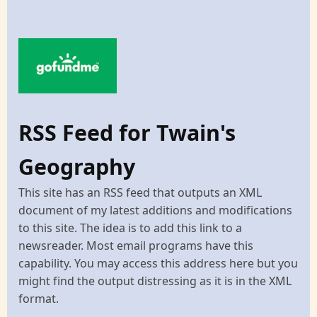
RSS Feed for Twain's
Geography
This site has an RSS feed that outputs an XML
document of my latest additions and modifications
to this site. The idea is to add this link to a
newsreader. Most email programs have this
capability. You may access this address here but you
might find the output distressing as it is in the XML
format.