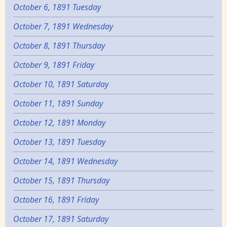
October 6, 1891 Tuesday
October 7, 1891 Wednesday
October 8, 1891 Thursday
October 9, 1891 Friday
October 10, 1891 Saturday
October 11, 1891 Sunday
October 12, 1891 Monday
October 13, 1891 Tuesday
October 14, 1891 Wednesday
October 15, 1891 Thursday
October 16, 1891 Friday
October 17, 1891 Saturday