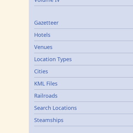
Gazetters
Gazetteer
Hotels
Venues
Location Types
Cities
KML Files
Railroads
Search Locations
Steamships