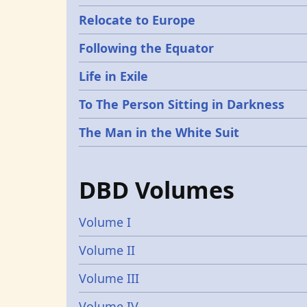
Relocate to Europe
Following the Equator
Life in Exile
To The Person Sitting in Darkness
The Man in the White Suit
DBD Volumes
Volume I
Volume II
Volume III
Volume IV