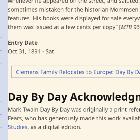
whenever he appeared on the street, and saluted,
sometimes mistaken for the historian Mommsen,
features. His books were displayed for sale every
them was issued at a few cents per copy” [
MTB
93
Entry Date
Oct 31, 1891 - Sat
Clemens Family Relocates to Europe: Day By D
Day By Day Acknowledg
Mark Twain Day By Day was originally a print refe
Fears, who has generously made this work availab
Studies
, as a digital edition.