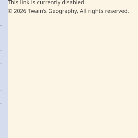
This link is currently disabled.
© 2026 Twain's Geography, All rights reserved.