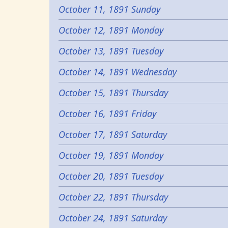
October 11, 1891 Sunday
October 12, 1891 Monday
October 13, 1891 Tuesday
October 14, 1891 Wednesday
October 15, 1891 Thursday
October 16, 1891 Friday
October 17, 1891 Saturday
October 19, 1891 Monday
October 20, 1891 Tuesday
October 22, 1891 Thursday
October 24, 1891 Saturday