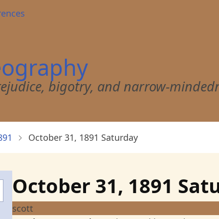
rences
eography
 prejudice, bigotry, and narrow-minded
891
October 31, 1891 Saturday
October 31, 1891 Sat
scott