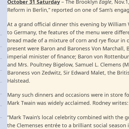
October 31 Saturday
– The Brooklyn
Eagle
, Nov.1
Reform in Berlin,” reported on one of Sam’s eng
At a grand official dinner this evening by William
to Germany, the features of the menu were differ
bread made of a mixture of corn and rye flour in
present were Baron and Baroness Von Marchall, B
imperial minister of finance; Baron von Rottenbu
and Mrs. Poultney Bigelow, Samuel L. Clemens (M
Baroness von Zedwitz, Sir Edward Malet, the Bri
Halstead.
Many such dinners and occasions were in store 
Mark Twain was widely acclaimed. Rodney writes:
“Mark Twain’s local celebrity combined with the 
the Clemenses entrée to a brilliant social season 