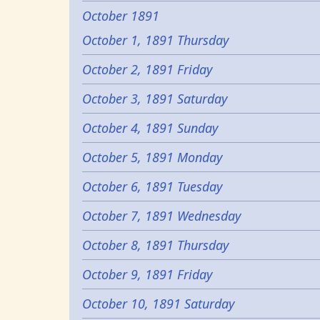
October 1891
October 1, 1891 Thursday
October 2, 1891 Friday
October 3, 1891 Saturday
October 4, 1891 Sunday
October 5, 1891 Monday
October 6, 1891 Tuesday
October 7, 1891 Wednesday
October 8, 1891 Thursday
October 9, 1891 Friday
October 10, 1891 Saturday