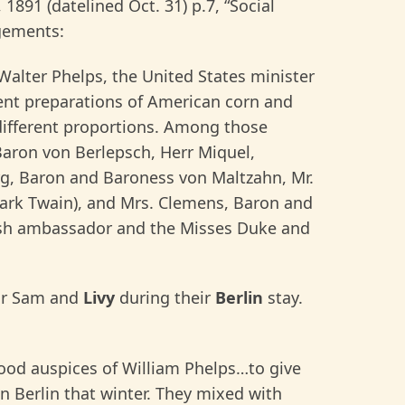
, 1891 (datelined Oct. 31) p.7, “Social
agements:
 Walter Phelps, the United States minister
ent preparations of American corn and
 different proportions. Among those
aron von Berlepsch, Herr Miquel,
rg, Baron and Baroness von Maltzahn, Mr.
ark Twain), and Mrs. Clemens, Baron and
tish ambassador and the Misses Duke and
for Sam and
Livy
during their
Berlin
stay.
good auspices of William Phelps…to give
in Berlin that winter. They mixed with