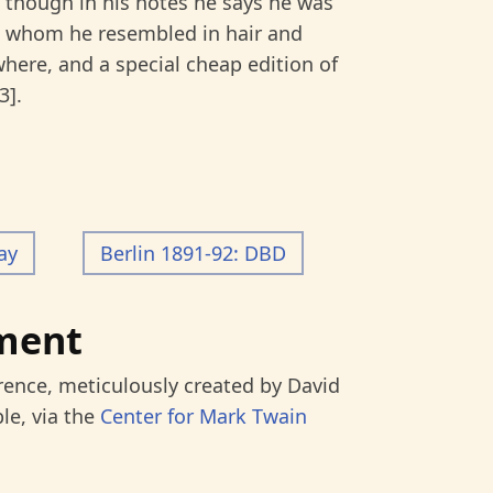
 though in his notes he says he was
 whom he resembled in hair and
where, and a special cheap edition of
3].
ay
Berlin 1891-92: DBD
ment
rence, meticulously created by David
le, via the
Center for Mark Twain