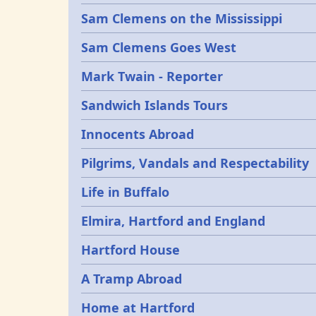
Sam Clemens on the Mississippi
Sam Clemens Goes West
Mark Twain - Reporter
Sandwich Islands Tours
Innocents Abroad
Pilgrims, Vandals and Respectability
Life in Buffalo
Elmira, Hartford and England
Hartford House
A Tramp Abroad
Home at Hartford