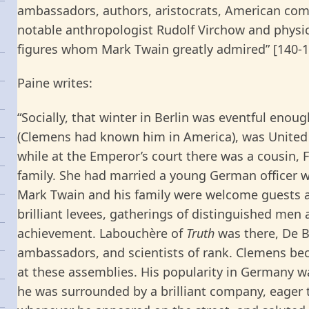
ambassadors, authors, aristocrats, American comp
notable anthropologist Rudolf Virchow and phys
figures whom Mark Twain greatly admired” [140-1
Paine writes:
“Socially, that winter in Berlin was eventful enou
(Clemens had known him in America), was United 
while at the Emperor’s court there was a cousin, 
family. She had married a young German officer wh
Mark Twain and his family were welcome guests a
brilliant levees, gatherings of distinguished men
achievement. Labouchère of
Truth
was there, De B
ambassadors, and scientists of rank. Clemens be
at these assemblies. His popularity in Germany w
he was surrounded by a brilliant company, eager