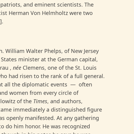
atriots, and eminent scientists. The
icist Herman Von Helmholtz were two
].
gh. William Walter Phelps, of New Jersey
States minister at the German capital,
Frau ,
née
Clemens, one of the St. Louis
o had risen to the rank of a full general.
t all the diplomatic events — often
 and women from every circle of
lowitz of the
Times
, and authors,
came immediately a distinguished figure
as openly manifested. At any gathering
 to do him honor. He was recognized