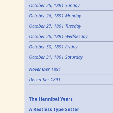
October 25, 1891 Sunday
October 26, 1891 Monday
October 27, 1891 Tuesday
October 28, 1891 Wednesday
October 30, 1891 Friday
October 31, 1891 Saturday
November 1891
December 1891
Epochs
The Hannibal Years
A Restless Type Setter