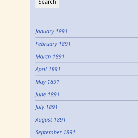
January 1891
February 1891
March 1891
April 1891
May 1891
June 1891
July 1891
August 1891
September 1891