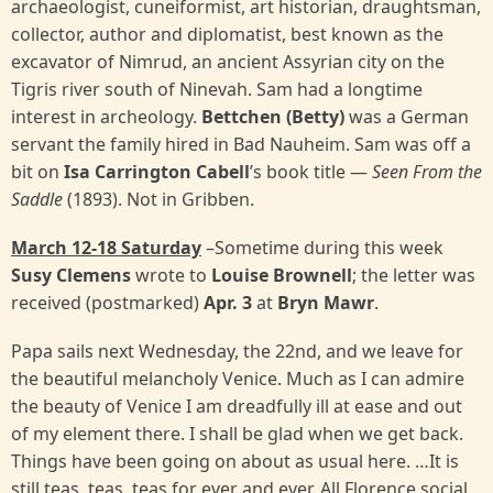
archaeologist, cuneiformist, art historian, draughtsman,
collector, author and diplomatist, best known as the
excavator of Nimrud, an ancient Assyrian city on the
Tigris river south of Ninevah. Sam had a longtime
interest in archeology.
Bettchen (Betty)
was a German
servant the family hired in Bad Nauheim. Sam was off a
bit on
Isa Carrington Cabell
’s book title —
Seen From the
Saddle
(1893). Not in Gribben.
March 12-18 Saturday
–Sometime during this week
Susy Clemens
wrote to
Louise Brownell
; the letter was
received (postmarked)
Apr. 3
at
Bryn Mawr
.
Papa sails next Wednesday, the 22nd, and we leave for
the beautiful melancholy Venice. Much as I can admire
the beauty of Venice I am dreadfully ill at ease and out
of my element there. I shall be glad when we get back.
Things have been going on about as usual here. …It is
still teas, teas, teas for ever and ever. All Florence social