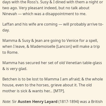
days with the Ross’s. Susy & I dined with them a night or
two ago. Very pleasant indeed, but no talk about
Ninevah — which was a disappointment to me.
Laffan and his wife are coming — will probably arrive to-
day.
Mamma & Susy & Jean are going to Venice for a spell,
when I leave, & Mademoiselle [Lancon] will make a trip
to Rome.
Mamma has secured her set of old Venetian table-glass
& is very glad.
Betchen is to be lost to Mamma I am afraid; & the whole
house, even to the horses, grieve about it. The old
mother is sick & wants her… [MTP].
Note
: Sir
Austen Henry Layard
(1817-1894) was a British