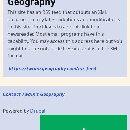
Geography
This site has an RSS feed that outputs an XML
document of my latest additions and modifications
to this site. The idea is to add this link to a
newsreader. Most email programs have this
capability. You may access this address here but you
might find the output distressing as it is in the XML
format.
https://twainsgeography.com/rss_feed
Contact Twain's Geography
Powered by
Drupal