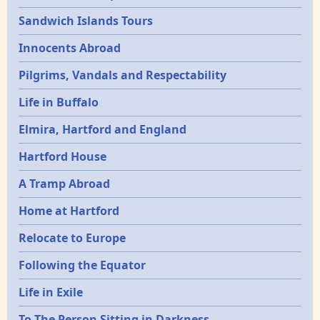
Sandwich Islands Tours
Innocents Abroad
Pilgrims, Vandals and Respectability
Life in Buffalo
Elmira, Hartford and England
Hartford House
A Tramp Abroad
Home at Hartford
Relocate to Europe
Following the Equator
Life in Exile
To The Person Sitting in Darkness