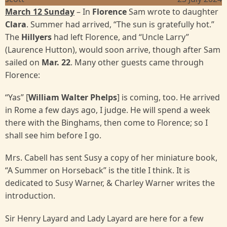
March 12 Sunday
– In
Florence
Sam wrote to daughter
Clara
. Summer had arrived, “The sun is gratefully hot.”
The
Hillyers
had left Florence, and “Uncle Larry”
(Laurence Hutton), would soon arrive, though after Sam
sailed on
Mar. 22
. Many other guests came through
Florence:
“Yas” [
William Walter Phelps
] is coming, too. He arrived
in Rome a few days ago, I judge. He will spend a week
there with the Binghams, then come to Florence; so I
shall see him before I go.
Mrs. Cabell has sent Susy a copy of her miniature book,
“A Summer on Horseback” is the title I think. It is
dedicated to Susy Warner, & Charley Warner writes the
introduction.
Sir Henry Layard and Lady Layard are here for a few