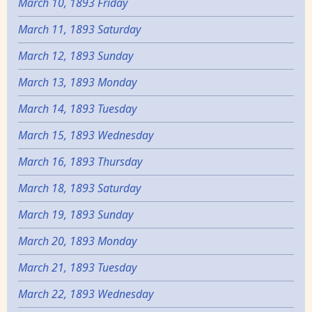
March 10, 1893 Friday
March 11, 1893 Saturday
March 12, 1893 Sunday
March 13, 1893 Monday
March 14, 1893 Tuesday
March 15, 1893 Wednesday
March 16, 1893 Thursday
March 18, 1893 Saturday
March 19, 1893 Sunday
March 20, 1893 Monday
March 21, 1893 Tuesday
March 22, 1893 Wednesday