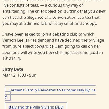
live consists of teas, — a curious tiny way of
entertaining! The chief objection is I think that you
never
can have the elegance of a conversation at a tea that
you may at a dinner. Talk will stay small and choppy.
I have been asked to join a debating club of which
Vernon Lee is President and have declined the privilege
from pure abject cowardice. I am going to call on her
soon and will write you how she impresses me [Cotton
101214-7].
Entry Date
Mar 12, 1893 - Sun
Clemens Family Relocates to Europe: Day By Da
y
Italy and the Villa Viviani: DBD