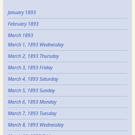
January 1893
February 1893
March 1893
March 1, 1893 Wednesday
March 2, 1893 Thursday
March 3, 1893 Friday
March 4, 1893 Saturday
March 5, 1893 Sunday
March 6, 1893 Monday
March 7, 1893 Tuesday
March 8, 1893 Wednesday