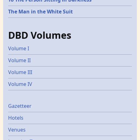
The Man in the White Suit
DBD Volumes
Volume I
Volume II
Volume III
Volume IV
Gazetters
Gazetteer
Hotels
Venues