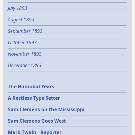
July 1893
August 1893
September 1893
October 1893
November 1893
December 1893
Epochs
The Hannibal Years
A Restless Type Setter
Sam Clemens on the Mississippi
Sam Clemens Goes West
Mark Twain - Reporter