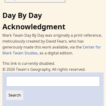
Day By Day
Acknowledgment
Mark Twain Day By Day was originally a print reference,
meticulously created by David Fears, who has
generously made this work available, via the
Center for
Mark Twain Studies
, as a digital edition.
This link is currently disabled.
© 2026 Twain's Geography, All rights reserved.
Search