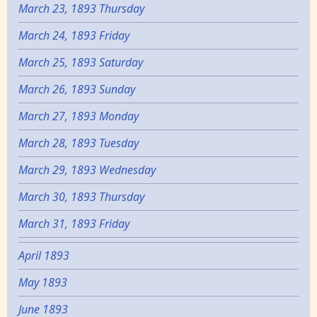
March 23, 1893 Thursday
March 24, 1893 Friday
March 25, 1893 Saturday
March 26, 1893 Sunday
March 27, 1893 Monday
March 28, 1893 Tuesday
March 29, 1893 Wednesday
March 30, 1893 Thursday
March 31, 1893 Friday
April 1893
May 1893
June 1893