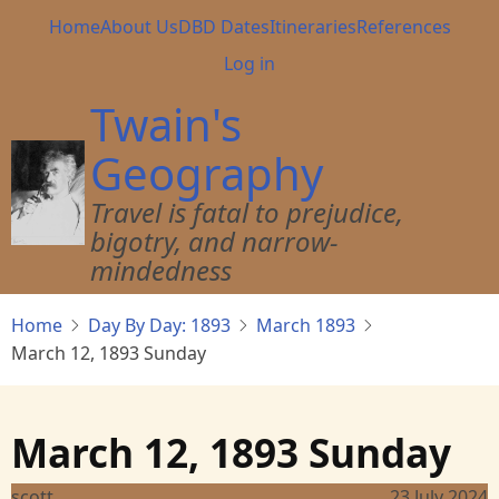
Skip
Main
Home
About Us
DBD Dates
Itineraries
References
to
navigation
User
Log in
main
account
content
Twain's
menu
Geography
Travel is fatal to prejudice,
bigotry, and narrow-
mindedness
Home
Day By Day: 1893
March 1893
March 12, 1893 Sunday
March 12, 1893 Sunday
scott
23 July 2024