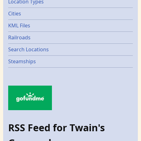
Location Types
Cities
KML Files
Railroads
Search Locations
Steamships
RSS Feed for Twain's