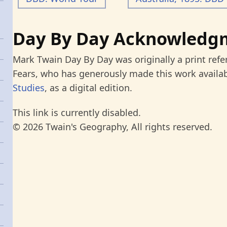
Day By Day Acknowledg
Mark Twain Day By Day was originally a print refe
Fears, who has generously made this work availab
Studies
, as a digital edition.
This link is currently disabled.
© 2026 Twain's Geography, All rights reserved.