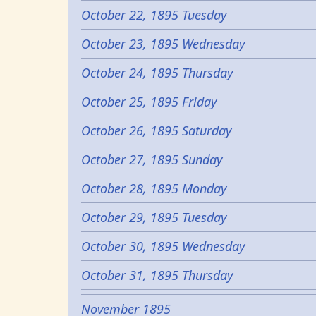
October 22, 1895 Tuesday
October 23, 1895 Wednesday
October 24, 1895 Thursday
October 25, 1895 Friday
October 26, 1895 Saturday
October 27, 1895 Sunday
October 28, 1895 Monday
October 29, 1895 Tuesday
October 30, 1895 Wednesday
October 31, 1895 Thursday
November 1895