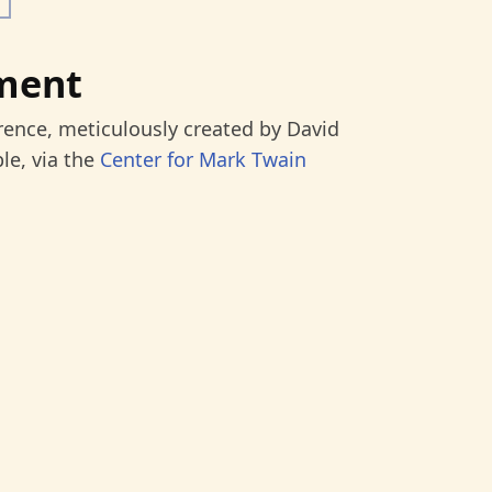
ment
rence, meticulously created by David
le, via the
Center for Mark Twain