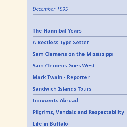
December 1895
Epochs
The Hannibal Years
A Restless Type Setter
Sam Clemens on the Mississippi
Sam Clemens Goes West
Mark Twain - Reporter
Sandwich Islands Tours
Innocents Abroad
Pilgrims, Vandals and Respectability
Life in Buffalo