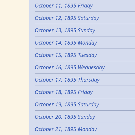
October 11, 1895 Friday
October 12, 1895 Saturday
October 13, 1895 Sunday
October 14, 1895 Monday
October 15, 1895 Tuesday
October 16, 1895 Wednesday
October 17, 1895 Thursday
October 18, 1895 Friday
October 19, 1895 Saturday
October 20, 1895 Sunday
October 21, 1895 Monday