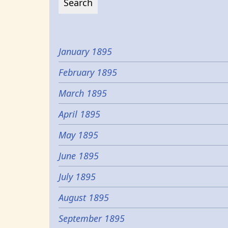
January 1895
February 1895
March 1895
April 1895
May 1895
June 1895
July 1895
August 1895
September 1895