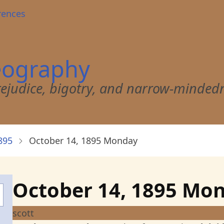
rences
eography
 prejudice, bigotry, and narrow-minded
895
October 14, 1895 Monday
October 14, 1895 Mo
scott