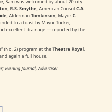
de
, Sam was welcomed by about 20 city
ston, R.S. Smythe,
American Consul
C.A.
ide,
Alderman
Tomkinson,
Mayor
C.
onded to a toast by Mayor Tucker,
and excellent drainage — reported by the
” (No. 2) program at the
Theatre Royal
,
and again a full house.
r; Evening Journal, Advertiser