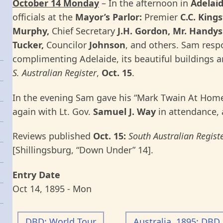
October 14 Monday
– In the afternoon in
Adelai
officials at the
Mayor’s Parlor:
Premier
C.C. King
Murphy,
Chief Secretary
J.H. Gordon, Mr. Handys
Tucker,
Councilor
Johnson
, and others. Sam resp
complimenting Adelaide, its beautiful buildings 
S. Australian Register
,
Oct. 15
.
In the evening Sam gave his “Mark Twain At Home
again with Lt. Gov.
Samuel J. Way
in attendance, 
Reviews published
Oct. 15:
South Australian Registe
[Shillingsburg, “Down Under” 14].
Entry Date
Oct 14, 1895 - Mon
DBD: World Tour
Australia, 1895: DBD