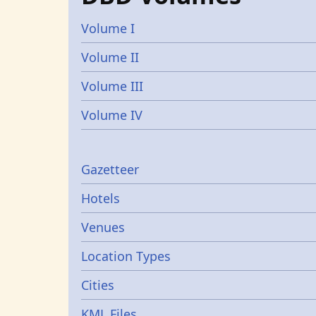
Volume I
Volume II
Volume III
Volume IV
Gazetters
Gazetteer
Hotels
Venues
Location Types
Cities
KML Files