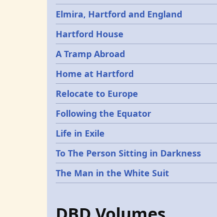
Elmira, Hartford and England
Hartford House
A Tramp Abroad
Home at Hartford
Relocate to Europe
Following the Equator
Life in Exile
To The Person Sitting in Darkness
The Man in the White Suit
DBD Volumes