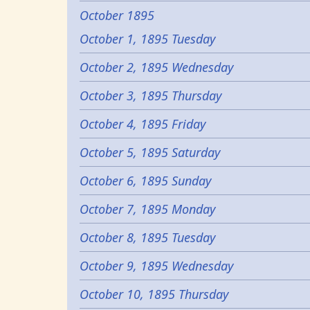
October 1895
October 1, 1895 Tuesday
October 2, 1895 Wednesday
October 3, 1895 Thursday
October 4, 1895 Friday
October 5, 1895 Saturday
October 6, 1895 Sunday
October 7, 1895 Monday
October 8, 1895 Tuesday
October 9, 1895 Wednesday
October 10, 1895 Thursday