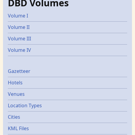
DBD Volumes
Volume I
Volume II
Volume III
Volume IV
Gazetters
Gazetteer
Hotels
Venues
Location Types
Cities
KML Files