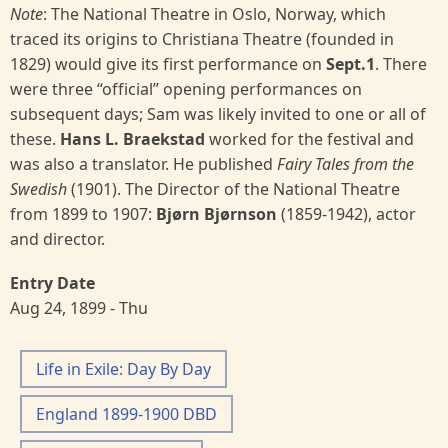
Note
: The National Theatre in Oslo, Norway, which
traced its origins to Christiana Theatre (founded in
1829) would give its first performance on
Sept.1
. There
were three “official” opening performances on
subsequent days; Sam was likely invited to one or all of
these.
Hans L. Braekstad
worked for the festival and
was also a translator. He published
Fairy Tales from the
Swedish
(1901). The Director of the National Theatre
from 1899 to 1907:
Bjørn Bjørnson
(1859-1942), actor
and director.
Entry Date
Aug 24, 1899 - Thu
Life in Exile: Day By Day
England 1899-1900 DBD