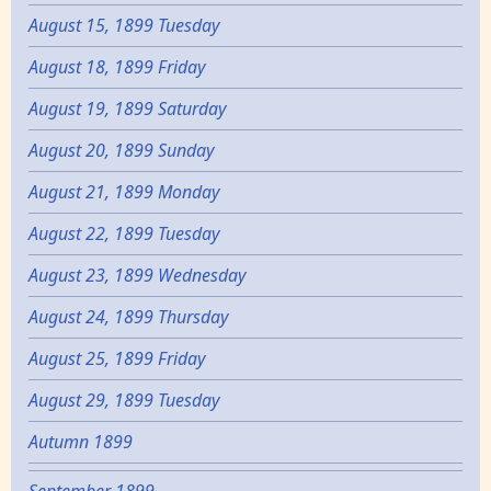
August 15, 1899 Tuesday
August 18, 1899 Friday
August 19, 1899 Saturday
August 20, 1899 Sunday
August 21, 1899 Monday
August 22, 1899 Tuesday
August 23, 1899 Wednesday
August 24, 1899 Thursday
August 25, 1899 Friday
August 29, 1899 Tuesday
Autumn 1899
September 1899