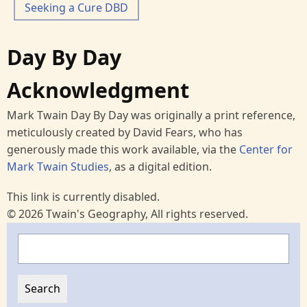
Seeking a Cure DBD
Day By Day
Acknowledgment
Mark Twain Day By Day was originally a print reference,
meticulously created by David Fears, who has
generously made this work available, via the
Center for
Mark Twain Studies
, as a digital edition.
This link is currently disabled.
© 2026 Twain's Geography, All rights reserved.
Search