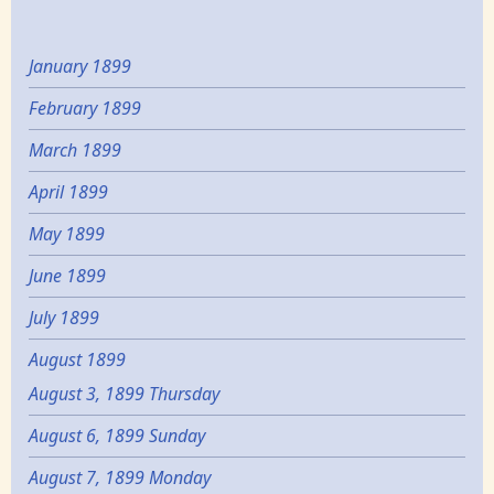
January 1899
February 1899
March 1899
April 1899
May 1899
June 1899
July 1899
August 1899
August 3, 1899 Thursday
August 6, 1899 Sunday
August 7, 1899 Monday