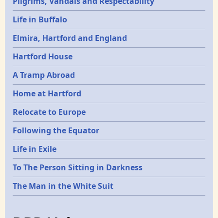
Pilgrims, Vandals and Respectability
Life in Buffalo
Elmira, Hartford and England
Hartford House
A Tramp Abroad
Home at Hartford
Relocate to Europe
Following the Equator
Life in Exile
To The Person Sitting in Darkness
The Man in the White Suit