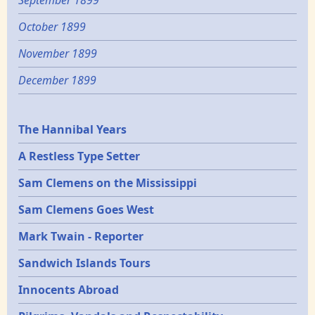
October 1899
November 1899
December 1899
Epochs
The Hannibal Years
A Restless Type Setter
Sam Clemens on the Mississippi
Sam Clemens Goes West
Mark Twain - Reporter
Sandwich Islands Tours
Innocents Abroad