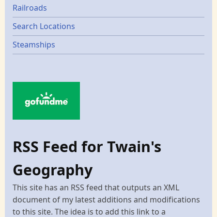
Railroads
Search Locations
Steamships
RSS Feed for Twain's
Geography
This site has an RSS feed that outputs an XML
document of my latest additions and modifications
to this site. The idea is to add this link to a