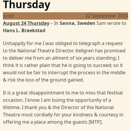
Thursday
scott
22 September 2024
August 24 Thursday
– In
Sanna, Sweden
Sam wrote to
Hans L. Braekstad
Unhappily for me I was obliged to telegraph a request
to the National Theatre Director. Kellgren has promised
to deliver me from an ailment of six years standing; I
think it is rather plain that he is going to succeed; so it
would not be fair to interrupt the process in the middle
& risk the loss of the ground gained.
It is a great disappointment to me to miss that festival
occasion. I know I am losing the opportunity of a
lifetime. I thank you & the Director of the National
Theatre most cordially for your kindness & courtesy in
offering me a place among the guests [MTP].