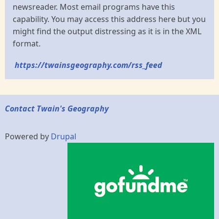
newsreader. Most email programs have this
capability. You may access this address here but you
might find the output distressing as it is in the XML
format.
https://twainsgeography.com/rss_feed
Contact Twain's Geography
Powered by
Drupal