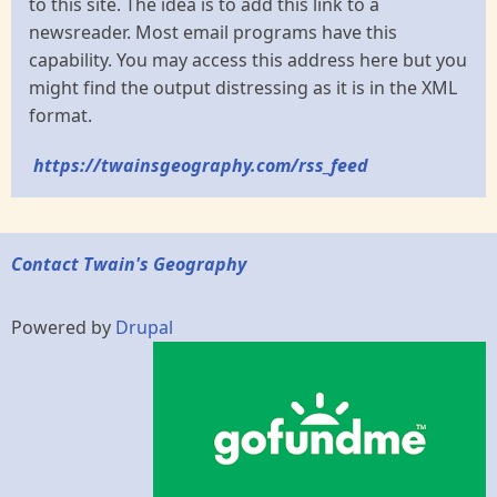
to this site. The idea is to add this link to a
newsreader. Most email programs have this
capability. You may access this address here but you
might find the output distressing as it is in the XML
format.
https://twainsgeography.com/rss_feed
Contact Twain's Geography
Powered by
Drupal