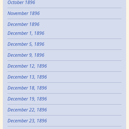
October 1896
November 1896
December 1896
December 1, 1896
December 5, 1896
December 9, 1896
December 12, 1896
December 13, 1896
December 18, 1896
December 19, 1896
December 22, 1896
December 23, 1896