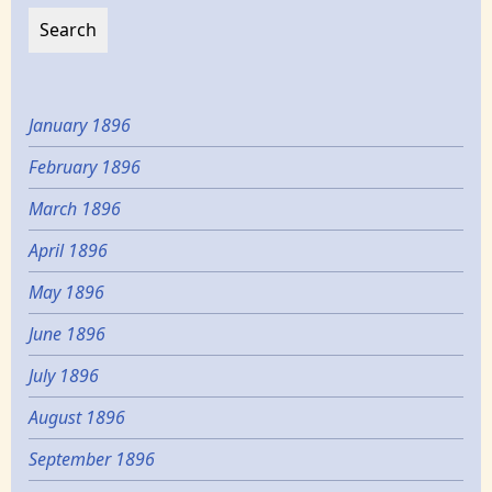
January 1896
February 1896
March 1896
April 1896
May 1896
June 1896
July 1896
August 1896
September 1896