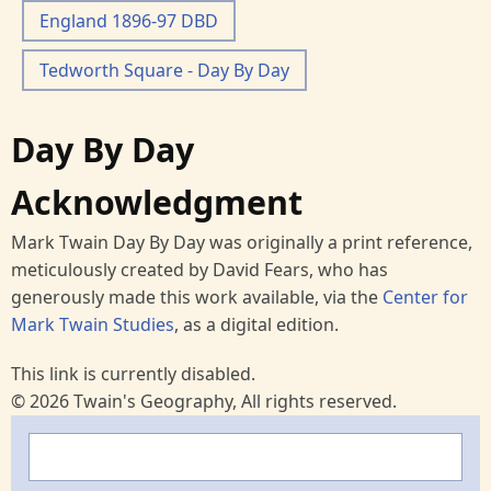
England 1896-97 DBD
Tedworth Square - Day By Day
Day By Day
Acknowledgment
Mark Twain Day By Day was originally a print reference,
meticulously created by David Fears, who has
generously made this work available, via the
Center for
Mark Twain Studies
, as a digital edition.
This link is currently disabled.
© 2026 Twain's Geography, All rights reserved.
Search