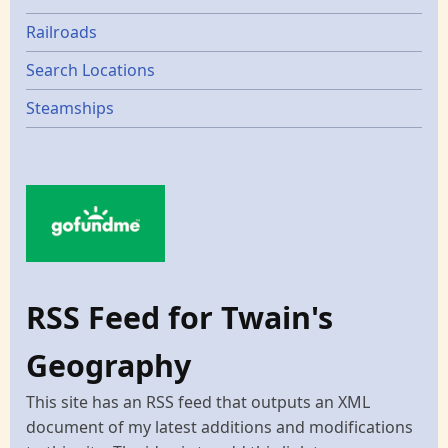
Railroads
Search Locations
Steamships
RSS Feed for Twain's
Geography
This site has an RSS feed that outputs an XML
document of my latest additions and modifications