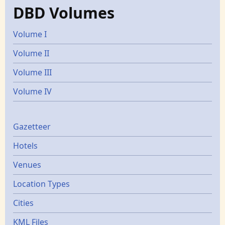
DBD Volumes
Volume I
Volume II
Volume III
Volume IV
Gazetters
Gazetteer
Hotels
Venues
Location Types
Cities
KML Files