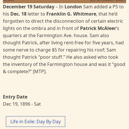
December 19 Saturday
– In
London
Sam added a PS to
his
Dec. 18
letter to
Franklin G. Whitmore
, that he’d
forgotten to direct the disconnection of certain electric
lights on the ombra and in front of
Patrick McAleer
’s
quarters at the Farmington Ave. house. Sam also
thought Patrick, after living rent-free for five years, had
some nerve to charge $5 for repairing his roof; Sam
thought Patrick “poor stuff.” He also asked who took
the inventory of the Farmington house and was it “good
& complete?” [MTP].
Entry Date
Dec 19, 1896 - Sat
Life in Exile: Day By Day