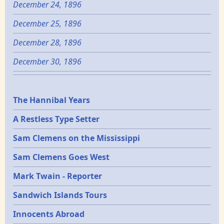
December 24, 1896
December 25, 1896
December 28, 1896
December 30, 1896
Epochs
The Hannibal Years
A Restless Type Setter
Sam Clemens on the Mississippi
Sam Clemens Goes West
Mark Twain - Reporter
Sandwich Islands Tours
Innocents Abroad