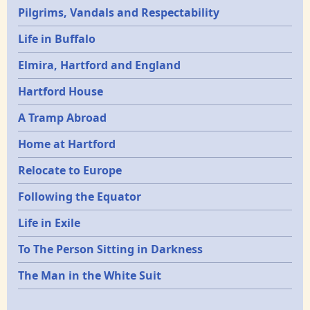
Pilgrims, Vandals and Respectability
Life in Buffalo
Elmira, Hartford and England
Hartford House
A Tramp Abroad
Home at Hartford
Relocate to Europe
Following the Equator
Life in Exile
To The Person Sitting in Darkness
The Man in the White Suit