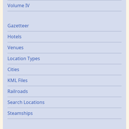
Volume IV
Gazetters
Gazetteer
Hotels
Venues
Location Types
Cities
KML Files
Railroads
Search Locations
Steamships