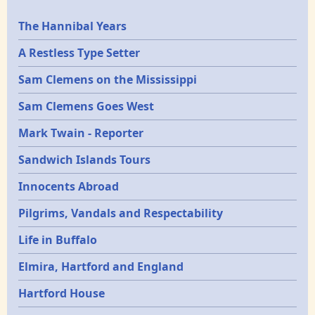
Epochs
The Hannibal Years
A Restless Type Setter
Sam Clemens on the Mississippi
Sam Clemens Goes West
Mark Twain - Reporter
Sandwich Islands Tours
Innocents Abroad
Pilgrims, Vandals and Respectability
Life in Buffalo
Elmira, Hartford and England
Hartford House