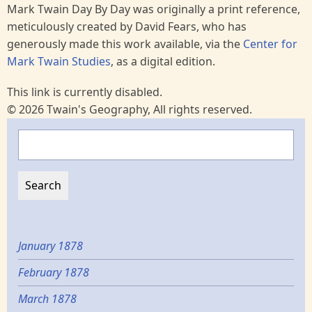
Mark Twain Day By Day was originally a print reference,
meticulously created by David Fears, who has
generously made this work available, via the
Center for
Mark Twain Studies
, as a digital edition.
This link is currently disabled.
© 2026 Twain's Geography, All rights reserved.
Search
January 1878
February 1878
March 1878