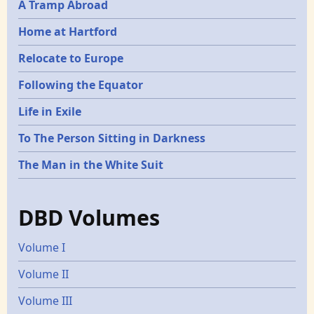
A Tramp Abroad
Home at Hartford
Relocate to Europe
Following the Equator
Life in Exile
To The Person Sitting in Darkness
The Man in the White Suit
DBD Volumes
Volume I
Volume II
Volume III