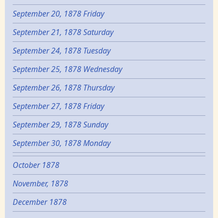
September 20, 1878 Friday
September 21, 1878 Saturday
September 24, 1878 Tuesday
September 25, 1878 Wednesday
September 26, 1878 Thursday
September 27, 1878 Friday
September 29, 1878 Sunday
September 30, 1878 Monday
October 1878
November, 1878
December 1878