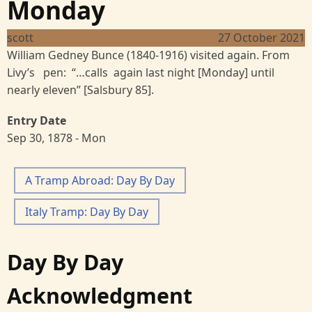
Monday
scott
27 October 2021
William Gedney Bunce (1840-1916) visited again. From
Livy’s pen: “…calls again last night [Monday] until
nearly eleven” [Salsbury 85].
Entry Date
Sep 30, 1878 - Mon
A Tramp Abroad: Day By Day
Italy Tramp: Day By Day
Day By Day
Acknowledgment