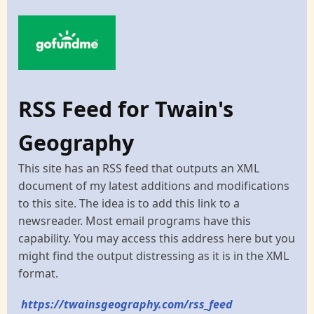
RSS Feed for Twain's
Geography
This site has an RSS feed that outputs an XML
document of my latest additions and modifications
to this site. The idea is to add this link to a
newsreader. Most email programs have this
capability. You may access this address here but you
might find the output distressing as it is in the XML
format.
https://twainsgeography.com/rss_feed