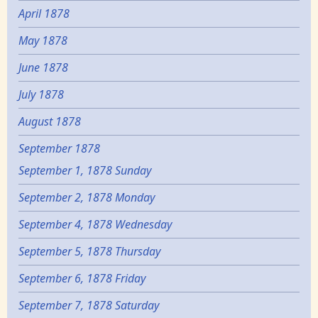
April 1878
May 1878
June 1878
July 1878
August 1878
September 1878
September 1, 1878 Sunday
September 2, 1878 Monday
September 4, 1878 Wednesday
September 5, 1878 Thursday
September 6, 1878 Friday
September 7, 1878 Saturday