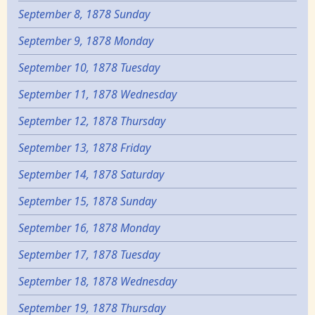
September 8, 1878 Sunday
September 9, 1878 Monday
September 10, 1878 Tuesday
September 11, 1878 Wednesday
September 12, 1878 Thursday
September 13, 1878 Friday
September 14, 1878 Saturday
September 15, 1878 Sunday
September 16, 1878 Monday
September 17, 1878 Tuesday
September 18, 1878 Wednesday
September 19, 1878 Thursday