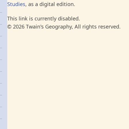
Studies
, as a digital edition.
This link is currently disabled.
© 2026 Twain's Geography, All rights reserved.