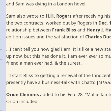
and Sam was dying in a London hovel.
Sam also wrote to
H.H. Rogers
after receiving his
the two contracts, worked out by Rogers in
Dec. 
relationship between
Frank
Bliss
and
Henry J. H
edition issues and the satisfaction of
Charles Du
…I can’t tell you how glad I am. It is like a new star
up now, but this has done it. I am ever,
ever
so muc
friend a man ever had, & the surest.
I‘ll start Bliss to getting a renewal of the Innocen
presently have a business-talk with Chatto [
MTHH
Orion Clemens
added to his Feb. 28. “Mollie fai
Orion included