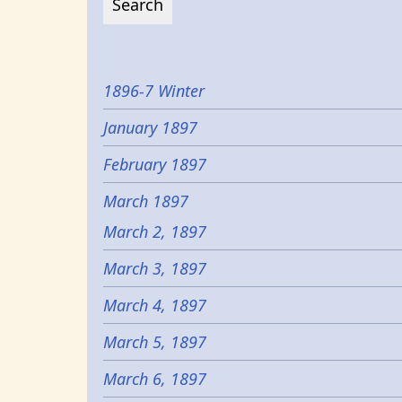
1896-7 Winter
January 1897
February 1897
March 1897
March 2, 1897
March 3, 1897
March 4, 1897
March 5, 1897
March 6, 1897