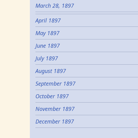
March 28, 1897
April 1897
May 1897
June 1897
July 1897
August 1897
September 1897
October 1897
November 1897
December 1897