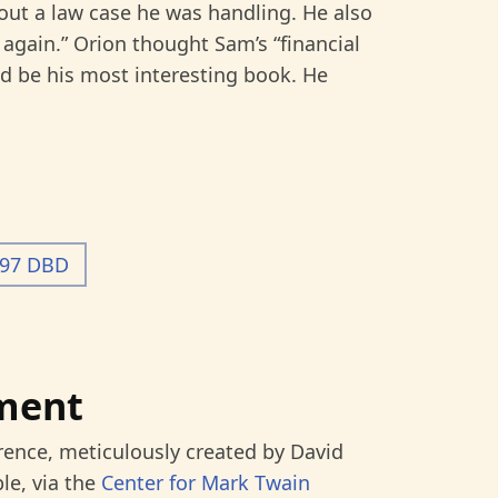
bout a law case he was handling. He also
 again.” Orion thought Sam’s “financial
 be his most interesting book. He
-97 DBD
ment
rence, meticulously created by David
le, via the
Center for Mark Twain