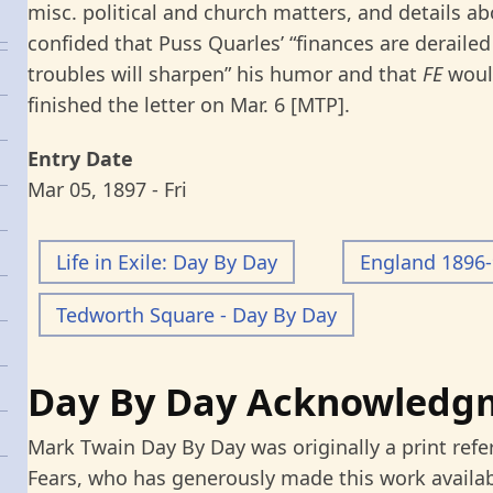
misc. political and church matters, and details a
confided that Puss Quarles’ “finances are derailed
troubles will sharpen” his humor and that
FE
would
finished the letter on Mar. 6 [MTP].
Entry Date
Mar 05, 1897 - Fri
Life in Exile: Day By Day
England 1896
Tedworth Square - Day By Day
Day By Day Acknowledg
Mark Twain Day By Day was originally a print refe
Fears, who has generously made this work availab