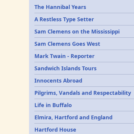
Epochs
The Hannibal Years
A Restless Type Setter
Sam Clemens on the Mississippi
Sam Clemens Goes West
Mark Twain - Reporter
Sandwich Islands Tours
Innocents Abroad
Pilgrims, Vandals and Respectability
Life in Buffalo
Elmira, Hartford and England
Hartford House