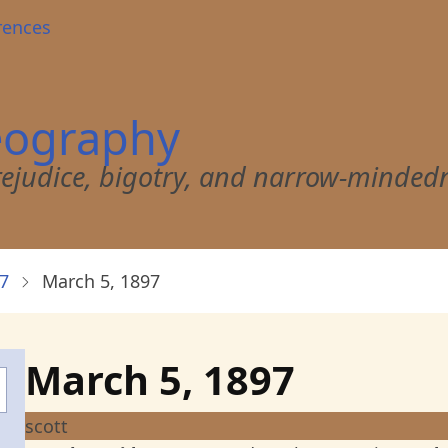
rences
eography
 prejudice, bigotry, and narrow-minded
7
March 5, 1897
March 5, 1897
scott