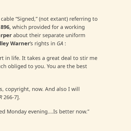
 cable “Signed,” (not extant) referring to
1896,
which provided for a working
arper
about their separate uniform
dley Warner
’s rights in
GA
:
t in life. It takes a great deal to stir me
h obliged to you. You are the best
ts, copyright, now. And also I will
R
266-7].
nted Monday evening….Is better now.”