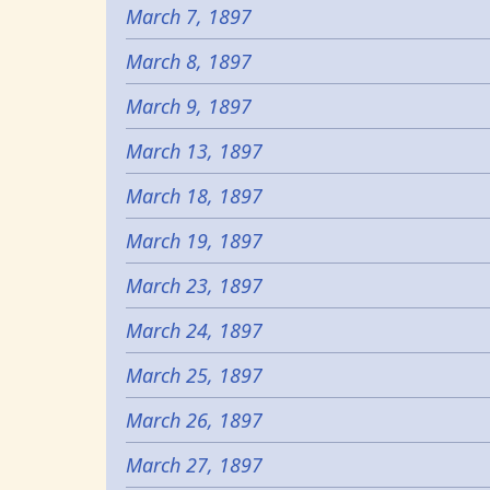
March 7, 1897
March 8, 1897
March 9, 1897
March 13, 1897
March 18, 1897
March 19, 1897
March 23, 1897
March 24, 1897
March 25, 1897
March 26, 1897
March 27, 1897