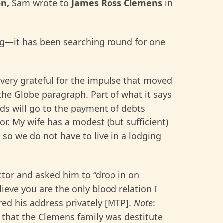
on,
Sam wrote to
James Ross Clemens
in
ing—it has been searching round for one
very grateful for the impulse that moved
he Globe paragraph. Part of what it says
ds will go to the payment of debts
or. My wife has a modest (but sufficient)
 so we do not have to live in a lodging
tor and asked him to “drop in on
elieve you are the only blood relation I
red his address privately [MTP].
Note
:
 that the Clemens family was destitute