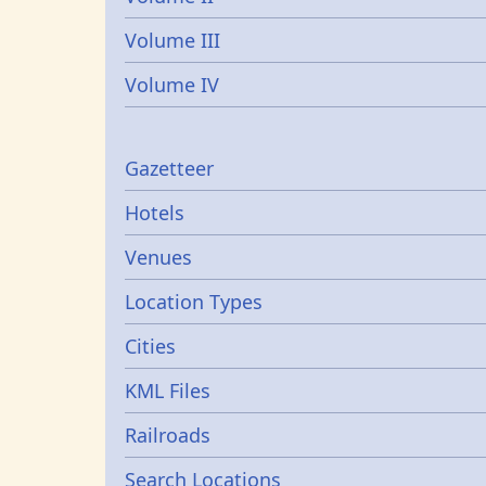
Volume III
Volume IV
Gazetters
Gazetteer
Hotels
Venues
Location Types
Cities
KML Files
Railroads
Search Locations