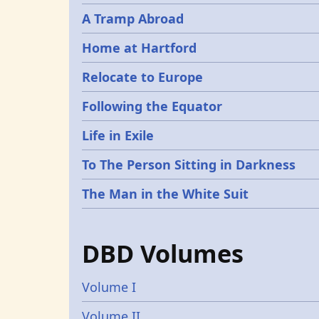
A Tramp Abroad
Home at Hartford
Relocate to Europe
Following the Equator
Life in Exile
To The Person Sitting in Darkness
The Man in the White Suit
DBD Volumes
Volume I
Volume II