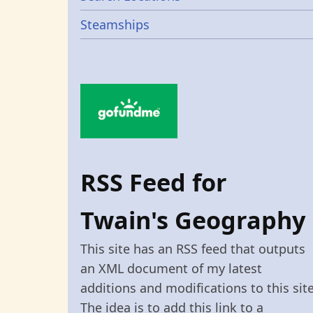
Steamships
RSS Feed for
Twain's Geography
This site has an RSS feed that outputs
an XML document of my latest
additions and modifications to this site
The idea is to add this link to a