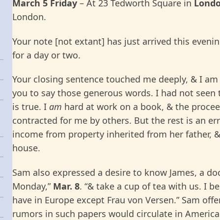
March 5 Friday
– At 23 Tedworth Square in
Lond
London.
Your note [not extant] has just arrived this even
for a day or two.
Your closing sentence touched me deeply, & I am 
you to say those generous words. I had not seen t
is true. I
am
hard at work on a book, & the procee
contracted for me by others. But the rest is an err
income from property inherited from her father, &
house.
Sam also expressed a desire to know James, a doc
Monday,”
Mar. 8
. “& take a cup of tea with us. I b
have in Europe except Frau von Versen.” Sam offe
rumors in such papers would circulate in America