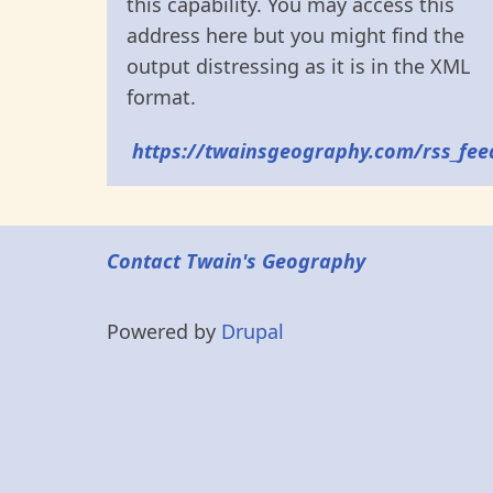
this capability. You may access this
address here but you might find the
output distressing as it is in the XML
format.
https://twainsgeography.com/rss_fee
Contact Twain's Geography
Powered by
Drupal