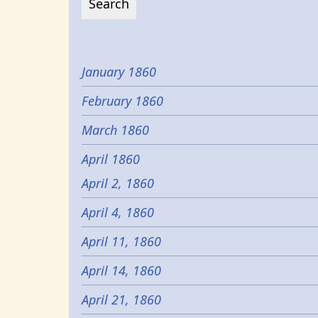
January 1860
February 1860
March 1860
April 1860
April 2, 1860
April 4, 1860
April 11, 1860
April 14, 1860
April 21, 1860