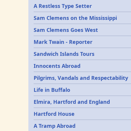
A Restless Type Setter
Sam Clemens on the Mississippi
Sam Clemens Goes West
Mark Twain - Reporter
Sandwich Islands Tours
Innocents Abroad
Pilgrims, Vandals and Respectability
Life in Buffalo
Elmira, Hartford and England
Hartford House
A Tramp Abroad