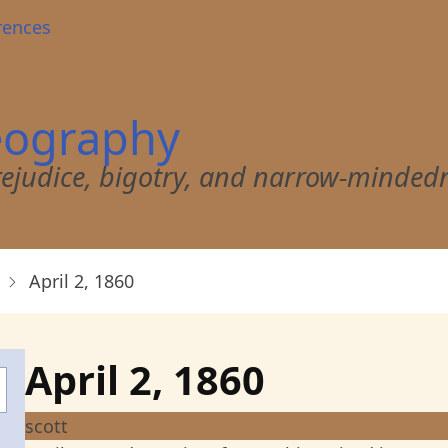
rences
eography
 prejudice, bigotry, and narrow-minded
April 2, 1860
April 2, 1860
scott