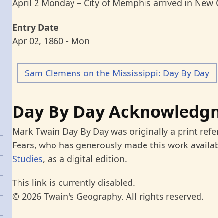
April 2 Monday – City of Memphis arrived in New 
Entry Date
Apr 02, 1860 - Mon
Sam Clemens on the Mississippi: Day By Day
Day By Day Acknowledg
Mark Twain Day By Day was originally a print refe
Fears, who has generously made this work availab
Studies
, as a digital edition.
This link is currently disabled.
© 2026 Twain's Geography, All rights reserved.