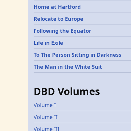
Home at Hartford
Relocate to Europe
Following the Equator
Life in Exile
To The Person Sitting in Darkness
The Man in the White Suit
DBD Volumes
Volume I
Volume II
Volume III