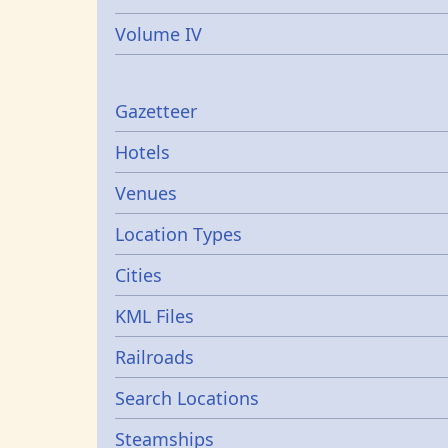
Volume IV
Gazetters
Gazetteer
Hotels
Venues
Location Types
Cities
KML Files
Railroads
Search Locations
Steamships