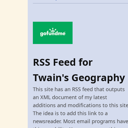
RSS Feed for
Twain's Geography
This site has an RSS feed that outputs
an XML document of my latest
additions and modifications to this site
The idea is to add this link to a
newsreader. Most email programs hav