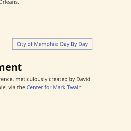
Orleans.
City of Memphis: Day By Day
ment
rence, meticulously created by David
le, via the
Center for Mark Twain