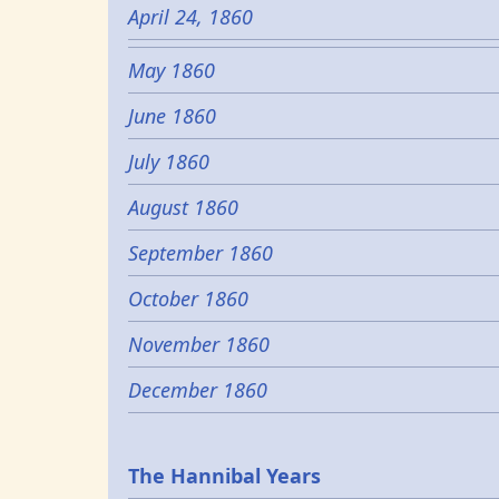
April 24, 1860
May 1860
June 1860
July 1860
August 1860
September 1860
October 1860
November 1860
December 1860
Epochs
The Hannibal Years