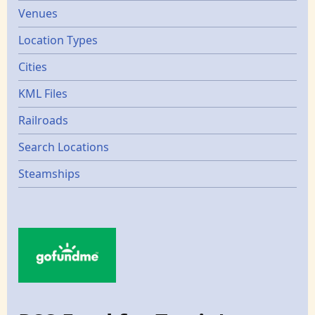
Venues
Location Types
Cities
KML Files
Railroads
Search Locations
Steamships