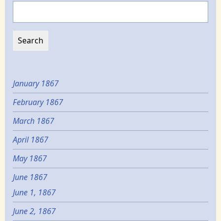
Search
January 1867
February 1867
March 1867
April 1867
May 1867
June 1867
June 1, 1867
June 2, 1867