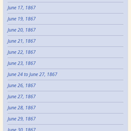
June 17, 1867
June 19, 1867
June 20, 1867
June 21, 1867
June 22, 1867
June 23, 1867
June 24 to June 27, 1867
June 26, 1867
June 27, 1867
June 28, 1867
June 29, 1867
June 30, 1867