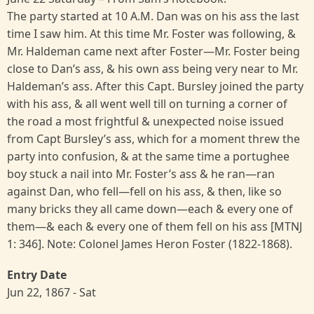
The party started at 10 A.M. Dan was on his ass the last
time I saw him. At this time Mr. Foster was following, &
Mr. Haldeman came next after Foster—Mr. Foster being
close to Dan’s ass, & his own ass being very near to Mr.
Haldeman’s ass. After this Capt. Bursley joined the party
with his ass, & all went well till on turning a corner of
the road a most frightful & unexpected noise issued
from Capt Bursley’s ass, which for a moment threw the
party into confusion, & at the same time a portughee
boy stuck a nail into Mr. Foster’s ass & he ran—ran
against Dan, who fell—fell on his ass, & then, like so
many bricks they all came down—each & every one of
them—& each & every one of them fell on his ass [MTNJ
1: 346]. Note: Colonel James Heron Foster (1822-1868).
Entry Date
Jun 22, 1867 - Sat