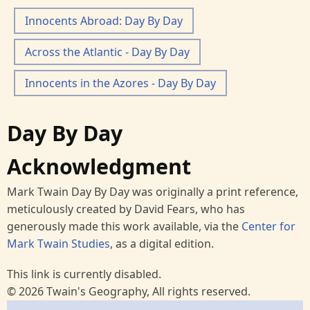
Innocents Abroad: Day By Day
Across the Atlantic - Day By Day
Innocents in the Azores - Day By Day
Day By Day
Acknowledgment
Mark Twain Day By Day was originally a print reference,
meticulously created by David Fears, who has
generously made this work available, via the
Center for
Mark Twain Studies
, as a digital edition.
This link is currently disabled.
© 2026 Twain's Geography, All rights reserved.