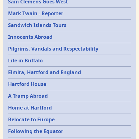
Sam Clemens Goes West
Mark Twain - Reporter
Sandwich Islands Tours
Innocents Abroad
Pilgrims, Vandals and Respectability
Life in Buffalo
Elmira, Hartford and England
Hartford House
A Tramp Abroad
Home at Hartford
Relocate to Europe
Following the Equator