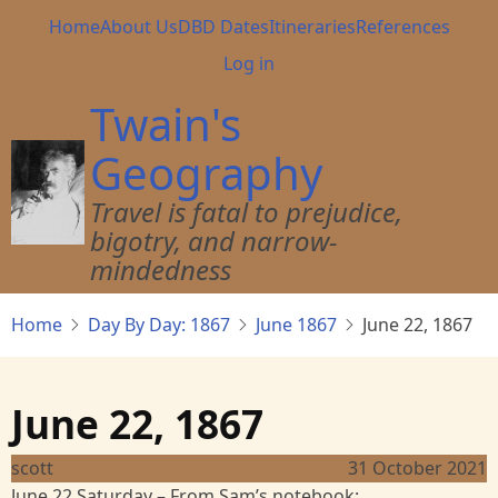
Skip
Main
Home
About Us
DBD Dates
Itineraries
References
to
navigation
User
Log in
main
account
content
Twain's
menu
Geography
Travel is fatal to prejudice,
bigotry, and narrow-
mindedness
Home
Day By Day: 1867
June 1867
June 22, 1867
June 22, 1867
scott
31 October 2021
June 22 Saturday – From Sam’s notebook: