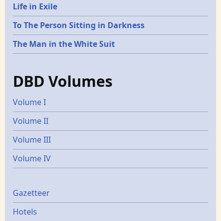
Life in Exile
To The Person Sitting in Darkness
The Man in the White Suit
DBD Volumes
Volume I
Volume II
Volume III
Volume IV
Gazetters
Gazetteer
Hotels