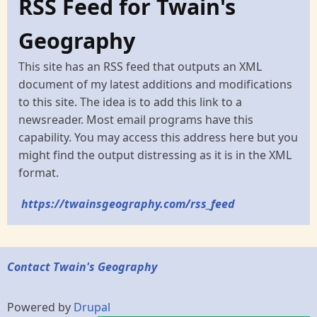
RSS Feed for Twain's
Geography
This site has an RSS feed that outputs an XML
document of my latest additions and modifications
to this site. The idea is to add this link to a
newsreader. Most email programs have this
capability. You may access this address here but you
might find the output distressing as it is in the XML
format.
https://twainsgeography.com/rss_feed
Contact Twain's Geography
Powered by
Drupal