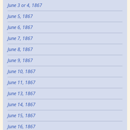
June 3 or 4, 1867
June 5, 1867
June 6, 1867
June 7, 1867
June 8, 1867
June 9, 1867
June 10, 1867
June 11, 1867
June 13, 1867
June 14, 1867
June 15, 1867
June 16, 1867