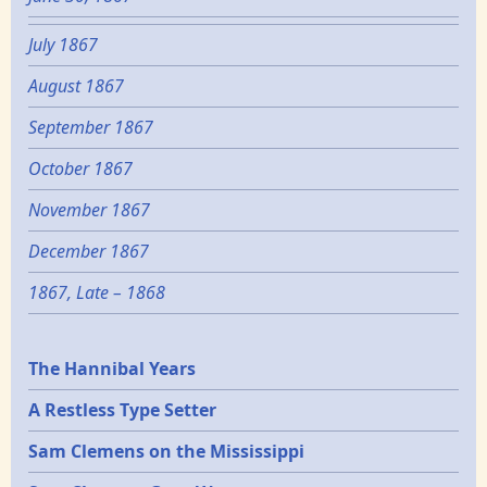
July 1867
August 1867
September 1867
October 1867
November 1867
December 1867
1867, Late – 1868
Epochs
The Hannibal Years
A Restless Type Setter
Sam Clemens on the Mississippi