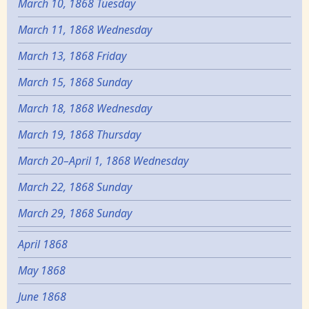
March 10, 1868 Tuesday
March 11, 1868 Wednesday
March 13, 1868 Friday
March 15, 1868 Sunday
March 18, 1868 Wednesday
March 19, 1868 Thursday
March 20–April 1, 1868 Wednesday
March 22, 1868 Sunday
March 29, 1868 Sunday
April 1868
May 1868
June 1868