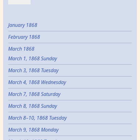
January 1868
February 1868
March 1868
March 1, 1868 Sunday
March 3, 1868 Tuesday
March 4, 1868 Wednesday
March 7, 1868 Saturday
March 8, 1868 Sunday
March 8–10, 1868 Tuesday
March 9, 1868 Monday