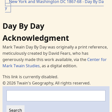
New York and Washington DC 1867-68 - Day By Da
y
Day By Day
Acknowledgment
Mark Twain Day By Day was originally a print reference,
meticulously created by David Fears, who has
generously made this work available, via the
Center for
Mark Twain Studies
, as a digital edition.
This link is currently disabled.
© 2026 Twain's Geography, All rights reserved.
Search