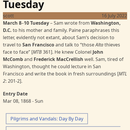
Tuesday
scott
16 July 2022
March 8
–
10 Tuesday
– Sam wrote from
Washington,
D.C.
to his mother and family. Paine paraphrases this
letter, evidently not extant, about Sam’s decision to
travel to
San Francisco
and talk to “those
Alta
thieves
face to face” [
MTB
361]. He knew Colonel
John
McComb
and
Frederick MacCrellish
well. Sam, tired of
Washington, thought he could lecture in San
Francisco and write the book in fresh surroundings [
MTL
2
:
201-2].
Entry Date
Mar 08, 1868 - Sun
Pilgrims and Vandals: Day By Day