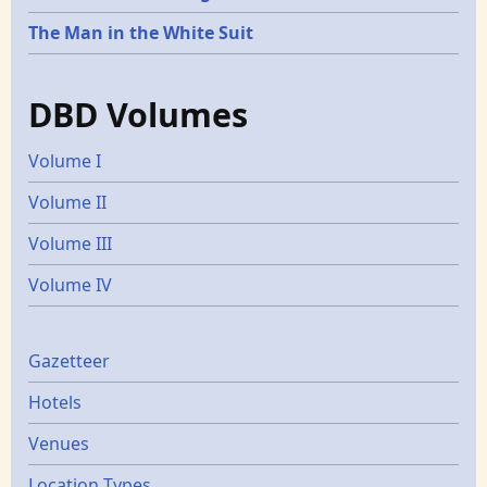
The Man in the White Suit
DBD Volumes
Volume I
Volume II
Volume III
Volume IV
Gazetters
Gazetteer
Hotels
Venues
Location Types