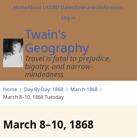
Skip
Main
Home
About Us
DBD Dates
Itineraries
References
to
navigation
User
Log in
main
account
content
Twain's
menu
Geography
Travel is fatal to prejudice,
bigotry, and narrow-
mindedness
Home
Day By Day: 1868
March 1868
March 8–10, 1868 Tuesday
March 8–10, 1868