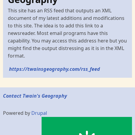
This site has an RSS feed that outputs an XML
document of my latest additions and modifications
to this site. The idea is to add this link to a
newsreader. Most email programs have this
capability. You may access this address here but you
might find the output distressing as it is in the XML
format.
https://twainsgeography.com/rss_feed
Contact Twain's Geography
Powered by
Drupal