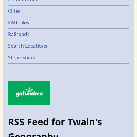
Cities
KML Files
Railroads
Search Locations
Steamships
RSS Feed for Twain's
Geography