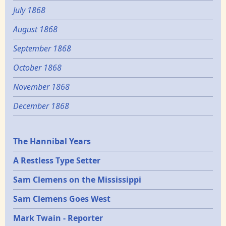
July 1868
August 1868
September 1868
October 1868
November 1868
December 1868
Epochs
The Hannibal Years
A Restless Type Setter
Sam Clemens on the Mississippi
Sam Clemens Goes West
Mark Twain - Reporter