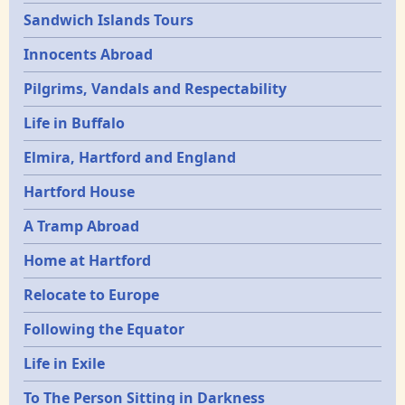
Sandwich Islands Tours
Innocents Abroad
Pilgrims, Vandals and Respectability
Life in Buffalo
Elmira, Hartford and England
Hartford House
A Tramp Abroad
Home at Hartford
Relocate to Europe
Following the Equator
Life in Exile
To The Person Sitting in Darkness