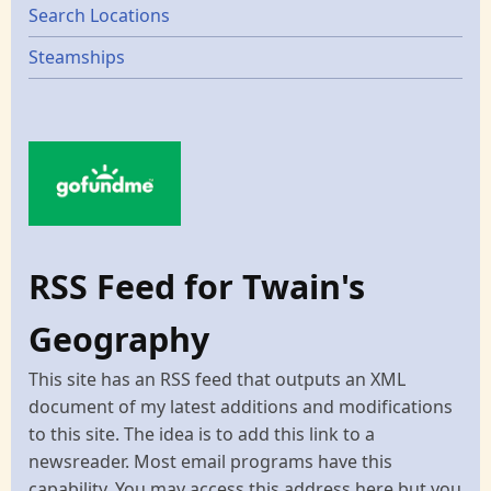
Search Locations
Steamships
RSS Feed for Twain's
Geography
This site has an RSS feed that outputs an XML
document of my latest additions and modifications
to this site. The idea is to add this link to a
newsreader. Most email programs have this
capability. You may access this address here but you