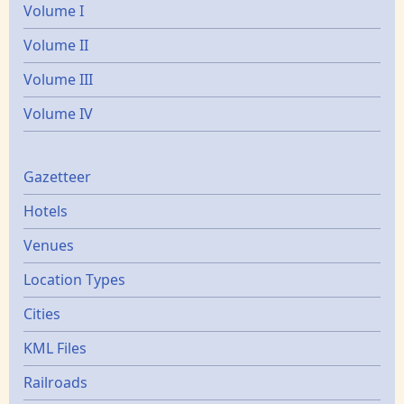
Volume I
Volume II
Volume III
Volume IV
Gazetters
Gazetteer
Hotels
Venues
Location Types
Cities
KML Files
Railroads