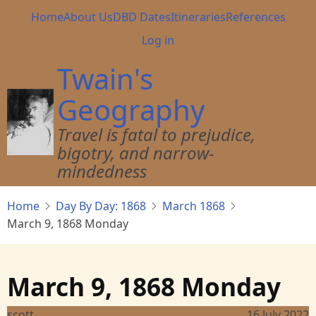
Skip
Main
Home
About Us
DBD Dates
Itineraries
References
to
navigation
User
Log in
main
account
content
Twain's
menu
Geography
Travel is fatal to prejudice,
bigotry, and narrow-
mindedness
Home
Day By Day: 1868
March 1868
March 9, 1868 Monday
March 9, 1868 Monday
scott
16 July 2022