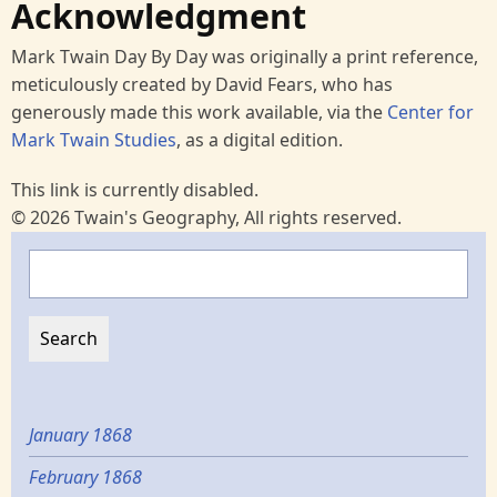
Acknowledgment
Mark Twain Day By Day was originally a print reference,
meticulously created by David Fears, who has
generously made this work available, via the
Center for
Mark Twain Studies
, as a digital edition.
This link is currently disabled.
© 2026 Twain's Geography, All rights reserved.
Search
January 1868
February 1868