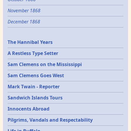
November 1868
December 1868
Epochs
The Hannibal Years
A Restless Type Setter
Sam Clemens on the Mississippi
Sam Clemens Goes West
Mark Twain - Reporter
Sandwich Islands Tours
Innocents Abroad
Pilgrims, Vandals and Respectability
Life in Buffalo