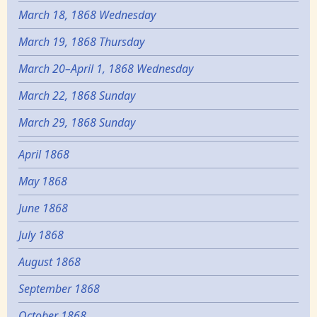
March 18, 1868 Wednesday
March 19, 1868 Thursday
March 20–April 1, 1868 Wednesday
March 22, 1868 Sunday
March 29, 1868 Sunday
April 1868
May 1868
June 1868
July 1868
August 1868
September 1868
October 1868