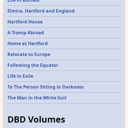
Elmira, Hartford and England
Hartford House
A Tramp Abroad
Home at Hartford
Relocate to Europe
Following the Equator
Life in Exile
To The Person Sitting in Darkness
The Man in the White Suit
DBD Volumes