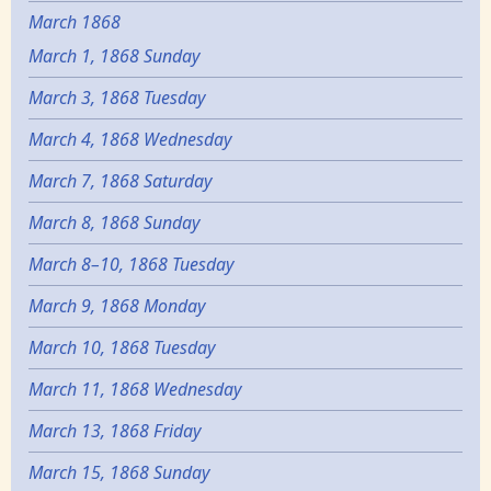
March 1868
March 1, 1868 Sunday
March 3, 1868 Tuesday
March 4, 1868 Wednesday
March 7, 1868 Saturday
March 8, 1868 Sunday
March 8–10, 1868 Tuesday
March 9, 1868 Monday
March 10, 1868 Tuesday
March 11, 1868 Wednesday
March 13, 1868 Friday
March 15, 1868 Sunday