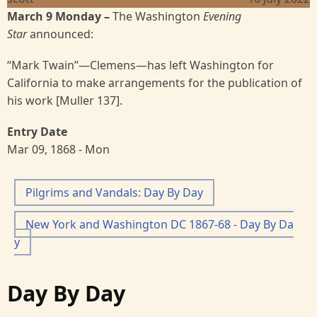
March 9 Monday –
The Washington
Evening
Star
announced:
“Mark Twain”—Clemens—has left Washington for
California to make arrangements for the publication of
his work [Muller 137].
Entry Date
Mar 09, 1868 - Mon
Pilgrims and Vandals: Day By Day
New York and Washington DC 1867-68 - Day By Da
y
Day By Day