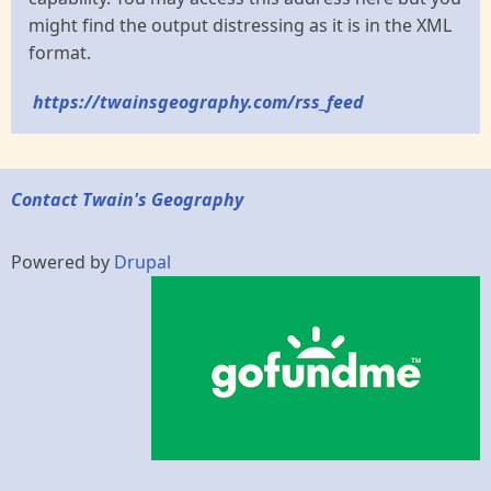
might find the output distressing as it is in the XML
format.
https://twainsgeography.com/rss_feed
Contact Twain's Geography
Powered by
Drupal