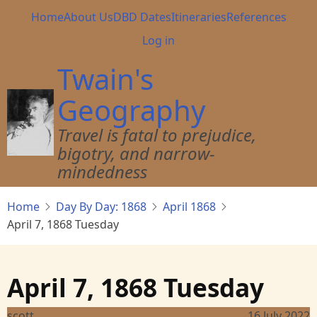
Skip
Main
Home
About Us
DBD Dates
Itineraries
References
to
navigation
User
Log in
main
account
content
Twain's
menu
Geography
Travel is fatal to prejudice,
bigotry, and narrow-
mindedness
Home
Day By Day: 1868
April 1868
April 7, 1868 Tuesday
April 7, 1868 Tuesday
scott
16 July 2022