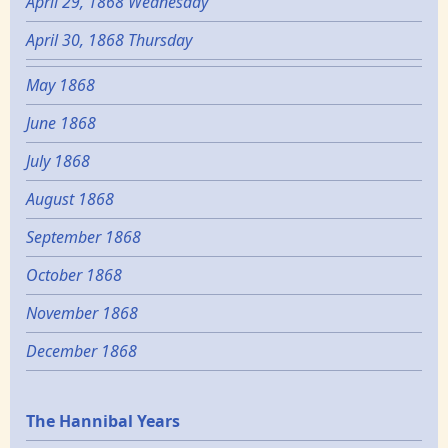
April 29, 1868 Wednesday
April 30, 1868 Thursday
May 1868
June 1868
July 1868
August 1868
September 1868
October 1868
November 1868
December 1868
Epochs
The Hannibal Years