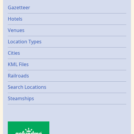
Gazetters
Gazetteer
Hotels
Venues
Location Types
Cities
KML Files
Railroads
Search Locations
Steamships