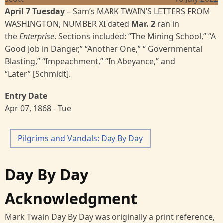
April 7 Tuesday
–
Sam’s
MARK TWAIN’S LETTERS FROM
WASHINGTON, NUMBER XI
dated
Mar. 2
ran in
the
Enterprise
. Sections included: “The Mining School,” “A
Good Job in Danger,” “Another One,” “ Governmental
Blasting,” “Impeachment,” “In Abeyance,” and
“Later” [Schmidt].
Entry Date
Apr 07, 1868 - Tue
Pilgrims and Vandals: Day By Day
Day By Day
Acknowledgment
Mark Twain Day By Day was originally a print reference,