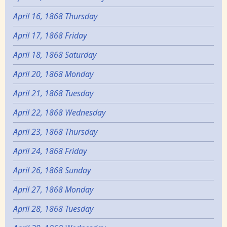
April 16, 1868 Thursday
April 17, 1868 Friday
April 18, 1868 Saturday
April 20, 1868 Monday
April 21, 1868 Tuesday
April 22, 1868 Wednesday
April 23, 1868 Thursday
April 24, 1868 Friday
April 26, 1868 Sunday
April 27, 1868 Monday
April 28, 1868 Tuesday