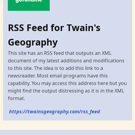
RSS Feed for Twain's
Geography
This site has an RSS feed that outputs an XML
document of my latest additions and modifications
to this site. The idea is to add this link to a
newsreader. Most email programs have this
capability. You may access this address here but you
might find the output distressing as it is in the XML
format.
https://twainsgeography.com/rss_feed