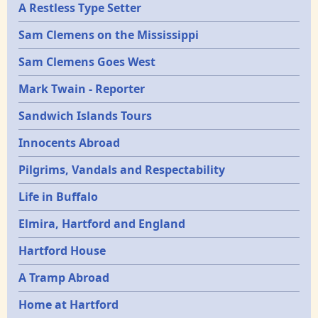
A Restless Type Setter
Sam Clemens on the Mississippi
Sam Clemens Goes West
Mark Twain - Reporter
Sandwich Islands Tours
Innocents Abroad
Pilgrims, Vandals and Respectability
Life in Buffalo
Elmira, Hartford and England
Hartford House
A Tramp Abroad
Home at Hartford