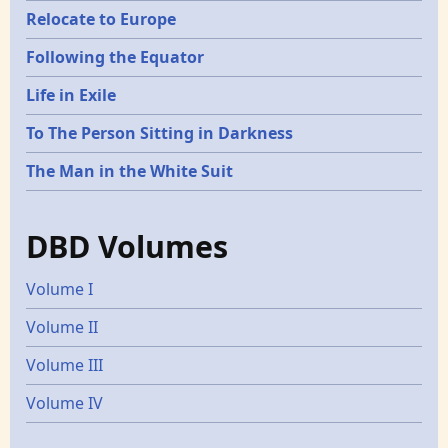
Relocate to Europe
Following the Equator
Life in Exile
To The Person Sitting in Darkness
The Man in the White Suit
DBD Volumes
Volume I
Volume II
Volume III
Volume IV