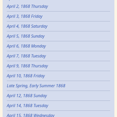
April 2, 1868 Thursday
April 3, 1868 Friday
April 4, 1868 Saturday
April 5, 1868 Sunday
April 6, 1868 Monday
April 7, 1868 Tuesday
April 9, 1868 Thursday
April 10, 1868 Friday
Late Spring, Early Summer 1868
April 12, 1868 Sunday
April 14, 1868 Tuesday
April 15, 1868 Wednesday