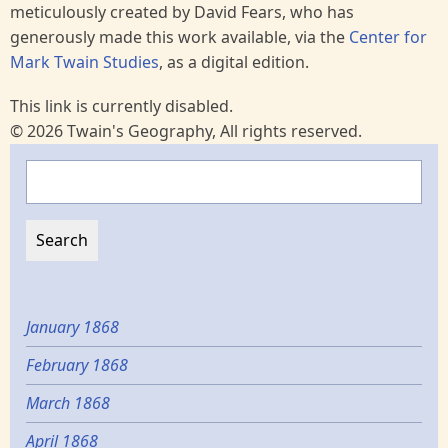
meticulously created by David Fears, who has
generously made this work available, via the
Center for
Mark Twain Studies
, as a digital edition.
This link is currently disabled.
© 2026 Twain's Geography, All rights reserved.
Search
January 1868
February 1868
March 1868
April 1868