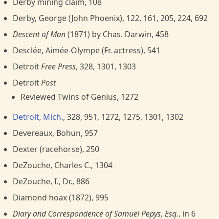
Derby mining claim, 108
Derby, George (John Phoenix), 122, 161, 205, 224, 692
Descent of Man
(1871) by Chas. Darwin, 458
Desclée, Aimée-Olympe (Fr. actress), 541
Detroit
Free Press
, 328, 1301, 1303
Detroit
Post
Reviewed Twins of Genius, 1272
Detroit, Mich.
, 328, 951, 1272, 1275, 1301, 1302
Devereaux, Bohun, 957
Dexter (racehorse), 250
DeZouche, Charles C., 1304
DeZouche, I., Dr., 886
Diamond hoax (1872), 995
Diary and Correspondence of Samuel Pepys, Esq.
, in 6