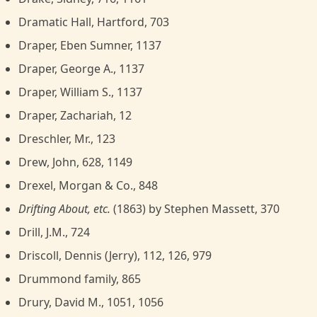
Dramatic Hall, Hartford, 703
Draper, Eben Sumner, 1137
Draper, George A., 1137
Draper, William S., 1137
Draper, Zachariah, 12
Dreschler, Mr., 123
Drew, John, 628, 1149
Drexel, Morgan & Co., 848
Drifting About, etc.
(1863) by Stephen Massett, 370
Drill, J.M., 724
Driscoll, Dennis (Jerry), 112, 126, 979
Drummond family, 865
Drury, David M., 1051, 1056