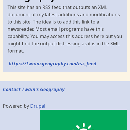
This site has an RSS feed that outputs an XML
document of my latest additions and modifications
to this site. The idea is to add this link to a
newsreader. Most email programs have this
capability. You may access this address here but you
might find the output distressing as it is in the XML
format.
https://twainsgeography.com/rss_feed
Contact Twain's Geography
Powered by
Drupal