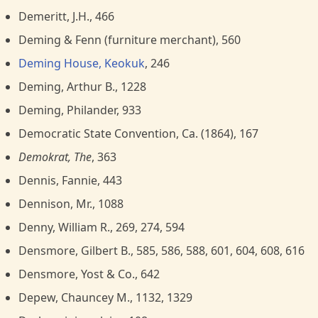
Demeritt, J.H., 466
Deming & Fenn (furniture merchant), 560
Deming House, Keokuk
, 246
Deming, Arthur B., 1228
Deming, Philander, 933
Democratic State Convention, Ca. (1864), 167
Demokrat, The
, 363
Dennis, Fannie, 443
Dennison, Mr., 1088
Denny, William R., 269, 274, 594
Densmore, Gilbert B., 585, 586, 588, 601, 604, 608, 616
Densmore, Yost & Co., 642
Depew, Chauncey M., 1132, 1329