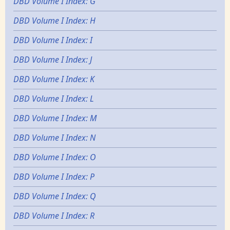
DBD Volume I Index: G
DBD Volume I Index: H
DBD Volume I Index: I
DBD Volume I Index: J
DBD Volume I Index: K
DBD Volume I Index: L
DBD Volume I Index: M
DBD Volume I Index: N
DBD Volume I Index: O
DBD Volume I Index: P
DBD Volume I Index: Q
DBD Volume I Index: R