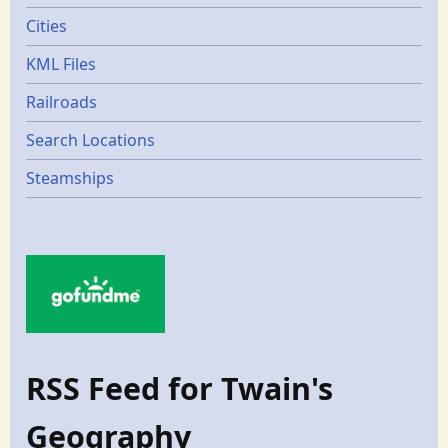
Cities
KML Files
Railroads
Search Locations
Steamships
RSS Feed for Twain's
Geography