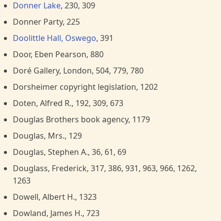
Donner Lake
, 230, 309
Donner Party, 225
Doolittle Hall, Oswego
, 391
Door, Eben Pearson, 880
Doré Gallery, London, 504, 779, 780
Dorsheimer copyright legislation, 1202
Doten, Alfred R., 192, 309, 673
Douglas Brothers book agency, 1179
Douglas, Mrs., 129
Douglas, Stephen A., 36, 61, 69
Douglass, Frederick, 317, 386, 931, 963, 966, 1262,
1263
Dowell, Albert H., 1323
Dowland, James H., 723