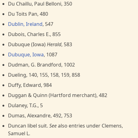
Du Chaillu, Paul Belloni, 350
Du Toits Pan, 480
Dublin, Ireland
, 547
Dubois, Charles E., 855
Dubuque (Iowa)
Herald
, 583
Dubuque, Iowa
, 1087
Dudman, G. Brandford, 1002
Dueling, 140, 155, 158, 159, 858
Duffy, Edward, 984
Duggan & Quinn (Hartford merchant), 482
Dulaney, T.G., 5
Dumas, Alexandre, 492, 753
Duncan libel suit.
See
also entries under Clemens,
Samuel L.