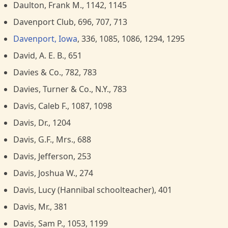
Daulton, Frank M., 1142, 1145
Davenport Club, 696, 707, 713
Davenport, Iowa
, 336, 1085, 1086, 1294, 1295
David, A. E. B., 651
Davies & Co., 782, 783
Davies, Turner & Co., N.Y., 783
Davis, Caleb F., 1087, 1098
Davis, Dr., 1204
Davis, G.F., Mrs., 688
Davis, Jefferson, 253
Davis, Joshua W., 274
Davis, Lucy (Hannibal schoolteacher), 401
Davis, Mr., 381
Davis, Sam P., 1053, 1199