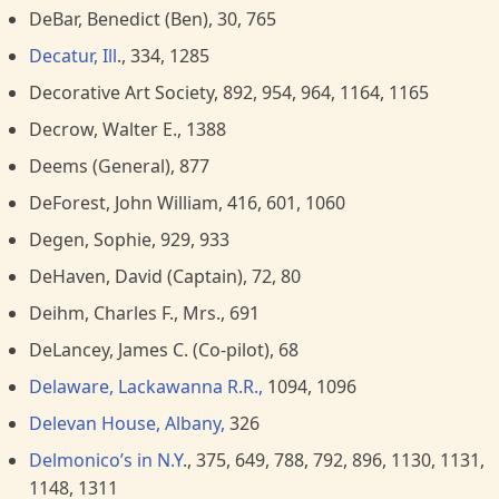
DeBar, Benedict (Ben), 30, 765
Decatur, Ill
., 334, 1285
Decorative Art Society, 892, 954, 964, 1164, 1165
Decrow, Walter E., 1388
Deems (General), 877
DeForest, John William, 416, 601, 1060
Degen, Sophie, 929, 933
DeHaven, David (Captain), 72, 80
Deihm, Charles F., Mrs., 691
DeLancey, James C. (Co-pilot), 68
Delaware, Lackawanna R.R.,
1094, 1096
Delevan House, Albany,
326
Delmonico’s in N.Y
., 375, 649, 788, 792, 896, 1130, 1131,
1148, 1311