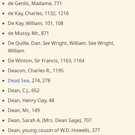
de Genlis, Madame, 771
de Kay, Charles, 1132, 1216
De Kay, William, 101, 108
de Mussy, Mr., 871
De Quille, Dan.
See
Wright, William. See Wright,
William
De Winton, Sir Francis, 1163, 1164
Deacon, Charles R., 1195
Dead Sea,
274, 278
Dean, C.J., 652
Dean, Henry Clay, 48
Dean, Mr., 149
Dean, Sarah A. (Mrs. Dean Sage), 707
Dean, young cousin of W.D. Howells, 377