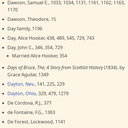
Dawson, Samuel E., 1033, 1034, 1131, 1161, 1162, 1163,
1170
Dawson, Theodore, 15
Day family, 1196
Day, Alice Hooker, 438, 489, 545, 729, 743
Day, John C., 346, 354, 729
Married Alice Hooker, 354
Days of Bruce, The; A Story from Scottish History
(1834). by
Grace Aguilar, 1349
Dayton, Nev.
, 141, 225, 229
Dayton, Ohio
, 329, 479, 1279
De Cordova, R.J., 377
de Fontaine, F.G., 1363
De Forest, Lockwood, 1141