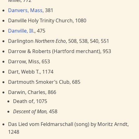
Miller, 772
Danvers, Mass
, 381
Danville Holy Trinity Church, 1080
Danville, Ill
., 475
Darlington
Northern Echo
, 508, 538, 540, 551
Darrow & Roberts (Hartford merchant), 953
Darrow, Miss, 653
Dart, Webb T., 1174
Dartmouth Smoker’s Club, 685
Darwin, Charles, 866
Death of, 1075
Descent of Man,
458
Das Lied vom Feldmarschall (song) by Moritz Arndt,
1248