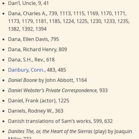
Dan’l, Uncle, 9, 41
Dana, Charles A., 739, 1113, 1115, 1169, 1170, 1171,
1173, 1179, 1181, 1185, 1224, 1225, 1230, 1233, 1235,
1382, 1392, 1394
Dana, Ellen Davis, 795
Dana, Richard Henry, 809
Dana, S.H., Rev., 618
Danbury, Conn.
, 483, 485
Daniel Boone
by John Abbott, 1164
Daniel Webster’s Private Correspondence,
933
Daniel, Frank (actor), 1225
Daniels, Rodney W., 363
Danish translations of Sam’s works, 599, 632
Danites The, or, the Heart of the Sierras
(play) by Joaquin