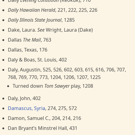
Daily
Evening Constition
(Keokuk), 716
Daily Hawaiian Herald
, 221, 222, 225, 226
Daily Illinois State Journal
, 1285
Dake, Laura.
See
Wright, Laura (Dake)
Dallas
The Mail
, 763
Dallas, Texas, 176
Daly & Boas, St. Louis, 402
Daly, Augustin, 525, 526, 602, 603, 615, 616, 706, 707,
768, 769, 770, 773, 1204, 1206, 1207, 1225
Turned down
Tom Sawyer
play, 1208
Daly, John, 402
Damascus, Syria
, 274, 275, 572
Damon, Samuel C., 204, 214, 216
Dan Bryant’s Minstrel Hall, 431