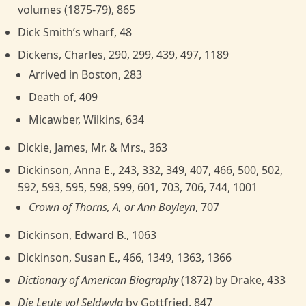
volumes (1875-79), 865
Dick Smith’s wharf, 48
Dickens, Charles, 290, 299, 439, 497, 1189
Arrived in Boston, 283
Death of, 409
Micawber, Wilkins, 634
Dickie, James, Mr. & Mrs., 363
Dickinson, Anna E., 243, 332, 349, 407, 466, 500, 502,
592, 593, 595, 598, 599, 601, 703, 706, 744, 1001
Crown of Thorns, A, or Ann Boyleyn
, 707
Dickinson, Edward B., 1063
Dickinson, Susan E., 466, 1349, 1363, 1366
Dictionary of American Biography
(1872) by Drake, 433
Die Leute vol Seldwyla
by Gottfried, 847