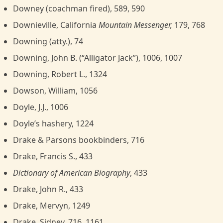
Downey (coachman fired), 589, 590
Downieville, California
Mountain Messenger,
179, 768
Downing (atty.), 74
Downing, John B. (“Alligator Jack”), 1006, 1007
Downing, Robert L., 1324
Dowson, William, 1056
Doyle, J.J., 1006
Doyle’s hashery, 1224
Drake & Parsons bookbinders, 716
Drake, Francis S., 433
Dictionary of American Biography
, 433
Drake, John R., 433
Drake, Mervyn, 1249
Drake, Sidney, 716, 1161