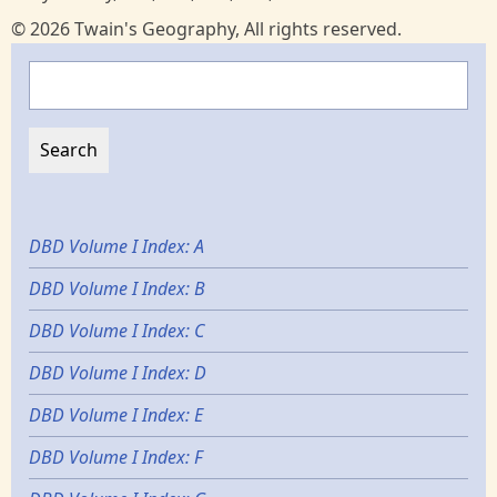
© 2026 Twain's Geography, All rights reserved.
Search
DBD Volume I Index: A
DBD Volume I Index: B
DBD Volume I Index: C
DBD Volume I Index: D
DBD Volume I Index: E
DBD Volume I Index: F