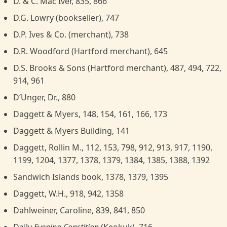
D. & C. Mac Iver, 835, 866
D.G. Lowry (bookseller), 747
D.P. Ives & Co. (merchant), 738
D.R. Woodford (Hartford merchant), 645
D.S. Brooks & Sons (Hartford merchant), 487, 494, 722,
914, 961
D’Unger, Dr., 880
Daggett & Myers, 148, 154, 161, 166, 173
Daggett & Myers Building, 141
Daggett, Rollin M., 112, 153, 798, 912, 913, 917, 1190,
1199, 1204, 1377, 1378, 1379, 1384, 1385, 1388, 1392
Sandwich Islands book, 1378, 1379, 1395
Daggett, W.H., 918, 942, 1358
Dahlweiner, Caroline, 839, 841, 850