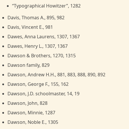
“Typographical Howitzer”, 1282
Davis, Thomas A., 895, 982
Davis, Vincent E., 981
Dawes, Anna Laurens, 1307, 1367
Dawes, Henry L., 1307, 1367
Dawson & Brothers, 1270, 1315
Dawson family, 829
Dawson, Andrew H.H., 881, 883, 888, 890, 892
Dawson, George F., 155, 162
Dawson, J.D. schoolmaster, 14, 19
Dawson, John, 828
Dawson, Minnie, 1287
Dawson, Noble E., 1305