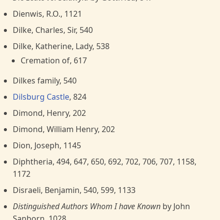
Dienwis, R.O., 1121
Dilke, Charles, Sir, 540
Dilke, Katherine, Lady, 538
Cremation of, 617
Dilkes family, 540
Dilsburg Castle
, 824
Dimond, Henry, 202
Dimond, William Henry, 202
Dion, Joseph, 1145
Diphtheria, 494, 647, 650, 692, 702, 706, 707, 1158,
1172
Disraeli, Benjamin, 540, 599, 1133
Distinguished Authors Whom I have Known
by John
Sanborn, 1028