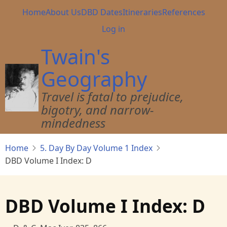
Skip
Main
Home
About Us
DBD Dates
Itineraries
References
to
navigation
User
Log in
main
account
content
Twain's
menu
Geography
Travel is fatal to prejudice,
bigotry, and narrow-
mindedness
Home
5. Day By Day Volume 1 Index
DBD Volume I Index: D
DBD Volume I Index: D