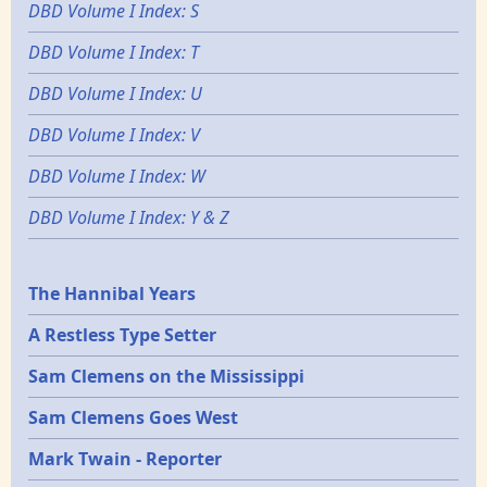
DBD Volume I Index: S
DBD Volume I Index: T
DBD Volume I Index: U
DBD Volume I Index: V
DBD Volume I Index: W
DBD Volume I Index: Y & Z
Epochs
The Hannibal Years
A Restless Type Setter
Sam Clemens on the Mississippi
Sam Clemens Goes West
Mark Twain - Reporter