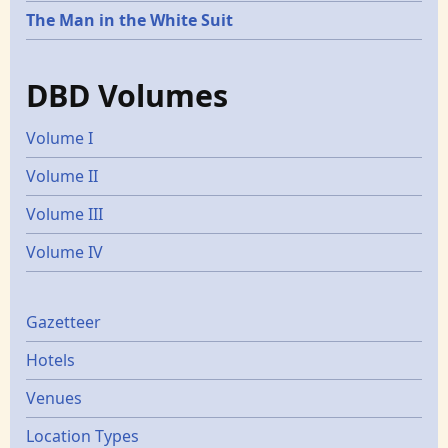
The Man in the White Suit
DBD Volumes
Volume I
Volume II
Volume III
Volume IV
Gazetters
Gazetteer
Hotels
Venues
Location Types