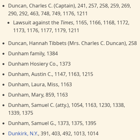
Duncan, Charles C. (Captain), 241, 257, 258, 259, 269,
290, 292, 463, 748, 749, 1176, 1211
Lawsuit against the
Times
, 1165, 1166, 1168, 1172,
1173, 1176, 1177, 1179, 1211
Duncan, Hannah Tibbets (Mrs. Charles C. Duncan), 258
Dunham family, 1384
Dunham Hosiery Co., 1373
Dunham, Austin C., 1147, 1163, 1215
Dunham, Laura, Miss, 1163
Dunham, Mary, 859, 1163
Dunham, Samuel C. (atty.), 1054, 1163, 1230, 1338,
1339, 1375
Dunham, Samuel G., 1373, 1375, 1395
Dunkirk, N.Y.
, 391, 403, 492, 1013, 1014