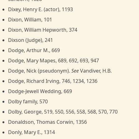
Dixey, Henry E. (actor), 1193
Dixon, William, 101
Dixon, William Hepworth, 374
Dixson (Judge), 241
Dodge, Arthur M., 669
Dodge, Mary Mapes, 689, 692, 693, 947
Dodge, Nick (pseudonym).
See
Vandiver, H.B.
Dodge, Richard Irving, 746, 1234, 1236
Dodge-Jewell Wedding, 669
Dolby family, 570
Dolby, George, 519, 550, 556, 558, 568, 570, 770
Donaldson, Thomas Corwin, 1356
Donly, Mary E., 1314