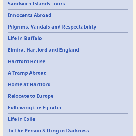
Sandwich Islands Tours
Innocents Abroad
Pilgrims, Vandals and Respectability
Life in Buffalo
Elmira, Hartford and England
Hartford House
A Tramp Abroad
Home at Hartford
Relocate to Europe
Following the Equator
Life in Exile
To The Person Sitting in Darkness