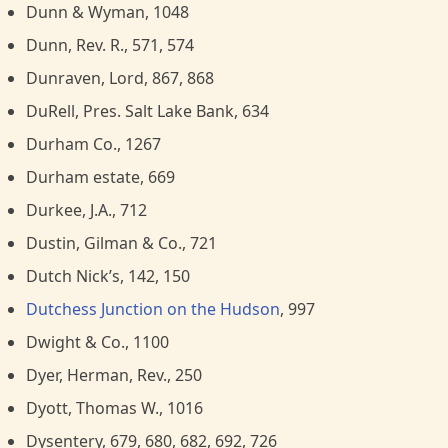
Dunn & Wyman, 1048
Dunn, Rev. R., 571, 574
Dunraven, Lord, 867, 868
DuRell, Pres. Salt Lake Bank, 634
Durham Co., 1267
Durham estate, 669
Durkee, J.A., 712
Dustin, Gilman & Co., 721
Dutch Nick’s, 142, 150
Dutchess Junction on the Hudson
, 997
Dwight & Co., 1100
Dyer, Herman, Rev., 250
Dyott, Thomas W., 1016
Dysentery, 679, 680, 682, 692, 726