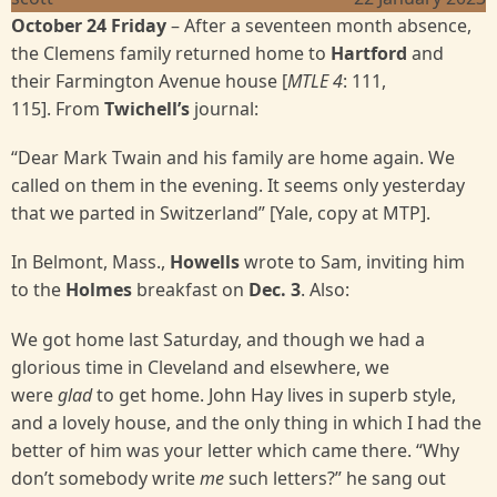
October 24 Friday
–
After a seventeen month absence,
the Clemens family returned home to
Hartford
and
their Farmington Avenue house [
MTLE 4
: 111,
115]. From
Twichell’s
journal:
“Dear Mark Twain and his family are home again. We
called on them in the evening. It seems only yesterday
that we parted in Switzerland” [Yale, copy at MTP].
In Belmont, Mass.,
Howells
wrote to Sam, inviting him
to the
Holmes
breakfast on
Dec. 3
. Also:
We got home last Saturday, and though we had a
glorious time in Cleveland and elsewhere, we
were
glad
to get home. John Hay lives in superb style,
and a lovely house, and the only thing in which I had the
better of him was your letter which came there. “Why
don’t somebody write
me
such letters?” he sang out