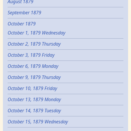
August 1879
September 1879
October 1879
October 1, 1879 Wednesday
October 2, 1879 Thursday
October 3, 1879 Friday
October 6, 1879 Monday
October 9, 1879 Thursday
October 10, 1879 Friday
October 13, 1879 Monday
October 14, 1879 Tuesday
October 15, 1879 Wednesday