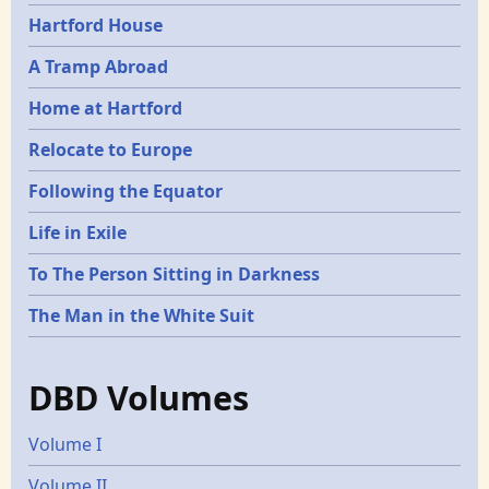
Hartford House
A Tramp Abroad
Home at Hartford
Relocate to Europe
Following the Equator
Life in Exile
To The Person Sitting in Darkness
The Man in the White Suit
DBD Volumes
Volume I
Volume II