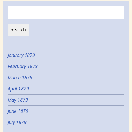
Search
January 1879
February 1879
March 1879
April 1879
May 1879
June 1879
July 1879