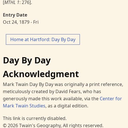
[
MTHL 1
: 276].
Entry Date
Oct 24, 1879 - Fri
Home at Hartford: Day By Day
Day By Day
Acknowledgment
Mark Twain Day By Day was originally a print reference,
meticulously created by David Fears, who has
generously made this work available, via the
Center for
Mark Twain Studies
, as a digital edition.
This link is currently disabled.
© 2026 Twain's Geography, All rights reserved.