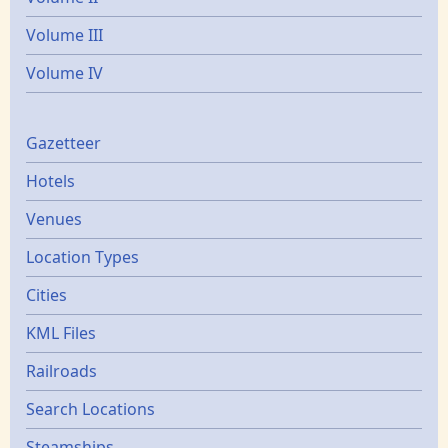
Volume III
Volume IV
Gazetters
Gazetteer
Hotels
Venues
Location Types
Cities
KML Files
Railroads
Search Locations
Steamships