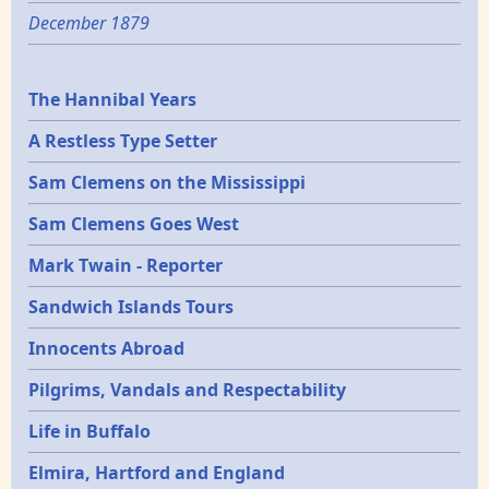
December 1879
Epochs
The Hannibal Years
A Restless Type Setter
Sam Clemens on the Mississippi
Sam Clemens Goes West
Mark Twain - Reporter
Sandwich Islands Tours
Innocents Abroad
Pilgrims, Vandals and Respectability
Life in Buffalo
Elmira, Hartford and England