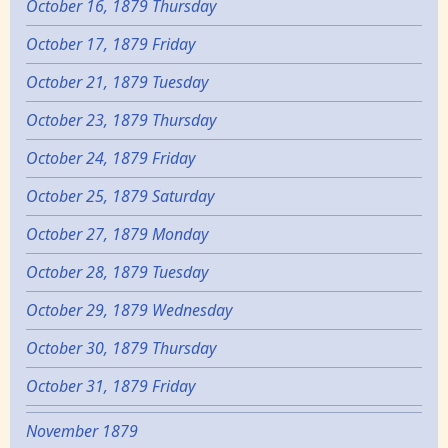
October 16, 1879 Thursday
October 17, 1879 Friday
October 21, 1879 Tuesday
October 23, 1879 Thursday
October 24, 1879 Friday
October 25, 1879 Saturday
October 27, 1879 Monday
October 28, 1879 Tuesday
October 29, 1879 Wednesday
October 30, 1879 Thursday
October 31, 1879 Friday
November 1879