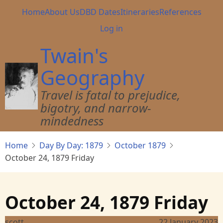
Skip
Main
Home
About Us
DBD Dates
Itineraries
References
to
navigation
User
Log in
main
account
content
Twain's
menu
Geography
Travel is fatal to prejudice,
bigotry, and narrow-
mindedness
Home
Day By Day: 1879
October 1879
October 24, 1879 Friday
October 24, 1879 Friday
scott
22 January 2023