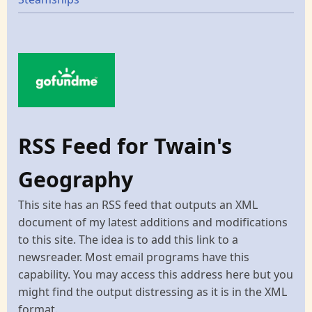
RSS Feed for Twain's
Geography
This site has an RSS feed that outputs an XML
document of my latest additions and modifications
to this site. The idea is to add this link to a
newsreader. Most email programs have this
capability. You may access this address here but you
might find the output distressing as it is in the XML
format.