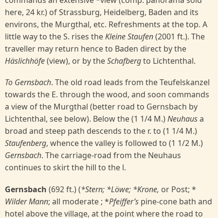
commands an extensive *view (comp. panorama sold
here, 24 kr.) of Strassburg, Heidelberg, Baden and its
environs, the Murgthal, etc. Refreshments at the top. A
little way to the S. rises the
Kleine Staufen
(2001 ft.). The
traveller may return hence to Baden direct by the
Häslichhöfe
(view), or by the
Schafberg
to Lichtenthal.
To Gernsbach
. The old road leads from the Teufelskanzel
towards the E. through the wood, and soon commands
a view of the Murgthal (better road to Gernsbach by
Lichtenthal, see below). Below the (1 1/4 M.)
Neuhaus
a
broad and steep path descends to the r. to (1 1/4 M.)
Staufenberg
, whence the valley is followed to (1 1/2 M.)
Gernsbach
. The carriage-road from the Neuhaus
continues to skirt the hill to the l.
Gernsbach
(692 ft.) (
*Stern; *Löwe; *Krone,
or Post; *
Wilder Mann
; all moderate ; *
Pfeiffer’s
pine-cone bath and
hotel above the village, at the point where the road to