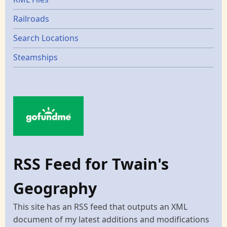
Railroads
Search Locations
Steamships
RSS Feed for Twain's
Geography
This site has an RSS feed that outputs an XML
document of my latest additions and modifications