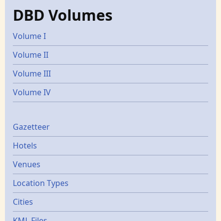
DBD Volumes
Volume I
Volume II
Volume III
Volume IV
Gazetters
Gazetteer
Hotels
Venues
Location Types
Cities
KML Files