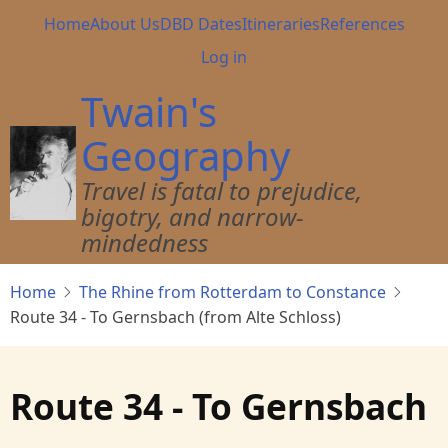
Skip
Main
Home
About Us
DBD Dates
Itineraries
References
to
navigation
User
Log in
main
account
content
Twain's
menu
Geography
Travel is fatal to prejudice,
bigotry, and narrow-
mindedness
Home
The Rhine from Rotterdam to Constance
Route 34 - To Gernsbach (from Alte Schloss)
Route 34 - To Gernsbach