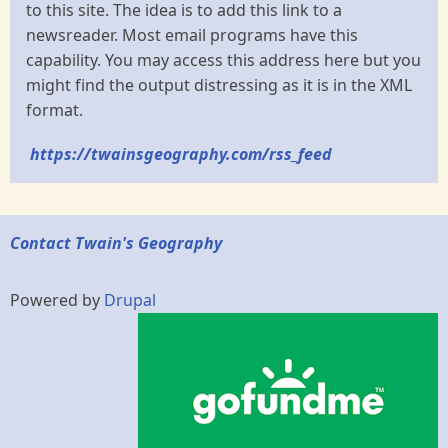
to this site. The idea is to add this link to a
newsreader. Most email programs have this
capability. You may access this address here but you
might find the output distressing as it is in the XML
format.
https://twainsgeography.com/rss_feed
Contact Twain's Geography
Powered by
Drupal