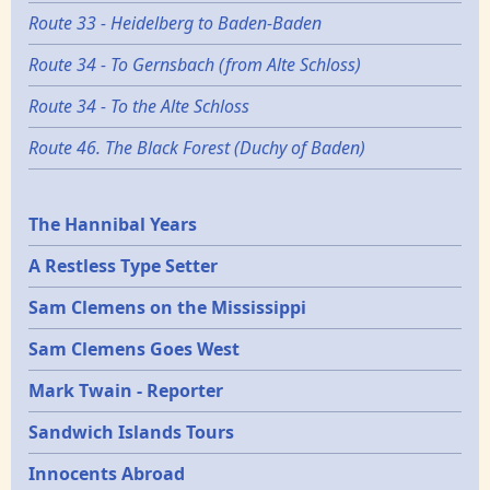
Route 33 - Heidelberg to Baden-Baden
Route 34 - To Gernsbach (from Alte Schloss)
Route 34 - To the Alte Schloss
Route 46. The Black Forest (Duchy of Baden)
Epochs
The Hannibal Years
A Restless Type Setter
Sam Clemens on the Mississippi
Sam Clemens Goes West
Mark Twain - Reporter
Sandwich Islands Tours
Innocents Abroad