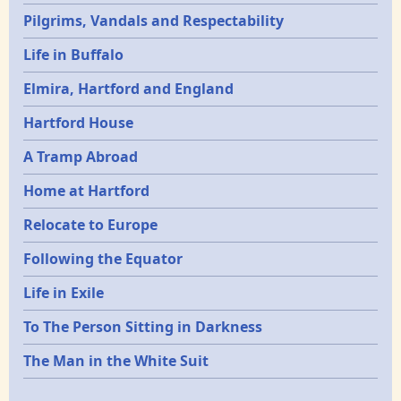
Pilgrims, Vandals and Respectability
Life in Buffalo
Elmira, Hartford and England
Hartford House
A Tramp Abroad
Home at Hartford
Relocate to Europe
Following the Equator
Life in Exile
To The Person Sitting in Darkness
The Man in the White Suit