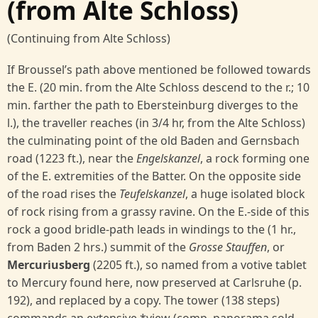
(from Alte Schloss)
(Continuing from Alte Schloss)
If Broussel’s path above mentioned be followed towards
the E. (20 min. from the Alte Schloss descend to the r.; 10
min. farther the path to Ebersteinburg diverges to the
l.), the traveller reaches (in 3/4 hr, from the Alte Schloss)
the culminating point of the old Baden and Gernsbach
road (1223 ft.), near the
Engelskanzel
, a rock forming one
of the E. extremities of the Batter. On the opposite side
of the road rises the
Teufelskanzel
, a huge isolated block
of rock rising from a grassy ravine. On the E.-side of this
rock a good bridle-path leads in windings to the (1 hr.,
from Baden 2 hrs.) summit of the
Grosse Stauffen
, or
Mercuriusberg
(2205 ft.), so named from a votive tablet
to Mercury found here, now preserved at Carlsruhe (p.
192), and replaced by a copy. The tower (138 steps)