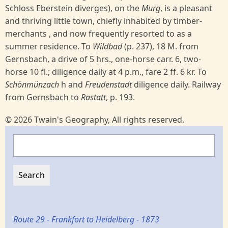
Schloss Eberstein diverges), on the
Murg
, is a pleasant
and thriving little town, chiefly inhabited by timber-
merchants , and now frequently resorted to as a
summer residence. To
Wildbad
(p. 237), 18 M. from
Gernsbach, a drive of 5 hrs., one-horse carr. 6, two-
horse 10 fl.; diligence daily at 4 p.m., fare 2 ff. 6 kr. To
Schönmünzach
h and
Freudenstadt
diligence daily. Railway
from Gernsbach to
Rastatt
, p. 193.
© 2026 Twain's Geography, All rights reserved.
Search
Route 29 - Frankfort to Heidelberg - 1873