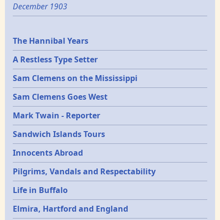
December 1903
Epochs
The Hannibal Years
A Restless Type Setter
Sam Clemens on the Mississippi
Sam Clemens Goes West
Mark Twain - Reporter
Sandwich Islands Tours
Innocents Abroad
Pilgrims, Vandals and Respectability
Life in Buffalo
Elmira, Hartford and England