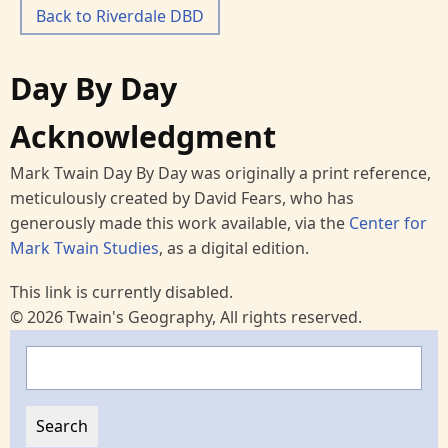
Back to Riverdale DBD
Day By Day
Acknowledgment
Mark Twain Day By Day was originally a print reference,
meticulously created by David Fears, who has
generously made this work available, via the
Center for
Mark Twain Studies
, as a digital edition.
This link is currently disabled.
© 2026 Twain's Geography, All rights reserved.
Search