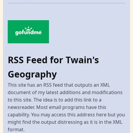
RSS Feed for Twain's
Geography
This site has an RSS feed that outputs an XML
document of my latest additions and modifications
to this site. The idea is to add this link to a
newsreader. Most email programs have this
capability. You may access this address here but you
might find the output distressing as it is in the XML
format.