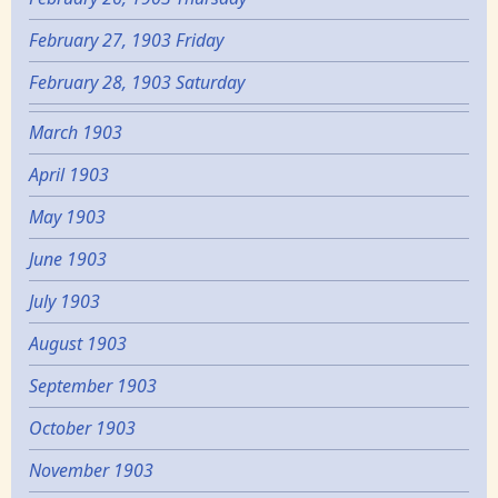
February 27, 1903 Friday
February 28, 1903 Saturday
March 1903
April 1903
May 1903
June 1903
July 1903
August 1903
September 1903
October 1903
November 1903