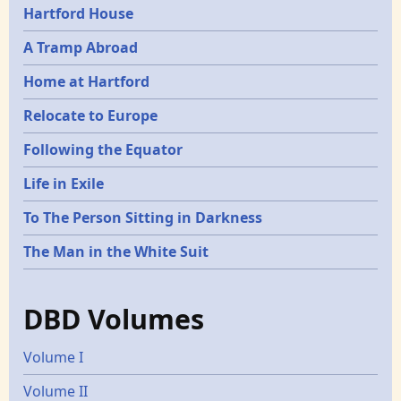
Hartford House
A Tramp Abroad
Home at Hartford
Relocate to Europe
Following the Equator
Life in Exile
To The Person Sitting in Darkness
The Man in the White Suit
DBD Volumes
Volume I
Volume II