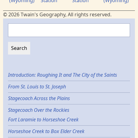
(Wyoming)
Station
Station
(Wyoming)
© 2026 Twain's Geography, All rights reserved.
Search
Introduction: Roughing It and The City of the Saints
From St. Louis to St. Joseph
Stagecoach Across the Plains
Stagecoach Over the Rockies
Fort Laramie to Horseshoe Creek
Horseshoe Creek to Box Elder Creek