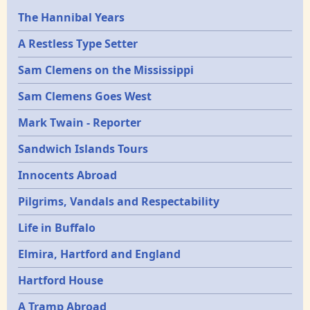
Epochs
The Hannibal Years
A Restless Type Setter
Sam Clemens on the Mississippi
Sam Clemens Goes West
Mark Twain - Reporter
Sandwich Islands Tours
Innocents Abroad
Pilgrims, Vandals and Respectability
Life in Buffalo
Elmira, Hartford and England
Hartford House
A Tramp Abroad