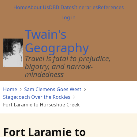
Skip
Main
Home
About Us
DBD Dates
Itineraries
References
to
navigation
User
Log in
main
account
content
Twain's
menu
Geography
Travel is fatal to prejudice,
bigotry, and narrow-
mindedness
Home
Sam Clemens Goes West
Stagecoach Over the Rockies
Fort Laramie to Horseshoe Creek
Fort Laramie to