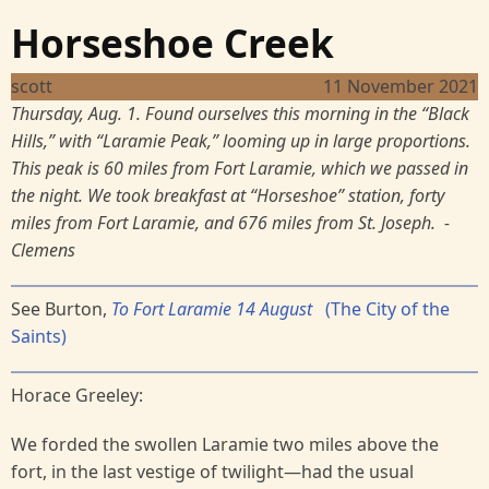
Horseshoe Creek
scott
11 November 2021
Thursday, Aug. 1. Found ourselves this morning in the “Black
Hills,” with “Laramie Peak,” looming up in large proportions.
This peak is 60 miles from Fort Laramie, which we passed in
the night. We took breakfast at “Horseshoe” station, forty
miles from Fort Laramie, and 676 miles from St. Joseph. -
Clemens
See Burton,
To Fort Laramie 14 August
(The City of the
Saints)
Horace Greeley:
We forded the swollen Laramie two miles above the
fort, in the last vestige of twilight—had the usual