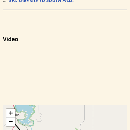
....
XVI. LARAMIE TO SOUTH PASS.
Video
+
−