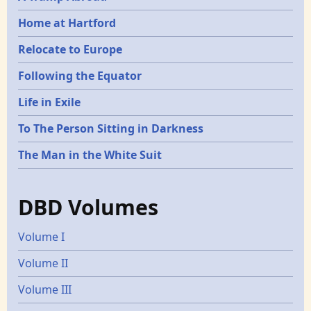
Home at Hartford
Relocate to Europe
Following the Equator
Life in Exile
To The Person Sitting in Darkness
The Man in the White Suit
DBD Volumes
Volume I
Volume II
Volume III