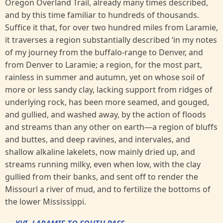
Oregon Overland Trail, already many times described,
and by this time familiar to hundreds of thousands.
Suffice it that, for over two hundred miles from Laramie,
it traverses a region substantially described ‘in my notes
of my journey from the buffalo-range to Denver, and
from Denver to Laramie; a region, for the most part,
rainless in summer and autumn, yet on whose soil of
more or less sandy clay, lacking support from ridges of
underlying rock, has been more seamed, and gouged,
and gullied, and washed away, by the action of floods
and streams than any other on earth—a region of bluffs
and buttes, and deep ravines, and intervales, and
shallow alkaline lakelets, now mainly dried up, and
streams running milky, even when low, with the clay
gullied from their banks, and sent off to render the
Missourl a river of mud, and to fertilize the bottoms of
the lower Mississippi.