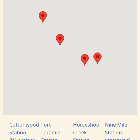
Cottonwood
Fort
Horseshoe
Nine Mile
Station
Laramie
Creek
Station