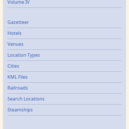
Volume IV
Gazetters
Gazetteer
Hotels
Venues
Location Types
Cities
KML Files
Railroads
Search Locations
Steamships