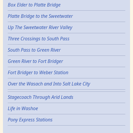
Box Elder to Platte Bridge
Platte Bridge to the Sweetwater
Up The Sweetwater River Valley
Three Crossings to South Pass
South Pass to Green River
Green River to Fort Bridger
Fort Bridger to Weber Station
Over the Wasach and Into Salt Lake City
Stagecoach Through Arid Lands
Life in Washoe
Pony Express Stations