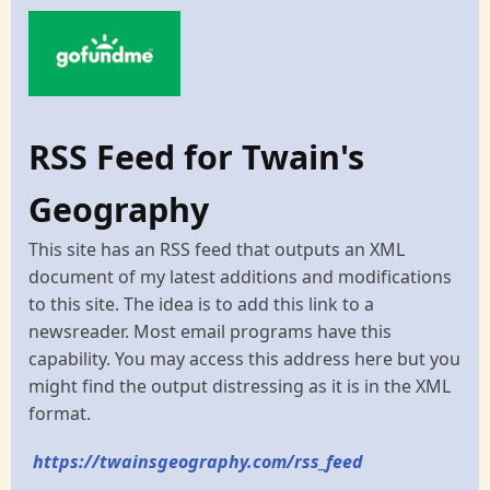
RSS Feed for Twain's
Geography
This site has an RSS feed that outputs an XML
document of my latest additions and modifications
to this site. The idea is to add this link to a
newsreader. Most email programs have this
capability. You may access this address here but you
might find the output distressing as it is in the XML
format.
https://twainsgeography.com/rss_feed