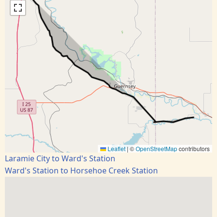
Leaflet
|
©
OpenStreetMap
contributors
Laramie City to Ward's Station
Ward's Station to Horsehoe Creek Station