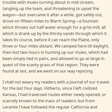
trouble with mules turning about in mid-stream,
tangling up the team, and threatening to upset the
wagon—but overcame it after a while, got safely out,
drove on fifteen miles to Warm Spring—a fountain
which throws out half water enough for a grist-mill, all
which is drank up by the thirsty sands through which it
takes its course, before it can reach the Platte, only
three or four miles distant. We camped here till daylight,
then lost two hours in hunting up our mules, which had
been simply tied in pairs, and allowed to go at large in
quest of the scanty grass of that region. They were
found at last, and we went on our way rejoicing.
I shall not weary my readers with a journal of our travels
for the last four days. Hitherto, since I left civilized
Kansas, I had traversed routes either newly opened, or
scarcely known to the mass of readers; but from
Laramie I have followed the regular California and