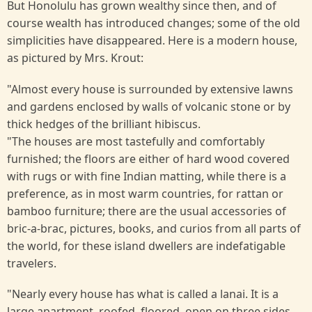
But Honolulu has grown wealthy since then, and of
course wealth has introduced changes; some of the old
simplicities have disappeared. Here is a modern house,
as pictured by Mrs. Krout:
"Almost every house is surrounded by extensive lawns
and gardens enclosed by walls of volcanic stone or by
thick hedges of the brilliant hibiscus.
"The houses are most tastefully and comfortably
furnished; the floors are either of hard wood covered
with rugs or with fine Indian matting, while there is a
preference, as in most warm countries, for rattan or
bamboo furniture; there are the usual accessories of
bric-a-brac, pictures, books, and curios from all parts of
the world, for these island dwellers are indefatigable
travelers.
"Nearly every house has what is called a lanai. It is a
large apartment, roofed, floored, open on three sides,