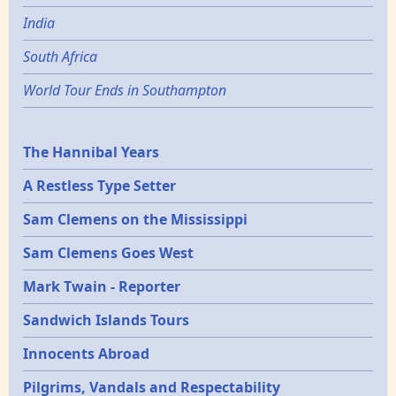
India
South Africa
World Tour Ends in Southampton
Epochs
The Hannibal Years
A Restless Type Setter
Sam Clemens on the Mississippi
Sam Clemens Goes West
Mark Twain - Reporter
Sandwich Islands Tours
Innocents Abroad
Pilgrims, Vandals and Respectability