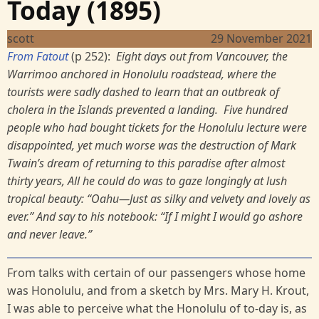
Today (1895)
scott
29 November 2021
From Fatout
(p 252):
Eight days out from Vancouver, the
Warrimoo anchored in Honolulu roadstead, where the
tourists were sadly dashed to learn that an outbreak of
cholera in the Islands prevented a landing. Five hundred
people who had bought tickets for the Honolulu lecture were
disappointed, yet much worse was the destruction of Mark
Twain’s dream of returning to this paradise after almost
thirty years, All he could do was to gaze longingly at lush
tropical beauty: “Oahu—Just as silky and velvety and lovely as
ever.” And say to his notebook: “If I might I would go ashore
and never leave.”
From talks with certain of our passengers whose home
was Honolulu, and from a sketch by Mrs. Mary H. Krout,
I was able to perceive what the Honolulu of to-day is, as