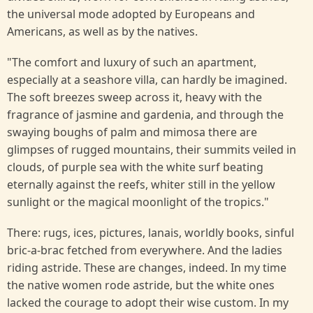
the universal mode adopted by Europeans and
Americans, as well as by the natives.
"The comfort and luxury of such an apartment,
especially at a seashore villa, can hardly be imagined.
The soft breezes sweep across it, heavy with the
fragrance of jasmine and gardenia, and through the
swaying boughs of palm and mimosa there are
glimpses of rugged mountains, their summits veiled in
clouds, of purple sea with the white surf beating
eternally against the reefs, whiter still in the yellow
sunlight or the magical moonlight of the tropics."
There: rugs, ices, pictures, lanais, worldly books, sinful
bric-a-brac fetched from everywhere. And the ladies
riding astride. These are changes, indeed. In my time
the native women rode astride, but the white ones
lacked the courage to adopt their wise custom. In my