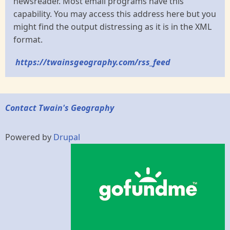
newsreader. Most email programs have this
capability. You may access this address here but you
might find the output distressing as it is in the XML
format.
https://twainsgeography.com/rss_feed
Contact Twain's Geography
Powered by
Drupal