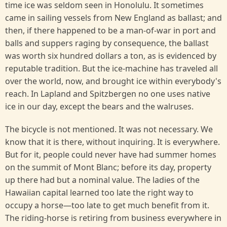
time ice was seldom seen in Honolulu. It sometimes
came in sailing vessels from New England as ballast; and
then, if there happened to be a man-of-war in port and
balls and suppers raging by consequence, the ballast
was worth six hundred dollars a ton, as is evidenced by
reputable tradition. But the ice-machine has traveled all
over the world, now, and brought ice within everybody's
reach. In Lapland and Spitzbergen no one uses native
ice in our day, except the bears and the walruses.
The bicycle is not mentioned. It was not necessary. We
know that it is there, without inquiring. It is everywhere.
But for it, people could never have had summer homes
on the summit of Mont Blanc; before its day, property
up there had but a nominal value. The ladies of the
Hawaiian capital learned too late the right way to
occupy a horse—too late to get much benefit from it.
The riding-horse is retiring from business everywhere in