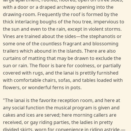
with a door or a draped archway opening into the
drawing-room. Frequently the roof is formed by the
thick interlacing boughs of the hou tree, impervious to
the sun and even to the rain, except in violent storms.
Vines are trained about the sides—the stephanotis or
some one of the countless fragrant and blossoming
trailers which abound in the islands. There are also
curtains of matting that may be drawn to exclude the
sun or rain. The floor is bare for coolness, or partially
covered with rugs, and the lanai is prettily furnished
with comfortable chairs, sofas, and tables loaded with
flowers, or wonderful ferns in pots.
"The lanai is the favorite reception room, and here at
any social function the musical program is given and
cakes and ices are served; here morning callers are
received, or gay riding parties, the ladies in pretty
divided skirts, worn for convenience in riding astride,—