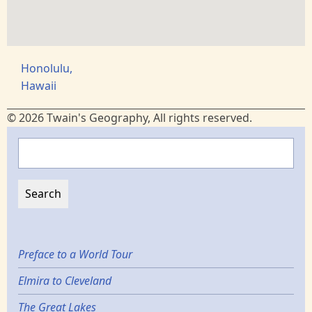
Honolulu,
Hawaii
© 2026 Twain's Geography, All rights reserved.
Search
Preface to a World Tour
Elmira to Cleveland
The Great Lakes