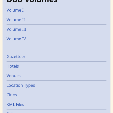
Volume I
Volume II
Volume III
Volume IV
Gazetters
Gazetteer
Hotels
Venues
Location Types
Cities
KML Files