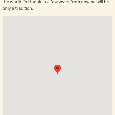
the world. In Honolulu a few years from now he will be
only a tradition.