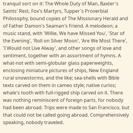
tranquil sort on it: The Whole Duty of Man, Baxter's
Saints' Rest, Fox's Martyrs, Tupper's Proverbial
Philosophy, bound copies of The Missionary Herald and
of Father Damon's Seaman's Friend. A melodeon; a
music stand, with 'Willie, We have Missed You', 'Star of
the Evening', 'Roll on Silver Moon', 'Are We Most There',
'I Would not Live Alway', and other songs of love and
sentiment, together with an assortment of hymns. A
what-not with semi-globular glass paperweights,
enclosing miniature pictures of ships, New England
rural snowstorms, and the like; sea-shells with Bible
texts carved on them in cameo style; native curios;
whale's tooth with full-rigged ship carved on it. There
was nothing reminiscent of foreign parts, for nobody
had been abroad. Trips were made to San Francisco, but
that could not be called going abroad. Comprehensively
speaking, nobody traveled.