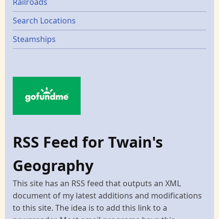
Railroads
Search Locations
Steamships
RSS Feed for Twain's
Geography
This site has an RSS feed that outputs an XML
document of my latest additions and modifications
to this site. The idea is to add this link to a