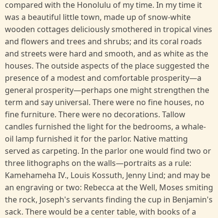
compared with the Honolulu of my time. In my time it
was a beautiful little town, made up of snow-white
wooden cottages deliciously smothered in tropical vines
and flowers and trees and shrubs; and its coral roads
and streets were hard and smooth, and as white as the
houses. The outside aspects of the place suggested the
presence of a modest and comfortable prosperity—a
general prosperity—perhaps one might strengthen the
term and say universal. There were no fine houses, no
fine furniture. There were no decorations. Tallow
candles furnished the light for the bedrooms, a whale-
oil lamp furnished it for the parlor. Native matting
served as carpeting. In the parlor one would find two or
three lithographs on the walls—portraits as a rule:
Kamehameha IV., Louis Kossuth, Jenny Lind; and may be
an engraving or two: Rebecca at the Well, Moses smiting
the rock, Joseph's servants finding the cup in Benjamin's
sack. There would be a center table, with books of a