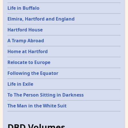
Life in Buffalo
Elmira, Hartford and England
Hartford House
A Tramp Abroad
Home at Hartford
Relocate to Europe
Following the Equator
Life in Exile
To The Person Sitting in Darkness
The Man in the White Suit
DBD Volumes