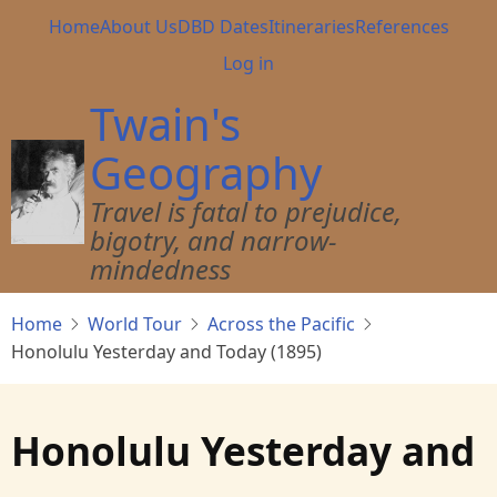
Skip
Main
Home
About Us
DBD Dates
Itineraries
References
to
navigation
User
Log in
main
account
content
Twain's
menu
Geography
Travel is fatal to prejudice,
bigotry, and narrow-
mindedness
Home
World Tour
Across the Pacific
Honolulu Yesterday and Today (1895)
Honolulu Yesterday and