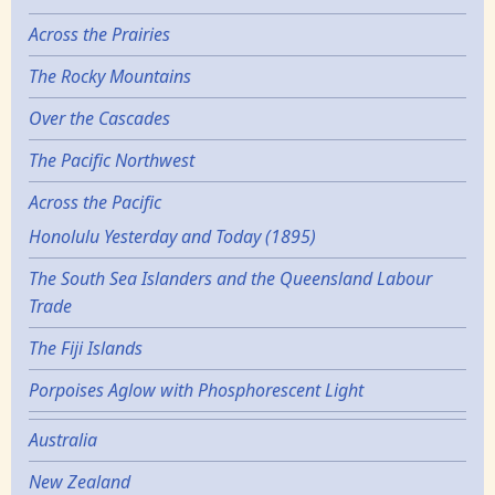
Across the Prairies
The Rocky Mountains
Over the Cascades
The Pacific Northwest
Across the Pacific
Honolulu Yesterday and Today (1895)
The South Sea Islanders and the Queensland Labour
Trade
The Fiji Islands
Porpoises Aglow with Phosphorescent Light
Australia
New Zealand