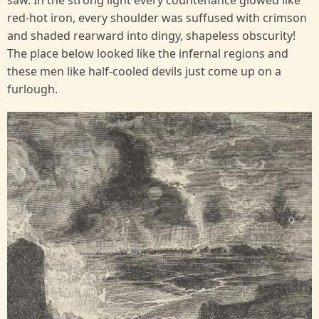
saw. In the strong light every countenance glowed like
red-hot iron, every shoulder was suffused with crimson
and shaded rearward into dingy, shapeless obscurity!
The place below looked like the infernal regions and
these men like half-cooled devils just come up on a
furlough.