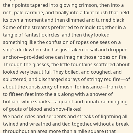
their points tapered into glowing crimson, then into a
rich, pale carmine, and finally into a faint blush that held
its own a moment and then dimmed and turned black.
Some of the streams preferred to mingle together in a
tangle of fantastic circles, and then they looked
something like the confusion of ropes one sees on a
ship’s deck when she has just taken in sail and dropped
anchor—provided one can imagine those ropes on fire.
Through the glasses, the little fountains scattered about
looked very beautiful. They boiled, and coughed, and
spluttered, and discharged sprays of stringy red fire—of
about the consistency of mush, for instance—from ten
to fifteen feet into the air, along with a shower of
brilliant white sparks—a quaint and unnatural mingling
of gouts of blood and snow-flakes!
We had circles and serpents and streaks of lightning all
twined and wreathed and tied together, without a break
throughout an area more than a mile square (that