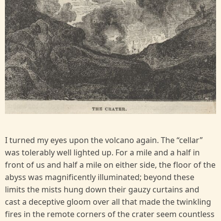
I turned my eyes upon the volcano again. The “cellar”
was tolerably well lighted up. For a mile and a half in
front of us and half a mile on either side, the floor of the
abyss was magnificently illuminated; beyond these
limits the mists hung down their gauzy curtains and
cast a deceptive gloom over all that made the twinkling
fires in the remote corners of the crater seem countless