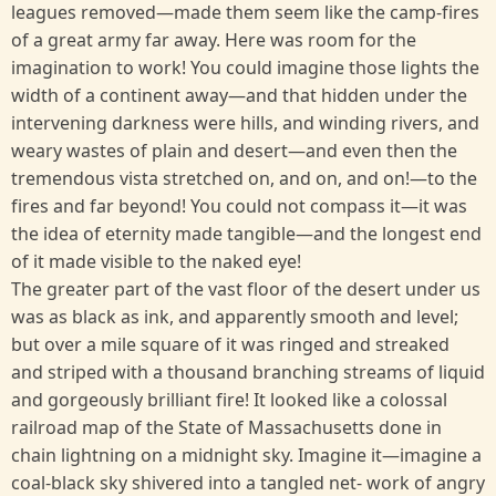
leagues removed—made them seem like the camp-fires
of a great army far away. Here was room for the
imagination to work! You could imagine those lights the
width of a continent away—and that hidden under the
intervening darkness were hills, and winding rivers, and
weary wastes of plain and desert—and even then the
tremendous vista stretched on, and on, and on!—to the
fires and far beyond! You could not compass it—it was
the idea of eternity made tangible—and the longest end
of it made visible to the naked eye!
The greater part of the vast floor of the desert under us
was as black as ink, and apparently smooth and level;
but over a mile square of it was ringed and streaked
and striped with a thousand branching streams of liquid
and gorgeously brilliant fire! It looked like a colossal
railroad map of the State of Massachusetts done in
chain lightning on a midnight sky. Imagine it—imagine a
coal-black sky shivered into a tangled net- work of angry