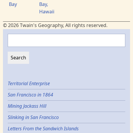
Bay
Bay,
Hawaii
© 2026 Twain's Geography, All rights reserved.
Search
Territorial Enterprise
San Francisco in 1864
Mining Jackass Hill
Slinking in San Francisco
Letters From the Sandwich Islands