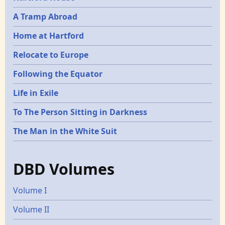
A Tramp Abroad
Home at Hartford
Relocate to Europe
Following the Equator
Life in Exile
To The Person Sitting in Darkness
The Man in the White Suit
DBD Volumes
Volume I
Volume II