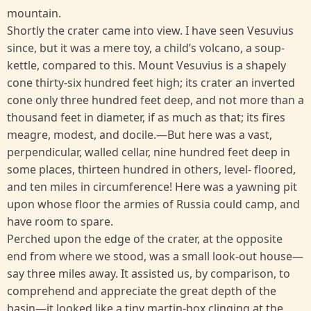
mountain.
Shortly the crater came into view. I have seen Vesuvius
since, but it was a mere toy, a child’s volcano, a soup-
kettle, compared to this. Mount Vesuvius is a shapely
cone thirty-six hundred feet high; its crater an inverted
cone only three hundred feet deep, and not more than a
thousand feet in diameter, if as much as that; its fires
meagre, modest, and docile.—But here was a vast,
perpendicular, walled cellar, nine hundred feet deep in
some places, thirteen hundred in others, level- floored,
and ten miles in circumference! Here was a yawning pit
upon whose floor the armies of Russia could camp, and
have room to spare.
Perched upon the edge of the crater, at the opposite
end from where we stood, was a small look-out house—
say three miles away. It assisted us, by comparison, to
comprehend and appreciate the great depth of the
basin—it looked like a tiny martin-box clinging at the