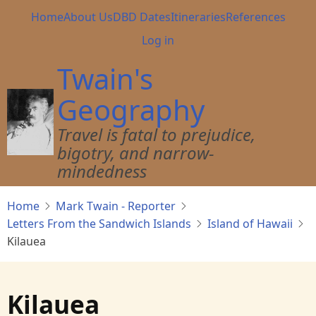
Skip
Main
Home
About Us
DBD Dates
Itineraries
References
to
navigation
User
Log in
main
account
content
Twain's
menu
Geography
Travel is fatal to prejudice,
bigotry, and narrow-
mindedness
Home
Mark Twain - Reporter
Letters From the Sandwich Islands
Island of Hawaii
Kilauea
Kilauea