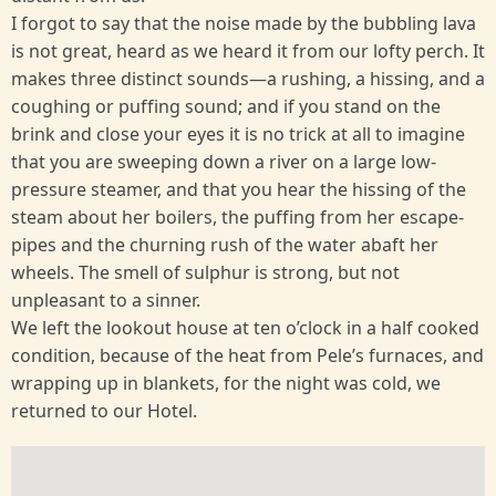
I forgot to say that the noise made by the bubbling lava
is not great, heard as we heard it from our lofty perch. It
makes three distinct sounds—a rushing, a hissing, and a
coughing or puffing sound; and if you stand on the
brink and close your eyes it is no trick at all to imagine
that you are sweeping down a river on a large low-
pressure steamer, and that you hear the hissing of the
steam about her boilers, the puffing from her escape-
pipes and the churning rush of the water abaft her
wheels. The smell of sulphur is strong, but not
unpleasant to a sinner.
We left the lookout house at ten o’clock in a half cooked
condition, because of the heat from Pele’s furnaces, and
wrapping up in blankets, for the night was cold, we
returned to our Hotel.