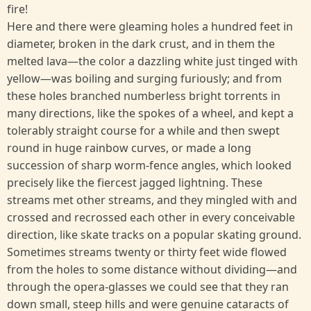
fire!
Here and there were gleaming holes a hundred feet in
diameter, broken in the dark crust, and in them the
melted lava—the color a dazzling white just tinged with
yellow—was boiling and surging furiously; and from
these holes branched numberless bright torrents in
many directions, like the spokes of a wheel, and kept a
tolerably straight course for a while and then swept
round in huge rainbow curves, or made a long
succession of sharp worm-fence angles, which looked
precisely like the fiercest jagged lightning. These
streams met other streams, and they mingled with and
crossed and recrossed each other in every conceivable
direction, like skate tracks on a popular skating ground.
Sometimes streams twenty or thirty feet wide flowed
from the holes to some distance without dividing—and
through the opera-glasses we could see that they ran
down small, steep hills and were genuine cataracts of