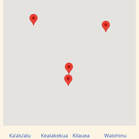
Ka‘alu‘alu
Kealakekua
Kilauea
Waiohinu