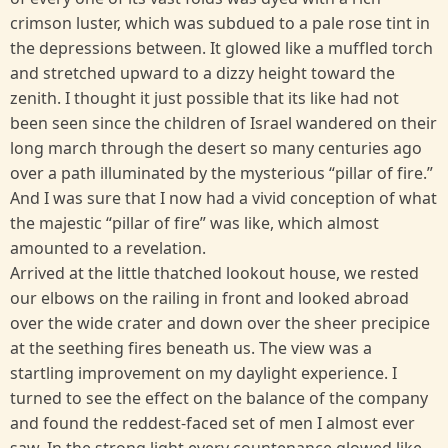
crimson luster, which was subdued to a pale rose tint in
the depressions between. It glowed like a muffled torch
and stretched upward to a dizzy height toward the
zenith. I thought it just possible that its like had not
been seen since the children of Israel wandered on their
long march through the desert so many centuries ago
over a path illuminated by the mysterious “pillar of fire.”
And I was sure that I now had a vivid conception of what
the majestic “pillar of fire” was like, which almost
amounted to a revelation.
Arrived at the little thatched lookout house, we rested
our elbows on the railing in front and looked abroad
over the wide crater and down over the sheer precipice
at the seething fires beneath us. The view was a
startling improvement on my daylight experience. I
turned to see the effect on the balance of the company
and found the reddest-faced set of men I almost ever