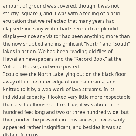
amount of ground was covered, though it was not
strictly “square”), and it was with a feeling of placid
exultation that we reflected that many years had
elapsed since any visitor had seen such a splendid
display—since any visitor had seen anything more than
the now snubbed and insignificant “North” and “South”
lakes in action. We had been reading old files of
Hawaiian newspapers and the “Record Book” at the
Volcano House, and were posted.
I could see the North Lake lying out on the black floor
away off in the outer edge of our panorama, and
knitted to it by a web-work of lava streams. In its
individual capacity it looked very little more respectable
than a schoolhouse on fire. True, it was about nine
hundred feet long and two or three hundred wide, but
then, under the present circumstances, it necessarily
appeared rather insignificant, and besides it was so
distant from us.