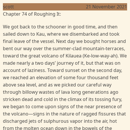
scott
21 November 2021
Chapter 74 of Roughing It:
We got back to the schooner in good time, and then
sailed down to Kau, where we disembarked and took
final leave of the vessel. Next day we bought horses and
bent our way over the summer-clad mountain-terraces,
toward the great volcano of Kilauea (Ke-low-way-ah). We
made nearly a two days’ journey of it, but that was on
account of laziness. Toward sunset on the second day,
we reached an elevation of some four thousand feet
above sea level, and as we picked our careful way
through billowy wastes of lava long generations ago
stricken dead and cold in the climax of its tossing fury,
we began to come upon signs of the near presence of
the volcano—signs in the nature of ragged fissures that
discharged jets of sulphurous vapor into the air, hot
from the molten ocean down in the bowels of the