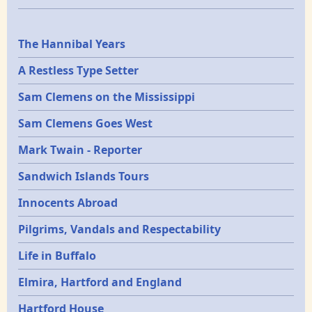
Epochs
The Hannibal Years
A Restless Type Setter
Sam Clemens on the Mississippi
Sam Clemens Goes West
Mark Twain - Reporter
Sandwich Islands Tours
Innocents Abroad
Pilgrims, Vandals and Respectability
Life in Buffalo
Elmira, Hartford and England
Hartford House