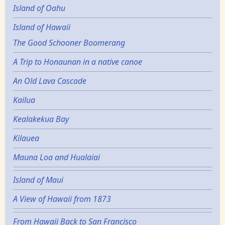
Island of Oahu
Island of Hawaii
The Good Schooner Boomerang
A Trip to Honaunan in a native canoe
An Old Lava Cascade
Kailua
Kealakekua Bay
Kilauea
Mauna Loa and Hualaiai
Island of Maui
A View of Hawaii from 1873
From Hawaii Back to San Francisco