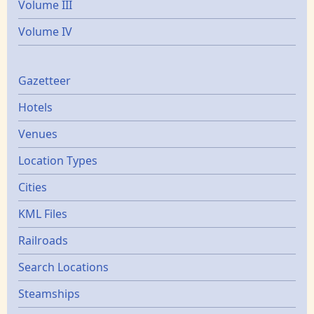
Volume III
Volume IV
Gazetters
Gazetteer
Hotels
Venues
Location Types
Cities
KML Files
Railroads
Search Locations
Steamships