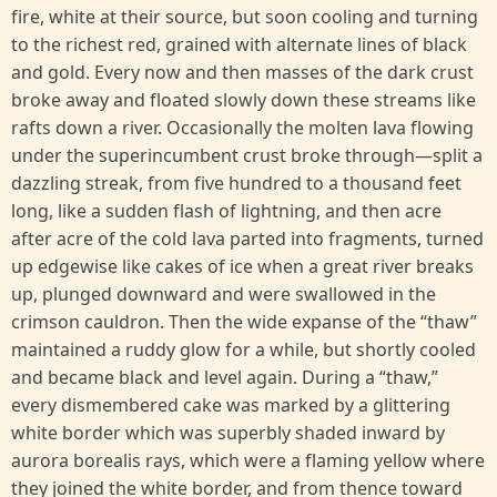
fire, white at their source, but soon cooling and turning
to the richest red, grained with alternate lines of black
and gold. Every now and then masses of the dark crust
broke away and floated slowly down these streams like
rafts down a river. Occasionally the molten lava flowing
under the superincumbent crust broke through—split a
dazzling streak, from five hundred to a thousand feet
long, like a sudden flash of lightning, and then acre
after acre of the cold lava parted into fragments, turned
up edgewise like cakes of ice when a great river breaks
up, plunged downward and were swallowed in the
crimson cauldron. Then the wide expanse of the “thaw”
maintained a ruddy glow for a while, but shortly cooled
and became black and level again. During a “thaw,”
every dismembered cake was marked by a glittering
white border which was superbly shaded inward by
aurora borealis rays, which were a flaming yellow where
they joined the white border, and from thence toward