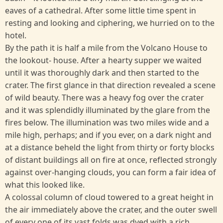
eaves of a cathedral. After some little time spent in
resting and looking and ciphering, we hurried on to the
hotel.
By the path it is half a mile from the Volcano House to
the lookout- house. After a hearty supper we waited
until it was thoroughly dark and then started to the
crater. The first glance in that direction revealed a scene
of wild beauty. There was a heavy fog over the crater
and it was splendidly illuminated by the glare from the
fires below. The illumination was two miles wide and a
mile high, perhaps; and if you ever, on a dark night and
at a distance beheld the light from thirty or forty blocks
of distant buildings all on fire at once, reflected strongly
against over-hanging clouds, you can form a fair idea of
what this looked like.
A colossal column of cloud towered to a great height in
the air immediately above the crater, and the outer swell
of every one of its vast folds was dyed with a rich