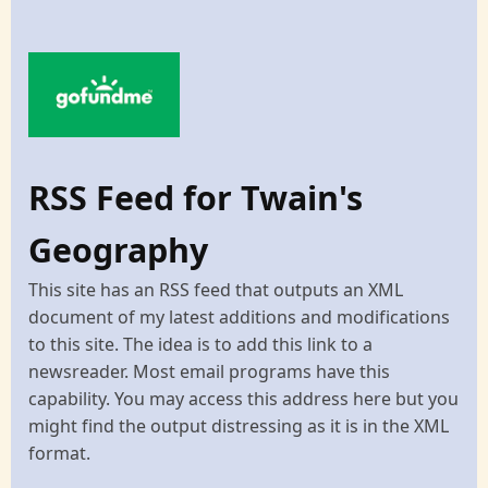
RSS Feed for Twain's
Geography
This site has an RSS feed that outputs an XML
document of my latest additions and modifications
to this site. The idea is to add this link to a
newsreader. Most email programs have this
capability. You may access this address here but you
might find the output distressing as it is in the XML
format.