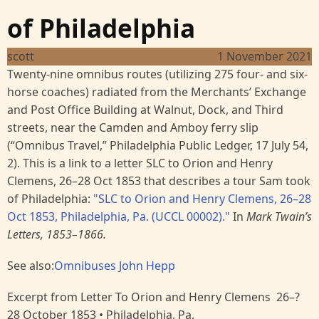
of Philadelphia
scott
1 November 2021
Twenty-nine omnibus routes (utilizing 275 four- and six-
horse coaches) radiated from the Merchants’ Exchange
and Post Office Building at Walnut, Dock, and Third
streets, near the Camden and Amboy ferry slip
(“Omnibus Travel,” Philadelphia Public Ledger, 17 July 54,
2). This is a link to a letter SLC to Orion and Henry
Clemens, 26–28 Oct 1853 that describes a tour Sam took
of Philadelphia:
"SLC to Orion and Henry Clemens, 26–28
Oct 1853, Philadelphia, Pa. (UCCL 00002)."
In
Mark Twain’s
Letters, 1853–1866.
See also:
Omnibuses
John Hepp
Excerpt from Letter To Orion and Henry Clemens 26–?
28 October 1853 • Philadelphia, Pa.