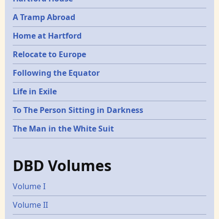
A Tramp Abroad
Home at Hartford
Relocate to Europe
Following the Equator
Life in Exile
To The Person Sitting in Darkness
The Man in the White Suit
DBD Volumes
Volume I
Volume II