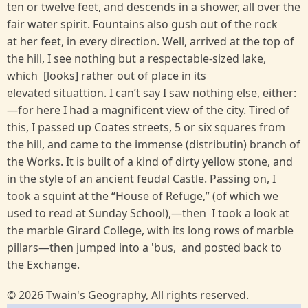
ten or twelve feet, and descends in a shower, all over the
fair water spirit. Fountains also gush out of the rock
at her feet, in every direction. Well, arrived at the top of
the hill, I see nothing but a respectable-sized lake,
which [looks] rather out of place in its
elevated situattion. I can’t say I saw nothing else, either:
—for here I had a magnificent view of the city. Tired of
this, I passed up Coates streets, 5 or six squares from
the hill, and came to the immense (distributin) branch of
the Works. It is built of a kind of dirty yellow stone, and
in the style of an ancient feudal Castle. Passing on, I
took a squint at the “House of Refuge,” (of which we
used to read at Sunday School),—then I took a look at
the marble Girard College, with its long rows of marble
pillars—then jumped into a 'bus, and posted back to
the Exchange.
© 2026 Twain's Geography, All rights reserved.