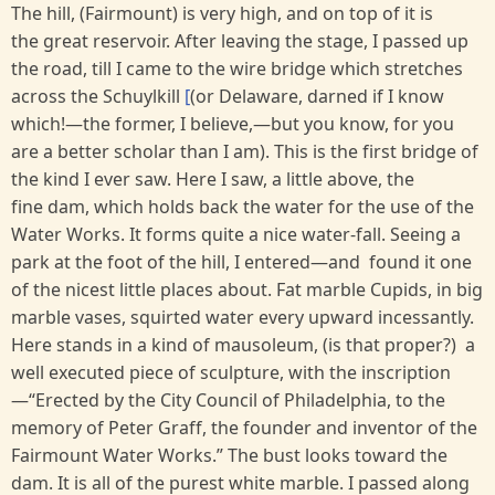
The hill, (Fairmount) is very high, and on top of it is
the great reservoir. After leaving the stage, I passed up
the road, till I came to the wire bridge which stretches
across the Schuylkill
[
(or Delaware, darned if I know
which!—the former, I believe,—but you know, for you
are a better scholar than I am). This is the first bridge of
the kind I ever saw. Here I saw, a little above, the
fine dam, which holds back the water for the use of the
Water Works. It forms quite a nice water-fall. Seeing a
park at the foot of the hill, I entered—and found it one
of the nicest little places about. Fat marble Cupids, in big
marble vases, squirted water every upward incessantly.
Here stands in a kind of mausoleum, (is that proper?) a
well executed piece of sculpture, with the inscription
—“Erected by the City Council of Philadelphia, to the
memory of Peter Graff, the founder and inventor of the
Fairmount Water Works.” The bust looks toward the
dam. It is all of the purest white marble. I passed along