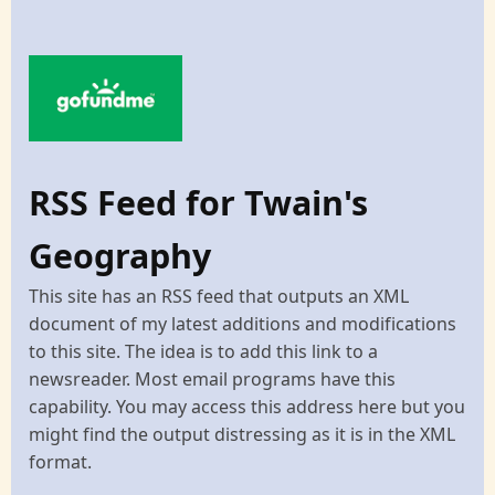
RSS Feed for Twain's
Geography
This site has an RSS feed that outputs an XML
document of my latest additions and modifications
to this site. The idea is to add this link to a
newsreader. Most email programs have this
capability. You may access this address here but you
might find the output distressing as it is in the XML
format.