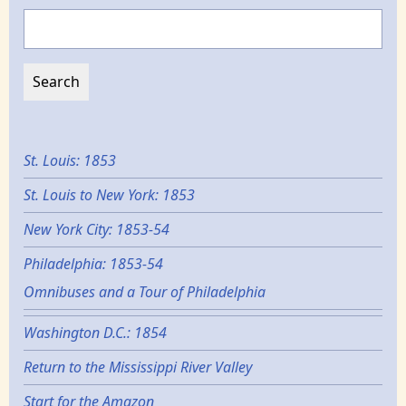
Search
St. Louis: 1853
St. Louis to New York: 1853
New York City: 1853-54
Philadelphia: 1853-54
Omnibuses and a Tour of Philadelphia
Washington D.C.: 1854
Return to the Mississippi River Valley
Start for the Amazon