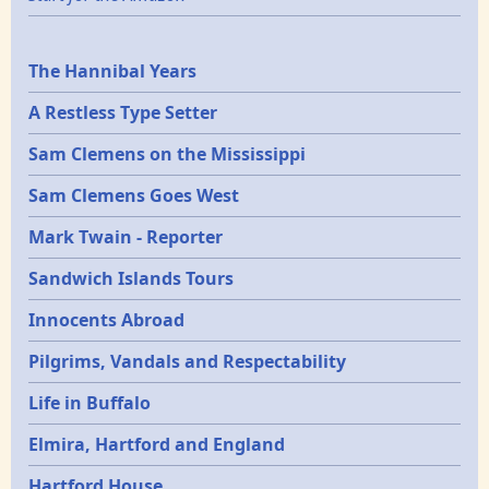
Epochs
The Hannibal Years
A Restless Type Setter
Sam Clemens on the Mississippi
Sam Clemens Goes West
Mark Twain - Reporter
Sandwich Islands Tours
Innocents Abroad
Pilgrims, Vandals and Respectability
Life in Buffalo
Elmira, Hartford and England
Hartford House