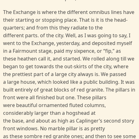
The Exchange is where the different omnibus lines have
their starting or stopping place. That is it is the head-
quarters; and from this they radiate to the
different parts. of the city. Well, as I was going to say, I
went to the Exchange, yesterday, and deposited myself
in a Fairmount stage, paid my sixpence, or “fip,” as
these heathen call it, and started. We rolled along till we
began to get towards the out-skirts of the city, where
the prettiest part of a large city always is. We passed
a large house, which looked like a public building. It was
built entirely of great blocks of red granite. The pillars in
front were all finished but one. These pillars
were beautiful ornamented fluted columns,
considerably larger than a hogshead at
the base, and about as high as Caplinger’s second story
front windows. No marble pillar is as pretty
as these sombre red granite ones; and then to see some