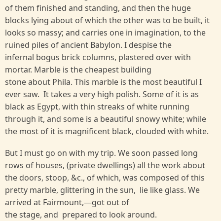
of them finished and standing, and then the huge
blocks lying about of which the other was to be built, it
looks so massy; and carries one in imagination, to the
ruined piles of ancient Babylon. I despise the
infernal bogus brick columns, plastered over with
mortar. Marble is the cheapest building
stone about Phila. This marble is the most beautiful I
ever saw. It takes a very high polish. Some of it is as
black as Egypt, with thin streaks of white running
through it, and some is a beautiful snowy white; while
the most of it is magnificent black, clouded with white.
But I must go on with my trip. We soon passed long
rows of houses, (private dwellings) all the work about
the doors, stoop, &c., of which, was composed of this
pretty marble, glittering in the sun, lie like glass. We
arrived at Fairmount,—got out of
the stage, and prepared to look around.