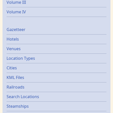
Volume III
Volume IV
Gazetters
Gazetteer
Hotels
Venues
Location Types
Cities
KML Files
Railroads
Search Locations
Steamships