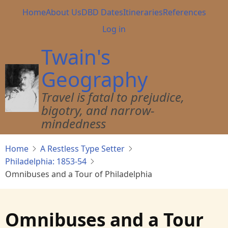
Skip
Main
Home
About Us
DBD Dates
Itineraries
References
to
navigation
User
Log in
main
account
content
Twain's
menu
Geography
Travel is fatal to prejudice,
bigotry, and narrow-
mindedness
Home
A Restless Type Setter
Philadelphia: 1853-54
Omnibuses and a Tour of Philadelphia
Omnibuses and a Tour