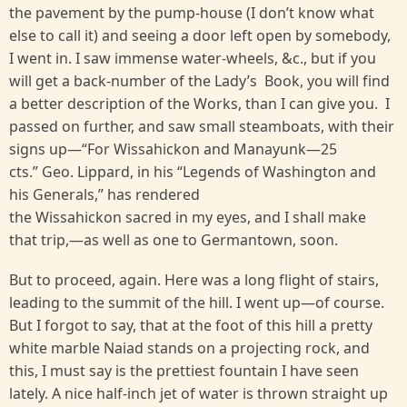
the pavement by the pump-house (I don’t know what
else to call it) and seeing a door left open by somebody,
I went in. I saw immense water-wheels, &c., but if you
will get a back-number of the Lady’s Book, you will find
a better description of the Works, than I can give you. I
passed on further, and saw small steamboats, with their
signs up—“For Wissahickon and Manayunk—25
cts.” Geo. Lippard, in his “Legends of Washington and
his Generals,” has rendered
the Wissahickon sacred in my eyes, and I shall make
that trip,—as well as one to Germantown, soon.
But to proceed, again. Here was a long flight of stairs,
leading to the summit of the hill. I went up—of course.
But I forgot to say, that at the foot of this hill a pretty
white marble Naiad stands on a projecting rock, and
this, I must say is the prettiest fountain I have seen
lately. A nice half-inch jet of water is thrown straight up