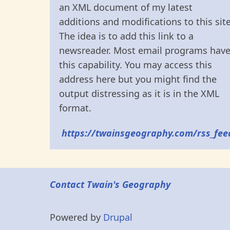
an XML document of my latest
additions and modifications to this site
The idea is to add this link to a
newsreader. Most email programs hav
this capability. You may access this
address here but you might find the
output distressing as it is in the XML
format.
https://twainsgeography.com/rss_fee
Contact Twain's Geography
Powered by
Drupal