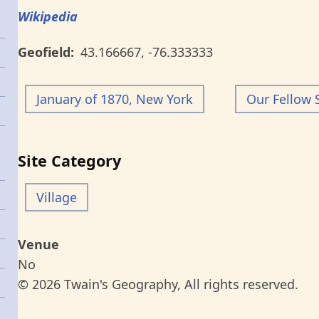
Wikipedia
Geofield
43.166667
,
-76.333333
January of 1870, New York
Our Fellow 
Site Category
Village
Venue
No
© 2026 Twain's Geography, All rights reserved.