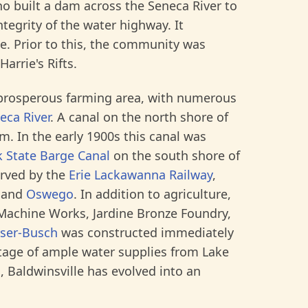
o built a dam across the Seneca River to
tegrity of the water highway. It
le. Prior to this, the community was
rrie's Rifts.
 a prosperous farming area, with numerous
eca River
. A canal on the north shore of
m. In the early 1900s this canal was
 State Barge Canal
on the south shore of
served by the
Erie Lackawanna Railway
,
and
Oswego
. In addition to agriculture,
 Machine Works, Jardine Bronze Foundry,
ser-Busch
was constructed immediately
ntage of ample water supplies from Lake
, Baldwinsville has evolved into an