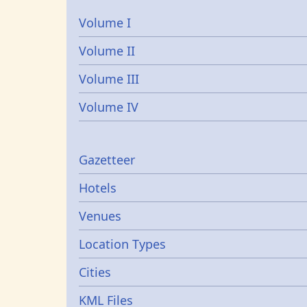
Volume I
Volume II
Volume III
Volume IV
Gazetters
Gazetteer
Hotels
Venues
Location Types
Cities
KML Files