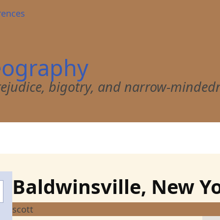
rences
eography
 prejudice, bigotry, and narrow-minded
Baldwinsville, New Y
scott