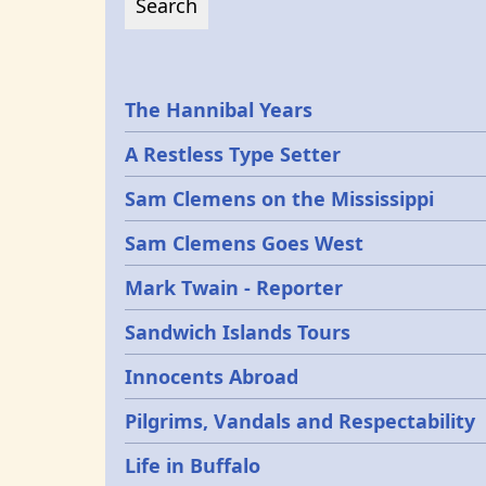
Epochs
The Hannibal Years
A Restless Type Setter
Sam Clemens on the Mississippi
Sam Clemens Goes West
Mark Twain - Reporter
Sandwich Islands Tours
Innocents Abroad
Pilgrims, Vandals and Respectability
Life in Buffalo