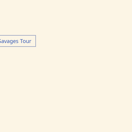
Savages Tour