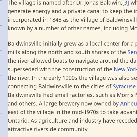
The village is named after Dr. Jonas Baldwin,
[3]
wh
generate energy and a private canal to keep the in
incorporated in 1848 as the Village of Baldwinsvil
known by a number of other names, including McHa
Baldwinsville initially grew as a local center for
mills along the north and south shores of the
Sen
the river allowed boats to navigate around the da
superseded with the construction of the
New York
the river. In the early 1900s the village was also 
connecting Baldwinsville to the cities of
Syracuse
Baldwinsville had small factories, such as Morris
and others. A large brewery now owned by
Anheu
east of the village in the mid-1970s to take adva
Ontario. As agriculture and industry have receded
attractive riverside community.