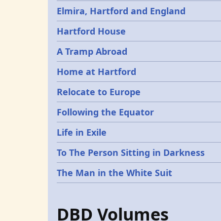
Elmira, Hartford and England
Hartford House
A Tramp Abroad
Home at Hartford
Relocate to Europe
Following the Equator
Life in Exile
To The Person Sitting in Darkness
The Man in the White Suit
DBD Volumes