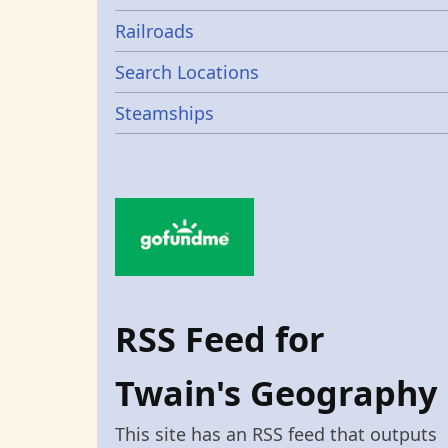
Railroads
Search Locations
Steamships
RSS Feed for
Twain's Geography
This site has an RSS feed that outputs