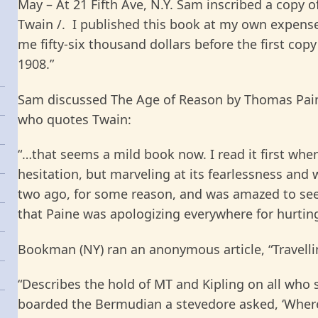
May – At 21 Fifth Ave, N.Y. Sam inscribed a copy o
Twain /. I published this book at my own expense
me fifty-six thousand dollars before the first copy
1908.”
Sam discussed The Age of Reason by Thomas Paine
who quotes Twain:
“…
that seems a mild book now. I read it first when
hesitation, but marveling at its fearlessness and w
two ago, for some reason, and was amazed to se
that Paine was apologizing everywhere for hurting
Bookman (NY) ran an anonymous article, “Travelli
“
Describes the hold of MT and Kipling on all who
boarded the Bermudian a stevedore asked, ‘Where’s