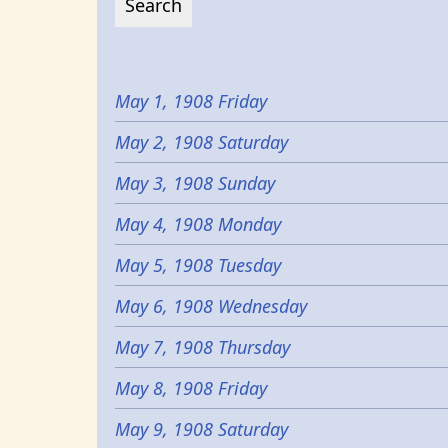
May 1, 1908 Friday
May 2, 1908 Saturday
May 3, 1908 Sunday
May 4, 1908 Monday
May 5, 1908 Tuesday
May 6, 1908 Wednesday
May 7, 1908 Thursday
May 8, 1908 Friday
May 9, 1908 Saturday