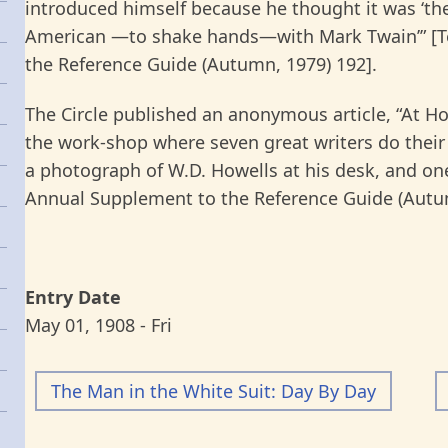
introduced himself because he thought it was ‘t
American —to shake hands—with Mark Twain’” [T
the Reference Guide (Autumn, 1979) 192].
The Circle published an anonymous article, “At 
the work-shop where seven great writers do their 
a photograph of W.D. Howells at his desk, and on
Annual Supplement to the Reference Guide (Autum
Entry Date
May 01, 1908 - Fri
The Man in the White Suit: Day By Day