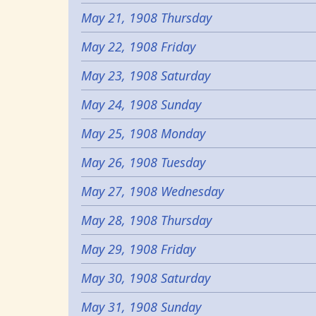
May 21, 1908 Thursday
May 22, 1908 Friday
May 23, 1908 Saturday
May 24, 1908 Sunday
May 25, 1908 Monday
May 26, 1908 Tuesday
May 27, 1908 Wednesday
May 28, 1908 Thursday
May 29, 1908 Friday
May 30, 1908 Saturday
May 31, 1908 Sunday