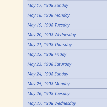
May 17, 1908 Sunday
May 18, 1908 Monday
May 19, 1908 Tuesday
May 20, 1908 Wednesday
May 21, 1908 Thursday
May 22, 1908 Friday
May 23, 1908 Saturday
May 24, 1908 Sunday
May 25, 1908 Monday
May 26, 1908 Tuesday
May 27, 1908 Wednesday