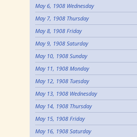
May 6, 1908 Wednesday
May 7, 1908 Thursday
May 8, 1908 Friday
May 9, 1908 Saturday
May 10, 1908 Sunday
May 11, 1908 Monday
May 12, 1908 Tuesday
May 13, 1908 Wednesday
May 14, 1908 Thursday
May 15, 1908 Friday
May 16, 1908 Saturday