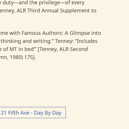
he duty—and the privilege—of every
enney, ALR Third Annual Supplement to
Home with Famous Authors: A Glimpse into
thinking and writing.” Tenney: “Includes
e of MT in bed’” [Tenney, ALR Second
n, 1980) 175].
21 Fifth Ave - Day By Day