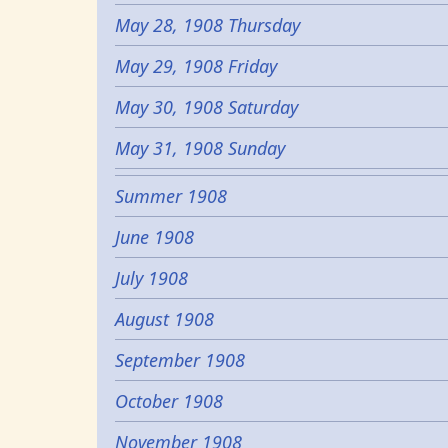
May 28, 1908 Thursday
May 29, 1908 Friday
May 30, 1908 Saturday
May 31, 1908 Sunday
Summer 1908
June 1908
July 1908
August 1908
September 1908
October 1908
November 1908