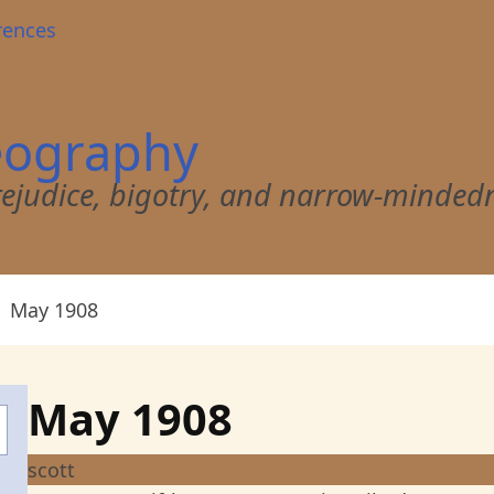
rences
eography
 prejudice, bigotry, and narrow-minded
May 1908
May 1908
scott