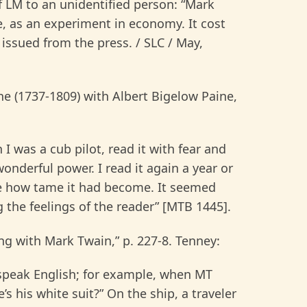
f LM to an unidentified person: “Mark
, as an experiment in economy. It cost
 issued from the press. / SLC / May,
 (1737-1809) with Albert Bigelow Paine,
 I was a cub pilot, read it with fear and
onderful power. I read it again a year or
e how tame it had become. It seemed
 the feelings of the reader” [MTB 1445].
ng with Mark Twain,” p. 227-8. Tenney:
 speak English; for example, when MT
 his white suit?” On the ship, a traveler