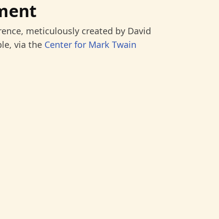
ment
rence, meticulously created by David
le, via the
Center for Mark Twain