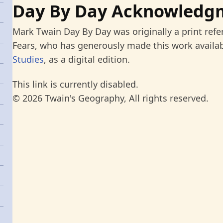
Day By Day Acknowledg
Mark Twain Day By Day was originally a print refe
Fears, who has generously made this work availab
Studies
, as a digital edition.
This link is currently disabled.
© 2026 Twain's Geography, All rights reserved.