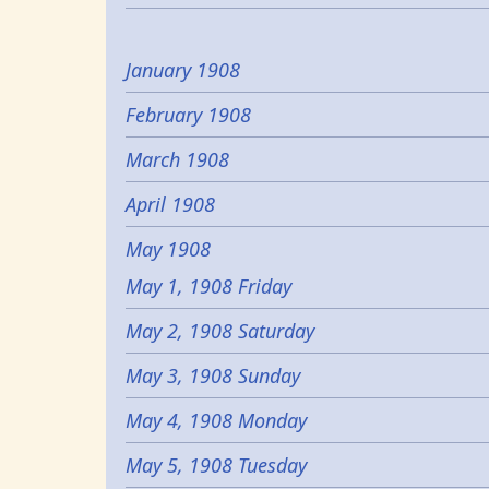
January 1908
February 1908
March 1908
April 1908
May 1908
May 1, 1908 Friday
May 2, 1908 Saturday
May 3, 1908 Sunday
May 4, 1908 Monday
May 5, 1908 Tuesday