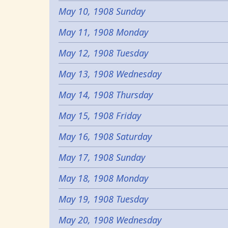
May 10, 1908 Sunday
May 11, 1908 Monday
May 12, 1908 Tuesday
May 13, 1908 Wednesday
May 14, 1908 Thursday
May 15, 1908 Friday
May 16, 1908 Saturday
May 17, 1908 Sunday
May 18, 1908 Monday
May 19, 1908 Tuesday
May 20, 1908 Wednesday