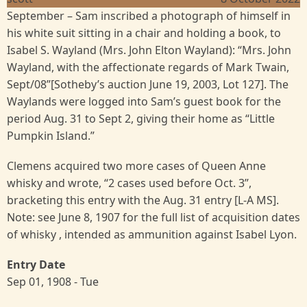
September – Sam inscribed a photograph of himself in
his white suit sitting in a chair and holding a book, to
Isabel S. Wayland (Mrs. John Elton Wayland): “Mrs. John
Wayland, with the affectionate regards of Mark Twain,
Sept/08”[Sotheby’s auction June 19, 2003, Lot 127]. The
Waylands were logged into Sam’s guest book for the
period Aug. 31 to Sept 2, giving their home as “Little
Pumpkin Island.”
Clemens acquired two more cases of Queen Anne
whisky and wrote, “2 cases used before Oct. 3”,
bracketing this entry with the Aug. 31 entry [L-A MS].
Note: see June 8, 1907 for the full list of acquisition dates
of whisky , intended as ammunition against Isabel Lyon.
Entry Date
Sep 01, 1908 - Tue