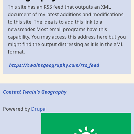
This site has an RSS feed that outputs an XML
document of my latest additions and modifications
to this site. The idea is to add this link to a
newsreader. Most email programs have this
capability. You may access this address here but you
might find the output distressing as it is in the XML
format.
https://twainsgeography.com/rss_feed
Contact Twain's Geography
Powered by
Drupal