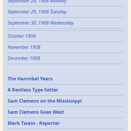
September 28, 1908 Monday
September 29, 1908 Tuesday
September 30, 1908 Wednesday
October 1908
November 1908
December 1908
Epochs
The Hannibal Years
A Restless Type Setter
Sam Clemens on the Mississippi
Sam Clemens Goes West
Mark Twain - Reporter