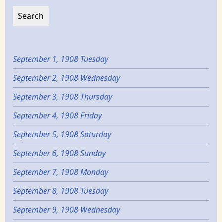
September 1, 1908 Tuesday
September 2, 1908 Wednesday
September 3, 1908 Thursday
September 4, 1908 Friday
September 5, 1908 Saturday
September 6, 1908 Sunday
September 7, 1908 Monday
September 8, 1908 Tuesday
September 9, 1908 Wednesday