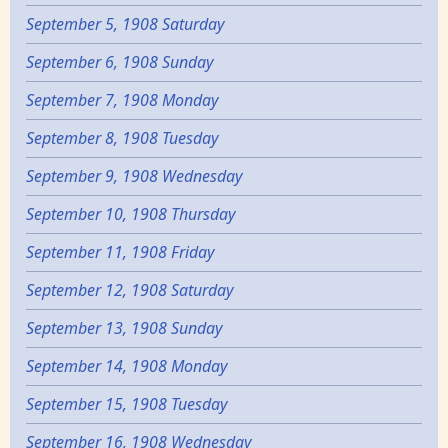
September 5, 1908 Saturday
September 6, 1908 Sunday
September 7, 1908 Monday
September 8, 1908 Tuesday
September 9, 1908 Wednesday
September 10, 1908 Thursday
September 11, 1908 Friday
September 12, 1908 Saturday
September 13, 1908 Sunday
September 14, 1908 Monday
September 15, 1908 Tuesday
September 16, 1908 Wednesday