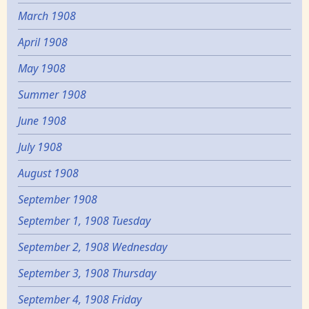
March 1908
April 1908
May 1908
Summer 1908
June 1908
July 1908
August 1908
September 1908
September 1, 1908 Tuesday
September 2, 1908 Wednesday
September 3, 1908 Thursday
September 4, 1908 Friday