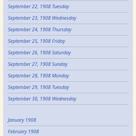
September 22, 1908 Tuesday
September 23, 1908 Wednesday
September 24, 1908 Thursday
September 25, 1908 Friday
September 26, 1908 Saturday
September 27, 1908 Sunday
September 28, 1908 Monday
September 29, 1908 Tuesday
September 30, 1908 Wednesday
January 1908
February 1908