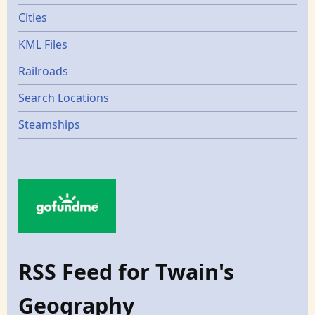
Cities
KML Files
Railroads
Search Locations
Steamships
RSS Feed for Twain's
Geography