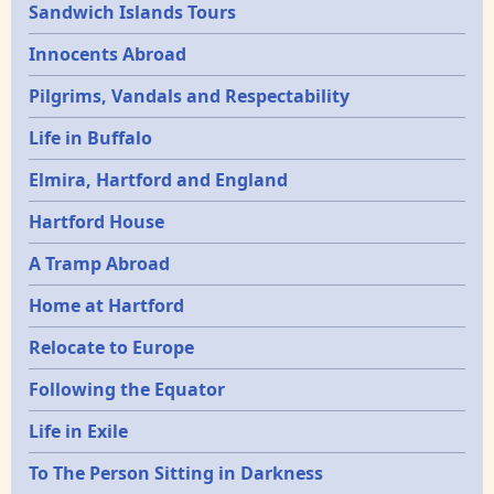
Sandwich Islands Tours
Innocents Abroad
Pilgrims, Vandals and Respectability
Life in Buffalo
Elmira, Hartford and England
Hartford House
A Tramp Abroad
Home at Hartford
Relocate to Europe
Following the Equator
Life in Exile
To The Person Sitting in Darkness