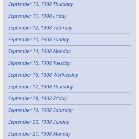
September 10, 1908 Thursday
September 11, 1908 Friday
September 12, 1908 Saturday
September 13, 1908 Sunday
September 14, 1908 Monday
September 15, 1908 Tuesday
September 16, 1908 Wednesday
September 17, 1908 Thursday
September 18, 1908 Friday
September 19, 1908 Saturday
September 20, 1908 Sunday
September 21, 1908 Monday