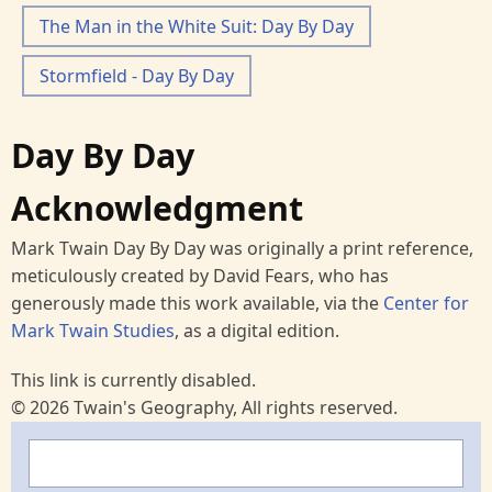
The Man in the White Suit: Day By Day
Stormfield - Day By Day
Day By Day
Acknowledgment
Mark Twain Day By Day was originally a print reference,
meticulously created by David Fears, who has
generously made this work available, via the
Center for
Mark Twain Studies
, as a digital edition.
This link is currently disabled.
© 2026 Twain's Geography, All rights reserved.
Search