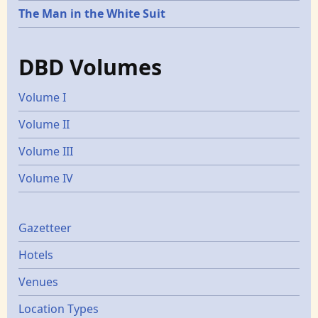
The Man in the White Suit
DBD Volumes
Volume I
Volume II
Volume III
Volume IV
Gazetters
Gazetteer
Hotels
Venues
Location Types