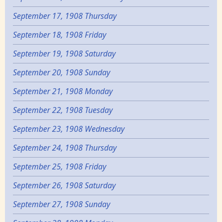
September 17, 1908 Thursday
September 18, 1908 Friday
September 19, 1908 Saturday
September 20, 1908 Sunday
September 21, 1908 Monday
September 22, 1908 Tuesday
September 23, 1908 Wednesday
September 24, 1908 Thursday
September 25, 1908 Friday
September 26, 1908 Saturday
September 27, 1908 Sunday