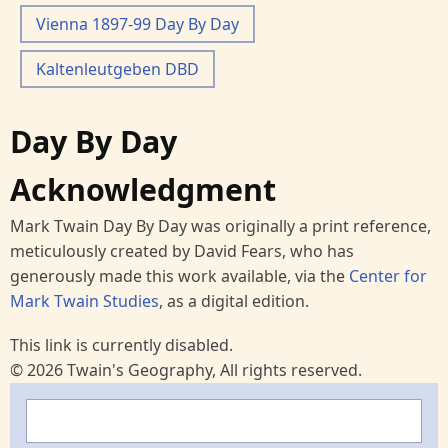
Vienna 1897-99 Day By Day
Kaltenleutgeben DBD
Day By Day
Acknowledgment
Mark Twain Day By Day was originally a print reference,
meticulously created by David Fears, who has
generously made this work available, via the
Center for
Mark Twain Studies
, as a digital edition.
This link is currently disabled.
© 2026 Twain's Geography, All rights reserved.
Search