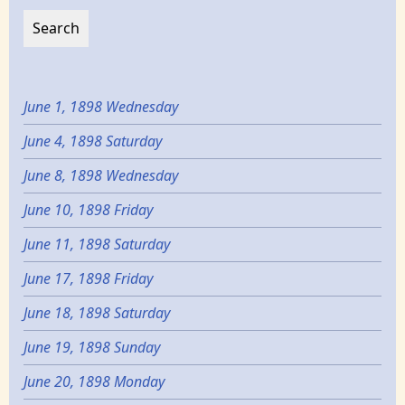
June 1, 1898 Wednesday
June 4, 1898 Saturday
June 8, 1898 Wednesday
June 10, 1898 Friday
June 11, 1898 Saturday
June 17, 1898 Friday
June 18, 1898 Saturday
June 19, 1898 Sunday
June 20, 1898 Monday