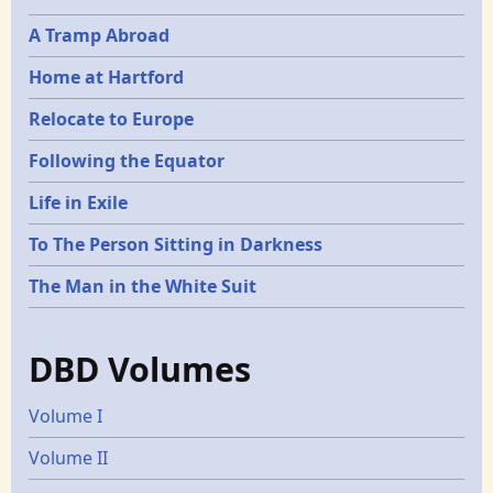
A Tramp Abroad
Home at Hartford
Relocate to Europe
Following the Equator
Life in Exile
To The Person Sitting in Darkness
The Man in the White Suit
DBD Volumes
Volume I
Volume II