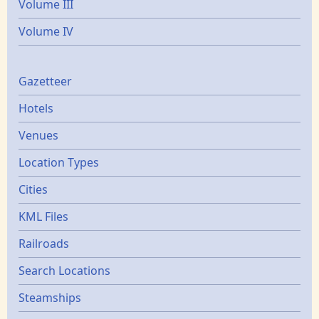
Volume III
Volume IV
Gazetters
Gazetteer
Hotels
Venues
Location Types
Cities
KML Files
Railroads
Search Locations
Steamships