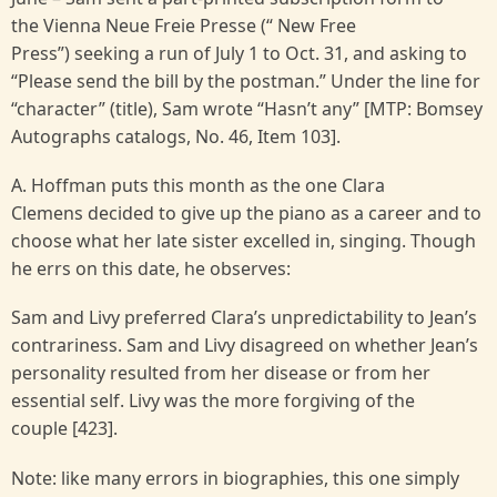
the Vienna Neue Freie Presse (“ New Free
Press”) seeking a run of July 1 to Oct. 31, and asking to
“Please send the bill by the postman.” Under the line for
“character” (title), Sam wrote “Hasn’t any” [MTP: Bomsey
Autographs catalogs, No. 46, Item 103].
A. Hoffman puts this month as the one Clara
Clemens decided to give up the piano as a career and to
choose what her late sister excelled in, singing. Though
he errs on this date, he observes:
Sam and Livy preferred Clara’s unpredictability to Jean’s
contrariness. Sam and Livy disagreed on whether Jean’s
personality resulted from her disease or from her
essential self. Livy was the more forgiving of the
couple [423].
Note: like many errors in biographies, this one simply