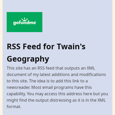
RSS Feed for Twain's
Geography
This site has an RSS feed that outputs an XML
document of my latest additions and modifications
to this site. The idea is to add this link to a
newsreader. Most email programs have this
capability. You may access this address here but you
might find the output distressing as it is in the XML
format.