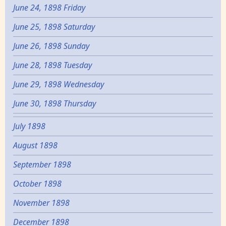
June 24, 1898 Friday
June 25, 1898 Saturday
June 26, 1898 Sunday
June 28, 1898 Tuesday
June 29, 1898 Wednesday
June 30, 1898 Thursday
July 1898
August 1898
September 1898
October 1898
November 1898
December 1898