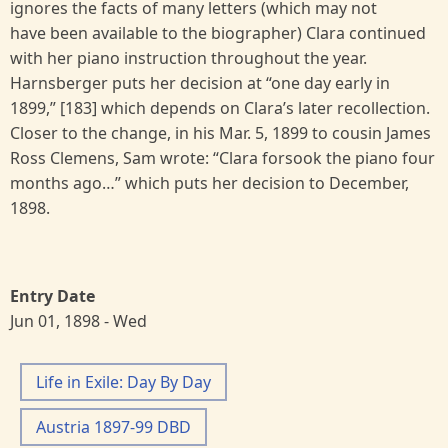
ignores the facts of many letters (which may not
have been available to the biographer) Clara continued
with her piano instruction throughout the year.
Harnsberger puts her decision at “one day early in
1899,” [183] which depends on Clara’s later recollection.
Closer to the change, in his Mar. 5, 1899 to cousin James
Ross Clemens, Sam wrote: “Clara forsook the piano four
months ago…” which puts her decision to December,
1898.
Entry Date
Jun 01, 1898 - Wed
Life in Exile: Day By Day
Austria 1897-99 DBD