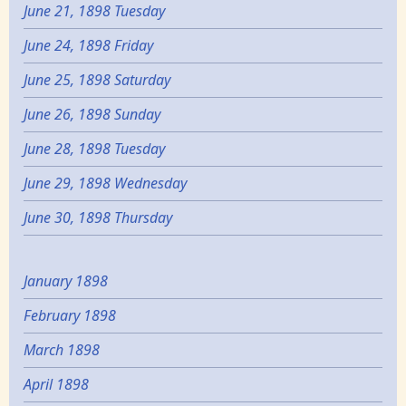
June 21, 1898 Tuesday
June 24, 1898 Friday
June 25, 1898 Saturday
June 26, 1898 Sunday
June 28, 1898 Tuesday
June 29, 1898 Wednesday
June 30, 1898 Thursday
January 1898
February 1898
March 1898
April 1898