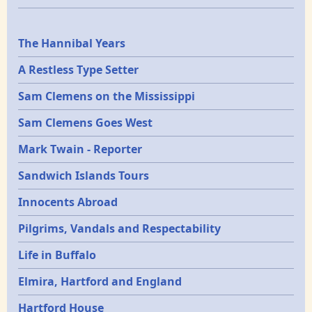
Epochs
The Hannibal Years
A Restless Type Setter
Sam Clemens on the Mississippi
Sam Clemens Goes West
Mark Twain - Reporter
Sandwich Islands Tours
Innocents Abroad
Pilgrims, Vandals and Respectability
Life in Buffalo
Elmira, Hartford and England
Hartford House