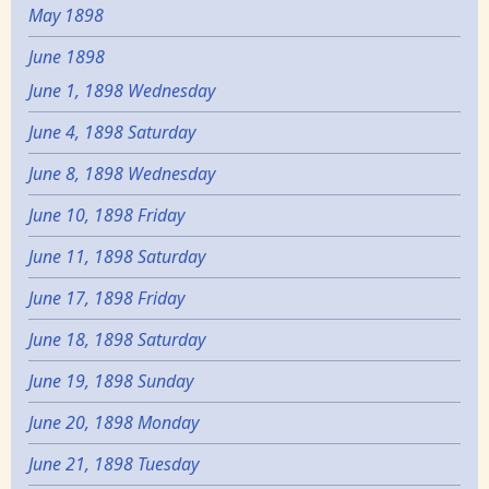
May 1898
June 1898
June 1, 1898 Wednesday
June 4, 1898 Saturday
June 8, 1898 Wednesday
June 10, 1898 Friday
June 11, 1898 Saturday
June 17, 1898 Friday
June 18, 1898 Saturday
June 19, 1898 Sunday
June 20, 1898 Monday
June 21, 1898 Tuesday