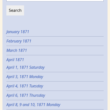
January 1871
February 1871
March 1871
April 1871
April 1, 1871 Saturday
April 3, 1871 Monday
April 4, 1871 Tuesday
April 6, 1871 Thursday
April 8, 9 and 10, 1871 Monday