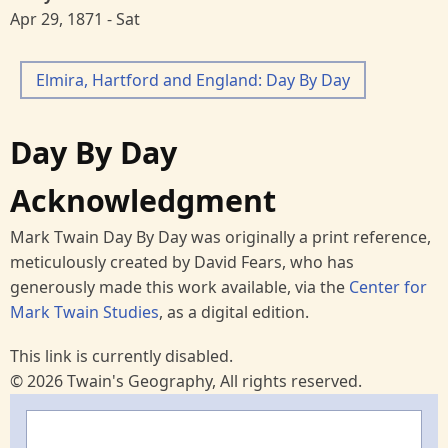
Apr 29, 1871 - Sat
Elmira, Hartford and England: Day By Day
Day By Day
Acknowledgment
Mark Twain Day By Day was originally a print reference,
meticulously created by David Fears, who has
generously made this work available, via the
Center for
Mark Twain Studies
, as a digital edition.
This link is currently disabled.
© 2026 Twain's Geography, All rights reserved.
Search