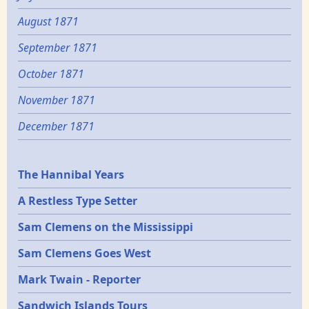
August 1871
September 1871
October 1871
November 1871
December 1871
Epochs
The Hannibal Years
A Restless Type Setter
Sam Clemens on the Mississippi
Sam Clemens Goes West
Mark Twain - Reporter
Sandwich Islands Tours