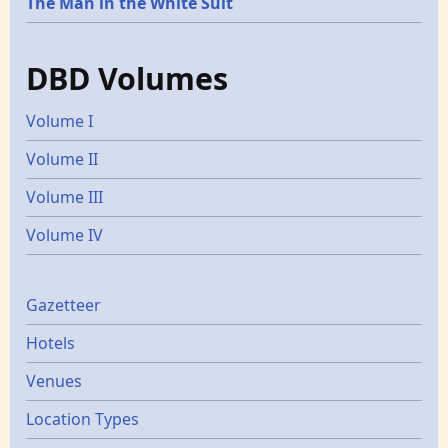
The Man in the White Suit
DBD Volumes
Volume I
Volume II
Volume III
Volume IV
Gazetters
Gazetteer
Hotels
Venues
Location Types