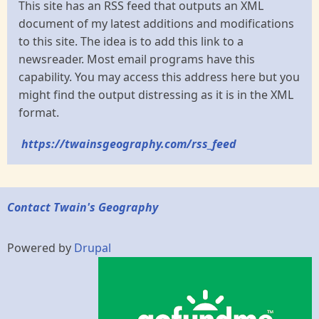
This site has an RSS feed that outputs an XML
document of my latest additions and modifications
to this site. The idea is to add this link to a
newsreader. Most email programs have this
capability. You may access this address here but you
might find the output distressing as it is in the XML
format.
https://twainsgeography.com/rss_feed
Contact Twain's Geography
Powered by
Drupal