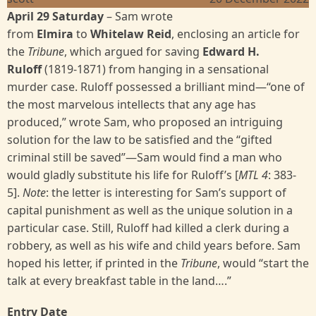
April 29 Saturday
– Sam wrote
from
Elmira
to
Whitelaw Reid
, enclosing an article for
the
Tribune
, which argued for saving
Edward H.
Ruloff
(1819-1871) from hanging in a sensational
murder case. Ruloff possessed a brilliant mind—“one of
the most marvelous intellects that any age has
produced,” wrote Sam, who proposed an intriguing
solution for the law to be satisfied and the “gifted
criminal still be saved”—Sam would find a man who
would gladly substitute his life for Ruloff’s [
MTL 4
:
383-
5].
Note
: the letter is interesting for Sam’s support of
capital punishment as well as the unique solution in a
particular case. Still, Ruloff had killed a clerk during a
robbery, as well as his wife and child years before. Sam
hoped his letter, if printed in the
Tribune
, would “start the
talk at every breakfast table in the land….”
Entry Date