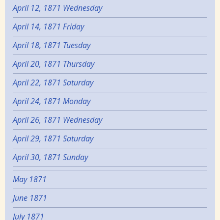
April 12, 1871 Wednesday
April 14, 1871 Friday
April 18, 1871 Tuesday
April 20, 1871 Thursday
April 22, 1871 Saturday
April 24, 1871 Monday
April 26, 1871 Wednesday
April 29, 1871 Saturday
April 30, 1871 Sunday
May 1871
June 1871
July 1871