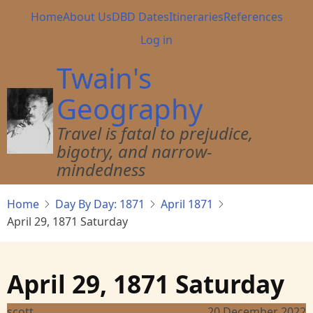
Skip
Main
Home
About Us
DBD Dates
Itineraries
References
to
navigation
User
Log in
main
account
content
Twain's
menu
Geography
Travel is fatal to prejudice,
bigotry, and narrow-
mindedness
Home
Day By Day: 1871
April 1871
April 29, 1871 Saturday
April 29, 1871 Saturday
scott
20 December 2022