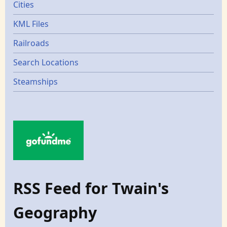
Cities
KML Files
Railroads
Search Locations
Steamships
RSS Feed for Twain's
Geography