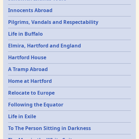
Innocents Abroad
Pilgrims, Vandals and Respectability
Life in Buffalo
Elmira, Hartford and England
Hartford House
A Tramp Abroad
Home at Hartford
Relocate to Europe
Following the Equator
Life in Exile
To The Person Sitting in Darkness