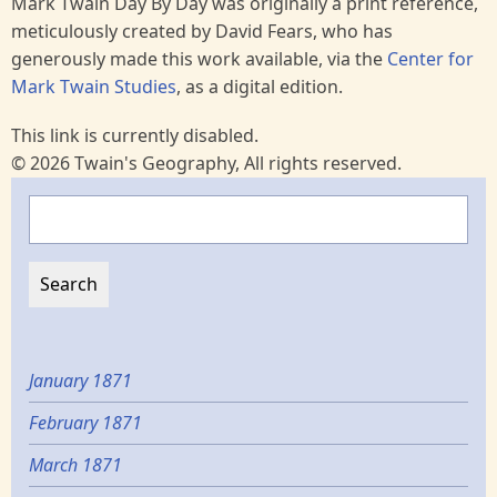
Mark Twain Day By Day was originally a print reference,
meticulously created by David Fears, who has
generously made this work available, via the
Center for
Mark Twain Studies
, as a digital edition.
This link is currently disabled.
© 2026 Twain's Geography, All rights reserved.
Search
January 1871
February 1871
March 1871