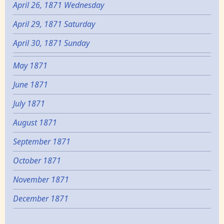
April 26, 1871 Wednesday
April 29, 1871 Saturday
April 30, 1871 Sunday
May 1871
June 1871
July 1871
August 1871
September 1871
October 1871
November 1871
December 1871