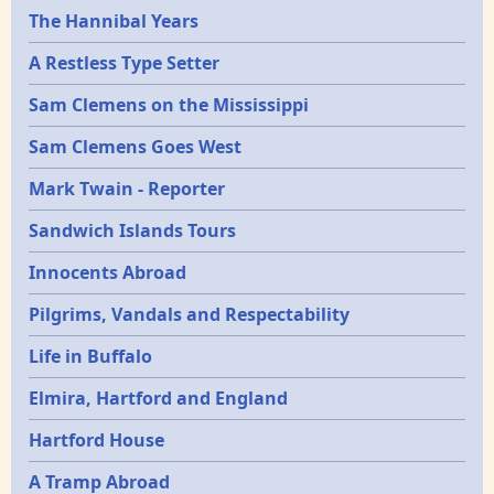
Epochs
The Hannibal Years
A Restless Type Setter
Sam Clemens on the Mississippi
Sam Clemens Goes West
Mark Twain - Reporter
Sandwich Islands Tours
Innocents Abroad
Pilgrims, Vandals and Respectability
Life in Buffalo
Elmira, Hartford and England
Hartford House
A Tramp Abroad