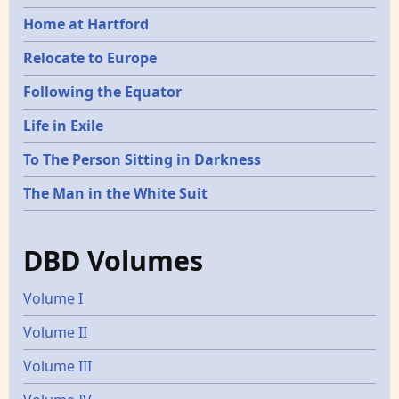
Home at Hartford
Relocate to Europe
Following the Equator
Life in Exile
To The Person Sitting in Darkness
The Man in the White Suit
DBD Volumes
Volume I
Volume II
Volume III