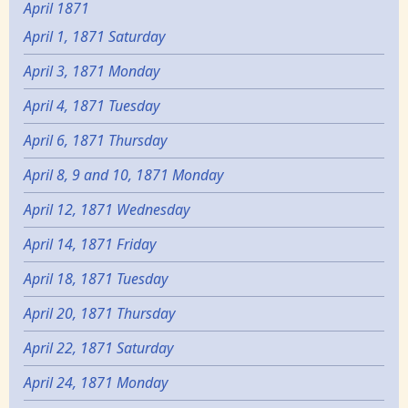
April 1871
April 1, 1871 Saturday
April 3, 1871 Monday
April 4, 1871 Tuesday
April 6, 1871 Thursday
April 8, 9 and 10, 1871 Monday
April 12, 1871 Wednesday
April 14, 1871 Friday
April 18, 1871 Tuesday
April 20, 1871 Thursday
April 22, 1871 Saturday
April 24, 1871 Monday