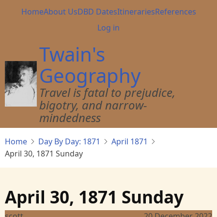
Skip
Main
Home
About Us
DBD Dates
Itineraries
References
to
navigation
User
Log in
main
account
content
Twain's
menu
Geography
Travel is fatal to prejudice,
bigotry, and narrow-
mindedness
Home
Day By Day: 1871
April 1871
April 30, 1871 Sunday
April 30, 1871 Sunday
scott
20 December 2022