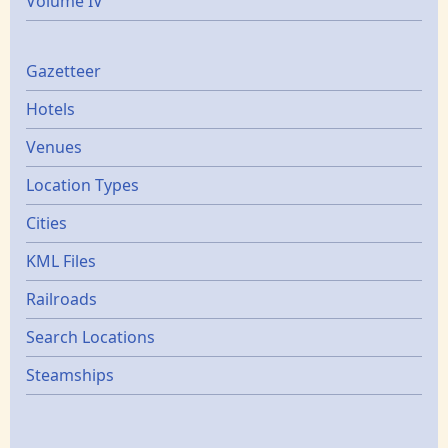
Volume IV
Gazetters
Gazetteer
Hotels
Venues
Location Types
Cities
KML Files
Railroads
Search Locations
Steamships