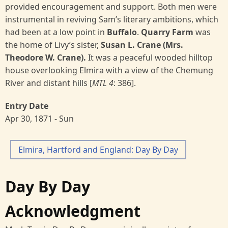
provided encouragement and support. Both men were
instrumental in reviving Sam’s literary ambitions, which
had been at a low point in
Buffalo
.
Quarry Farm
was
the home of Livy’s sister,
Susan L. Crane (Mrs.
Theodore W. Crane).
It was a peaceful wooded hilltop
house overlooking Elmira with a view of the Chemung
River and distant hills [
MTL 4
:
386].
Entry Date
Apr 30, 1871 - Sun
Elmira, Hartford and England: Day By Day
Day By Day
Acknowledgment