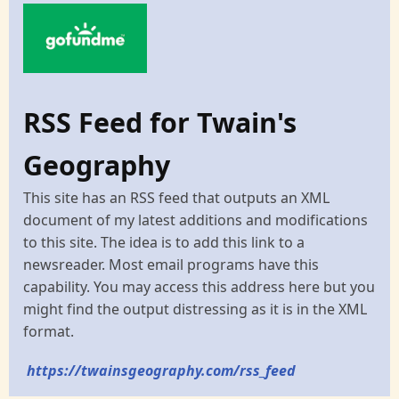
RSS Feed for Twain's
Geography
This site has an RSS feed that outputs an XML
document of my latest additions and modifications
to this site. The idea is to add this link to a
newsreader. Most email programs have this
capability. You may access this address here but you
might find the output distressing as it is in the XML
format.
https://twainsgeography.com/rss_feed