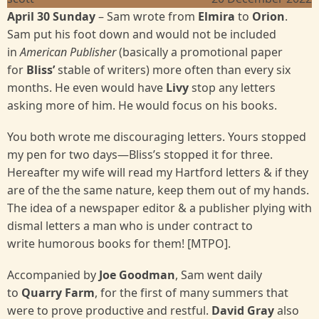
April 30 Sunday
– Sam wrote from
Elmira
to
Orion
.
Sam put his foot down and would not be included
in
American Publisher
(basically a promotional paper
for
Bliss’
stable of writers) more often than every six
months. He even would have
Livy
stop any letters
asking more of him. He would focus on his books.
You both wrote me discouraging letters. Yours stopped
my pen for two days—Bliss’s stopped it for three.
Hereafter my wife will read my Hartford letters & if they
are of the the same nature, keep them out of my hands.
The idea of a newspaper editor & a publisher plying with
dismal letters a man who is under contract to
write humorous books for them! [MTPO].
Accompanied by
Joe Goodman
, Sam went daily
to
Quarry Farm
, for the first of many summers that
were to prove productive and restful.
David Gray
also