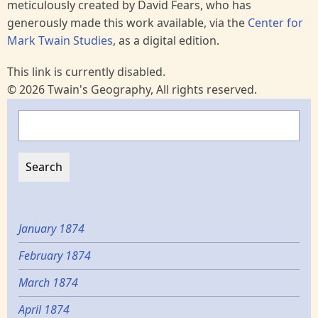
meticulously created by David Fears, who has
generously made this work available, via the
Center for
Mark Twain Studies
, as a digital edition.
This link is currently disabled.
© 2026 Twain's Geography, All rights reserved.
Search
January 1874
February 1874
March 1874
April 1874