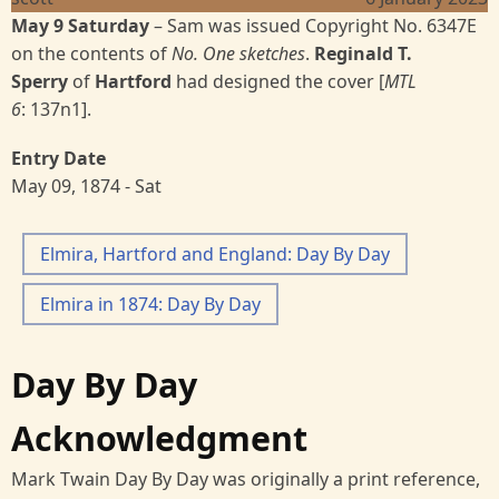
May 9 Saturday
– Sam was issued Copyright No. 6347E
on the contents of
No. One sketches
.
Reginald T.
Sperry
of
Hartford
had designed the cover [
MTL
6
:
137n1].
Entry Date
May 09, 1874 - Sat
Elmira, Hartford and England: Day By Day
Elmira in 1874: Day By Day
Day By Day
Acknowledgment
Mark Twain Day By Day was originally a print reference,