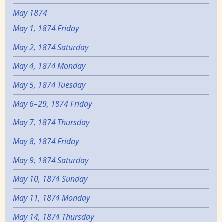
May 1874
May 1, 1874 Friday
May 2, 1874 Saturday
May 4, 1874 Monday
May 5, 1874 Tuesday
May 6–29, 1874 Friday
May 7, 1874 Thursday
May 8, 1874 Friday
May 9, 1874 Saturday
May 10, 1874 Sunday
May 11, 1874 Monday
May 14, 1874 Thursday