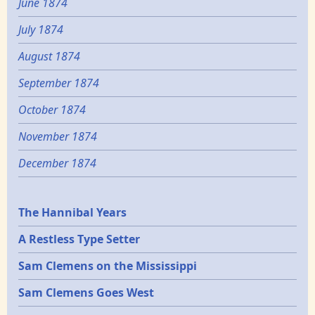
June 1874
July 1874
August 1874
September 1874
October 1874
November 1874
December 1874
Epochs
The Hannibal Years
A Restless Type Setter
Sam Clemens on the Mississippi
Sam Clemens Goes West