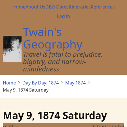
Skip
Main
Home
About Us
DBD Dates
Itineraries
References
to
navigation
User
Log in
main
account
content
Twain's
menu
Geography
Travel is fatal to prejudice,
bigotry, and narrow-
mindedness
Home
Day By Day: 1874
May 1874
May 9, 1874 Saturday
May 9, 1874 Saturday
scott
6 January 2023