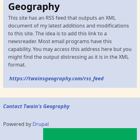
Geography
This site has an RSS feed that outputs an XML
document of my latest additions and modifications
to this site. The idea is to add this link to a
newsreader. Most email programs have this
capability. You may access this address here but you
might find the output distressing as it is in the XML
format.
https://twainsgeography.com/rss_feed
Contact Twain's Geography
Powered by
Drupal