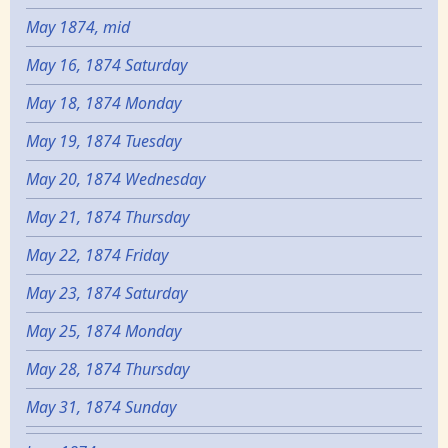
May 1874, mid
May 16, 1874 Saturday
May 18, 1874 Monday
May 19, 1874 Tuesday
May 20, 1874 Wednesday
May 21, 1874 Thursday
May 22, 1874 Friday
May 23, 1874 Saturday
May 25, 1874 Monday
May 28, 1874 Thursday
May 31, 1874 Sunday