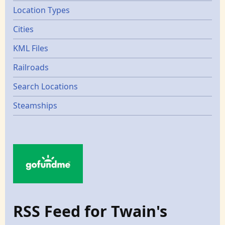
Location Types
Cities
KML Files
Railroads
Search Locations
Steamships
RSS Feed for Twain's