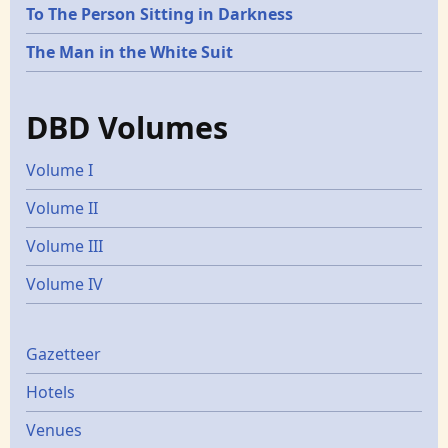
To The Person Sitting in Darkness
The Man in the White Suit
DBD Volumes
Volume I
Volume II
Volume III
Volume IV
Gazetters
Gazetteer
Hotels
Venues