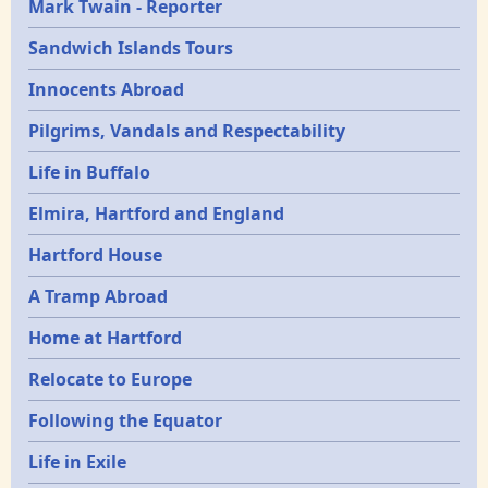
Mark Twain - Reporter
Sandwich Islands Tours
Innocents Abroad
Pilgrims, Vandals and Respectability
Life in Buffalo
Elmira, Hartford and England
Hartford House
A Tramp Abroad
Home at Hartford
Relocate to Europe
Following the Equator
Life in Exile