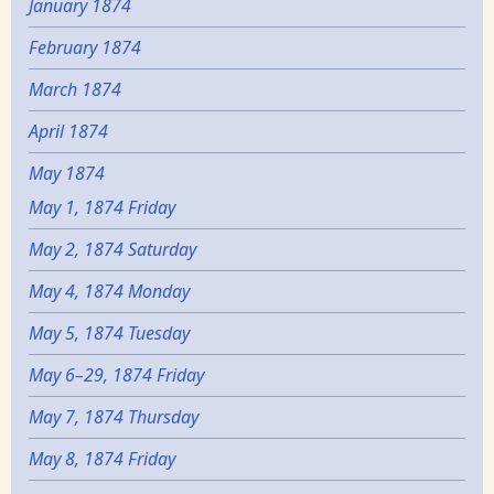
January 1874
February 1874
March 1874
April 1874
May 1874
May 1, 1874 Friday
May 2, 1874 Saturday
May 4, 1874 Monday
May 5, 1874 Tuesday
May 6–29, 1874 Friday
May 7, 1874 Thursday
May 8, 1874 Friday