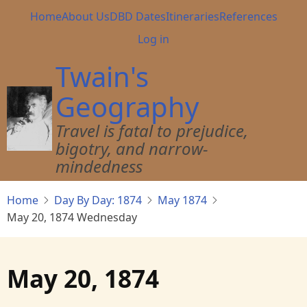
Skip
Main
Home
About Us
DBD Dates
Itineraries
References
to
navigation
User
Log in
main
account
content
Twain's
menu
Geography
Travel is fatal to prejudice,
bigotry, and narrow-
mindedness
Home
Day By Day: 1874
May 1874
May 20, 1874 Wednesday
May 20, 1874