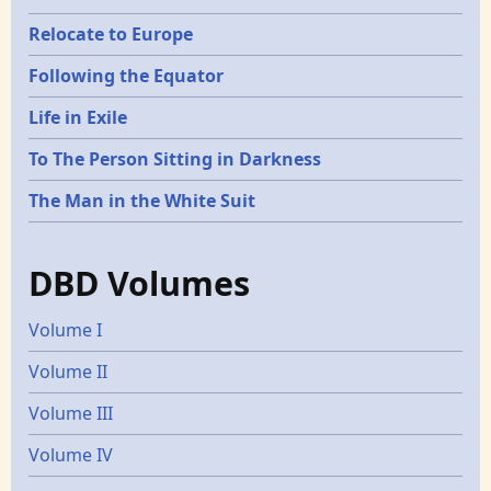
Relocate to Europe
Following the Equator
Life in Exile
To The Person Sitting in Darkness
The Man in the White Suit
DBD Volumes
Volume I
Volume II
Volume III
Volume IV