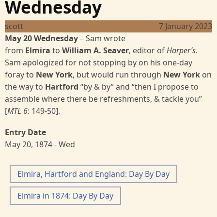
Wednesday
scott
7 January 2023
May 20 Wednesday
–
Sam wrote
from
Elmira
to
William A. Seaver
, editor of
Harper’s
.
Sam apologized for not stopping by on his one-day
foray to
New York
, but would run through
New York
on
the way to
Hartford
“by & by” and “then I propose to
assemble where there be refreshments, & tackle you”
[
MTL 6
:
149-50].
Entry Date
May 20, 1874 - Wed
Elmira, Hartford and England: Day By Day
Elmira in 1874: Day By Day