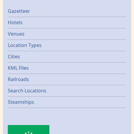
Gazetters
Gazetteer
Hotels
Venues
Location Types
Cities
KML Files
Railroads
Search Locations
Steamships