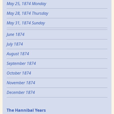
May 25, 1874 Monday
May 28, 1874 Thursday
May 31, 1874 Sunday
June 1874
July 1874
August 1874
September 1874
October 1874
November 1874
December 1874
Epochs
The Hannibal Years