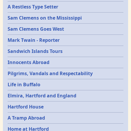
A Restless Type Setter
Sam Clemens on the Mississippi
Sam Clemens Goes West
Mark Twain - Reporter
Sandwich Islands Tours
Innocents Abroad
Pilgrims, Vandals and Respectability
Life in Buffalo
Elmira, Hartford and England
Hartford House
A Tramp Abroad
Home at Hartford