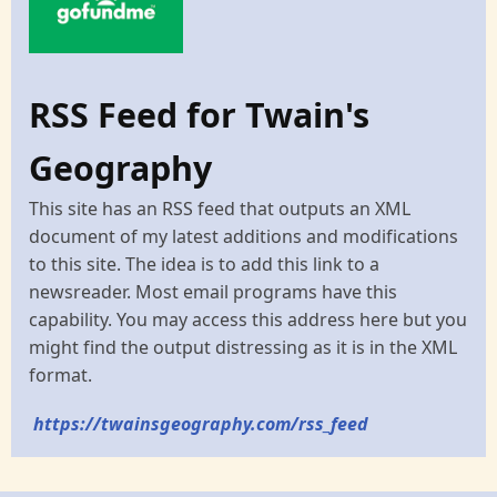
RSS Feed for Twain's
Geography
This site has an RSS feed that outputs an XML
document of my latest additions and modifications
to this site. The idea is to add this link to a
newsreader. Most email programs have this
capability. You may access this address here but you
might find the output distressing as it is in the XML
format.
https://twainsgeography.com/rss_feed