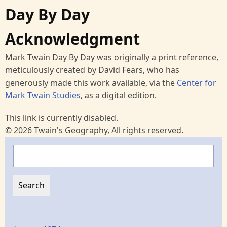
Day By Day
Acknowledgment
Mark Twain Day By Day was originally a print reference,
meticulously created by David Fears, who has
generously made this work available, via the
Center for
Mark Twain Studies
, as a digital edition.
This link is currently disabled.
© 2026 Twain's Geography, All rights reserved.
Search