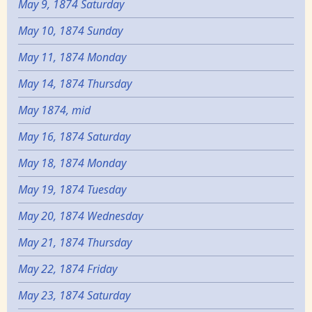
May 9, 1874 Saturday
May 10, 1874 Sunday
May 11, 1874 Monday
May 14, 1874 Thursday
May 1874, mid
May 16, 1874 Saturday
May 18, 1874 Monday
May 19, 1874 Tuesday
May 20, 1874 Wednesday
May 21, 1874 Thursday
May 22, 1874 Friday
May 23, 1874 Saturday