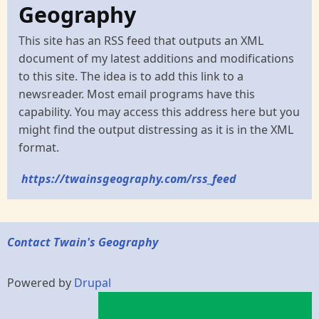
Geography
This site has an RSS feed that outputs an XML
document of my latest additions and modifications
to this site. The idea is to add this link to a
newsreader. Most email programs have this
capability. You may access this address here but you
might find the output distressing as it is in the XML
format.
https://twainsgeography.com/rss_feed
Contact Twain's Geography
Powered by
Drupal