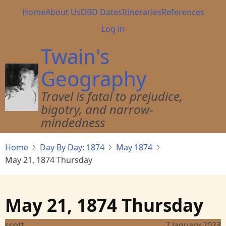
Skip
Main
Home
About Us
DBD Dates
Itineraries
References
to
navigation
User
Log in
main
account
content
Twain's
menu
Geography
Travel is fatal to prejudice,
bigotry, and narrow-
mindedness
Home
Day By Day: 1874
May 1874
May 21, 1874 Thursday
May 21, 1874 Thursday
scott
7 January 2023