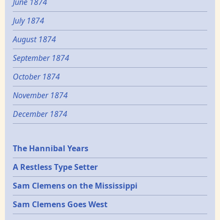
June 1874
July 1874
August 1874
September 1874
October 1874
November 1874
December 1874
Epochs
The Hannibal Years
A Restless Type Setter
Sam Clemens on the Mississippi
Sam Clemens Goes West