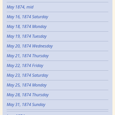
May 1874, mid
May 16, 1874 Saturday
May 18, 1874 Monday
May 19, 1874 Tuesday
May 20, 1874 Wednesday
May 21, 1874 Thursday
May 22, 1874 Friday
May 23, 1874 Saturday
May 25, 1874 Monday
May 28, 1874 Thursday
May 31, 1874 Sunday