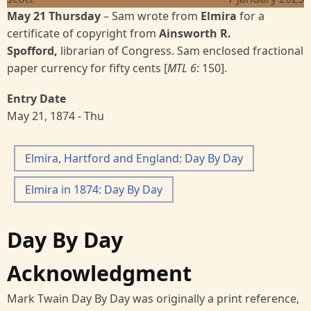
May 21 Thursday
–
Sam wrote from
Elmira
for a
certificate of copyright from
Ainsworth R.
Spofford,
librarian of Congress. Sam enclosed fractional
paper currency for fifty cents [
MTL 6
:
150].
Entry Date
May 21, 1874 - Thu
Elmira, Hartford and England: Day By Day
Elmira in 1874: Day By Day
Day By Day
Acknowledgment
Mark Twain Day By Day was originally a print reference,