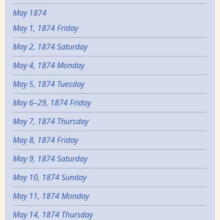
May 1874
May 1, 1874 Friday
May 2, 1874 Saturday
May 4, 1874 Monday
May 5, 1874 Tuesday
May 6–29, 1874 Friday
May 7, 1874 Thursday
May 8, 1874 Friday
May 9, 1874 Saturday
May 10, 1874 Sunday
May 11, 1874 Monday
May 14, 1874 Thursday