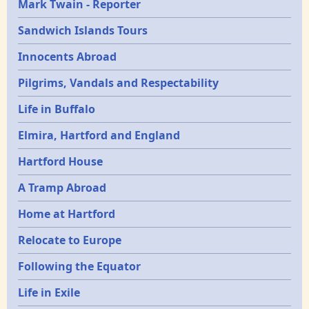
Mark Twain - Reporter
Sandwich Islands Tours
Innocents Abroad
Pilgrims, Vandals and Respectability
Life in Buffalo
Elmira, Hartford and England
Hartford House
A Tramp Abroad
Home at Hartford
Relocate to Europe
Following the Equator
Life in Exile