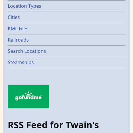
Location Types
Cities
KML Files
Railroads
Search Locations
Steamships
RSS Feed for Twain's