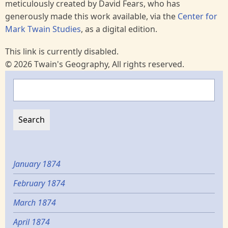
meticulously created by David Fears, who has
generously made this work available, via the
Center for
Mark Twain Studies
, as a digital edition.
This link is currently disabled.
© 2026 Twain's Geography, All rights reserved.
Search
January 1874
February 1874
March 1874
April 1874