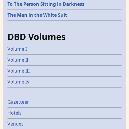
To The Person Sitting in Darkness
The Man in the White Suit
DBD Volumes
Volume I
Volume II
Volume III
Volume IV
Gazetters
Gazetteer
Hotels
Venues