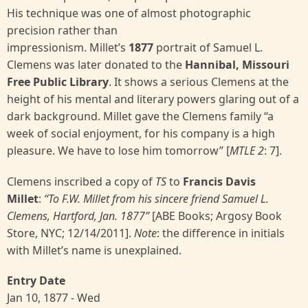
His technique was one of almost photographic
precision rather than
impressionism. Millet’s
1877
portrait of Samuel L.
Clemens was later donated to the
Hannibal, Missouri
Free Public Library
. It shows a serious Clemens at the
height of his mental and literary powers glaring out of a
dark background. Millet gave the Clemens family “a
week of social enjoyment, for his company is a high
pleasure. We have to lose him tomorrow” [
MTLE 2
:
7].
Clemens inscribed a copy of
TS
to
Francis Davis
Millet
:
“To F.W. Millet from his sincere friend Samuel L.
Clemens, Hartford, Jan. 1877”
[ABE Books; Argosy Book
Store, NYC; 12/14/2011].
Note
: the difference in initials
with Millet’s name is unexplained.
Entry Date
Jan 10, 1877 - Wed