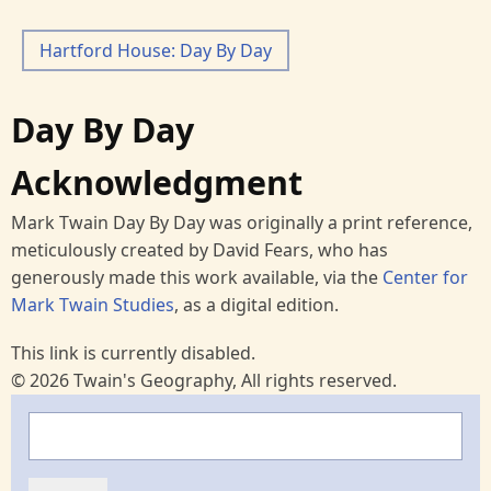
Hartford House: Day By Day
Day By Day
Acknowledgment
Mark Twain Day By Day was originally a print reference,
meticulously created by David Fears, who has
generously made this work available, via the
Center for
Mark Twain Studies
, as a digital edition.
This link is currently disabled.
© 2026 Twain's Geography, All rights reserved.
Search