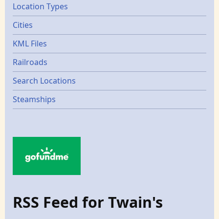
Location Types
Cities
KML Files
Railroads
Search Locations
Steamships
RSS Feed for Twain's