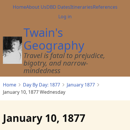
Skip
Main
Home
About Us
DBD Dates
Itineraries
References
to
navigation
User
Log in
main
account
content
Twain's
menu
Geography
Travel is fatal to prejudice,
bigotry, and narrow-
mindedness
Home
Day By Day: 1877
January 1877
January 10, 1877 Wednesday
January 10, 1877