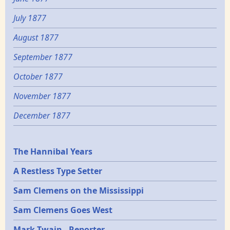
July 1877
August 1877
September 1877
October 1877
November 1877
December 1877
Epochs
The Hannibal Years
A Restless Type Setter
Sam Clemens on the Mississippi
Sam Clemens Goes West
Mark Twain - Reporter