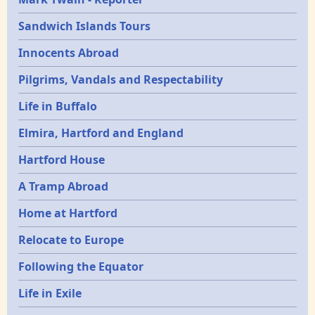
Sandwich Islands Tours
Innocents Abroad
Pilgrims, Vandals and Respectability
Life in Buffalo
Elmira, Hartford and England
Hartford House
A Tramp Abroad
Home at Hartford
Relocate to Europe
Following the Equator
Life in Exile