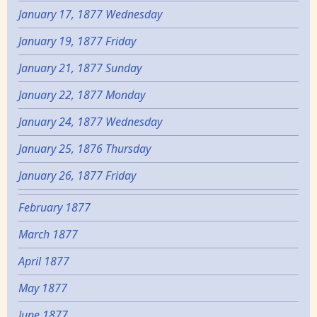
January 17, 1877 Wednesday
January 19, 1877 Friday
January 21, 1877 Sunday
January 22, 1877 Monday
January 24, 1877 Wednesday
January 25, 1876 Thursday
January 26, 1877 Friday
February 1877
March 1877
April 1877
May 1877
June 1877