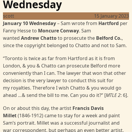
Wednesday
scott
15 January 2023
January 10 Wednesday
–
Sam wrote from
Hartford
per
Fanny Hesse to
Moncure Conway
. Sam
wanted
Andrew
Chatto
to prosecute the
Belford Co.
,
since the copyright belonged to Chatto and not to Sam.
“Toronto is twice as far from Hartford as it is from
London, & you & Chatto can prosecute Belford more
conveniently than I can. The lawyer that won that other
decision is the very lawyer to conduct this suit for
my royalties. Therefore I wish Chatto & you would go
ahead …& send the bill to me. Can you do it?” [
MTLE 2
:
6].
On or about this day, the artist
Francis Davis
Millet
(1846-1912) came to stay for a week and paint
Sam’s portrait. Millet was a successful journalist and
war correspondent, but perhaps an even better artist.