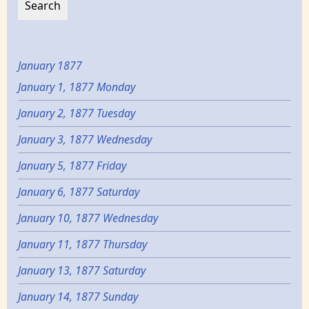
January 1877
January 1, 1877 Monday
January 2, 1877 Tuesday
January 3, 1877 Wednesday
January 5, 1877 Friday
January 6, 1877 Saturday
January 10, 1877 Wednesday
January 11, 1877 Thursday
January 13, 1877 Saturday
January 14, 1877 Sunday