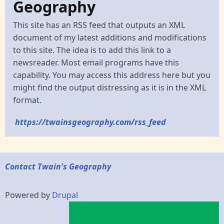
Geography
This site has an RSS feed that outputs an XML
document of my latest additions and modifications
to this site. The idea is to add this link to a
newsreader. Most email programs have this
capability. You may access this address here but you
might find the output distressing as it is in the XML
format.
https://twainsgeography.com/rss_feed
Contact Twain's Geography
Powered by
Drupal