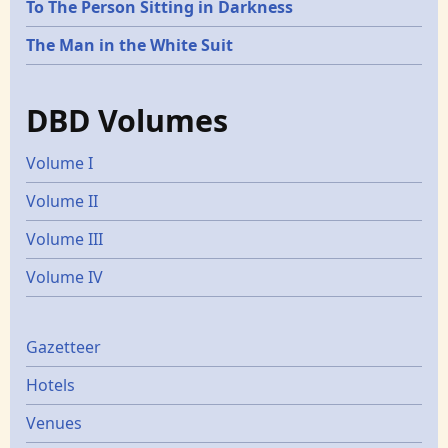
To The Person Sitting in Darkness
The Man in the White Suit
DBD Volumes
Volume I
Volume II
Volume III
Volume IV
Gazetters
Gazetteer
Hotels
Venues