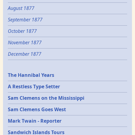
August 1877
September 1877
October 1877
November 1877
December 1877
Epochs
The Hannibal Years
A Restless Type Setter
Sam Clemens on the Mississippi
Sam Clemens Goes West
Mark Twain - Reporter
Sandwich Islands Tours