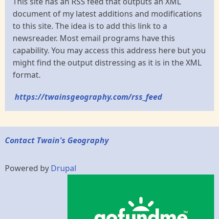
This site has an RSS feed that outputs an XML
document of my latest additions and modifications
to this site. The idea is to add this link to a
newsreader. Most email programs have this
capability. You may access this address here but you
might find the output distressing as it is in the XML
format.
https://twainsgeography.com/rss_feed
Contact Twain's Geography
Powered by
Drupal