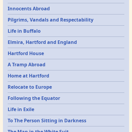
Innocents Abroad
Pilgrims, Vandals and Respectability
Life in Buffalo
Elmira, Hartford and England
Hartford House
A Tramp Abroad
Home at Hartford
Relocate to Europe
Following the Equator
Life in Exile
To The Person Sitting in Darkness
The Man in the White Suit