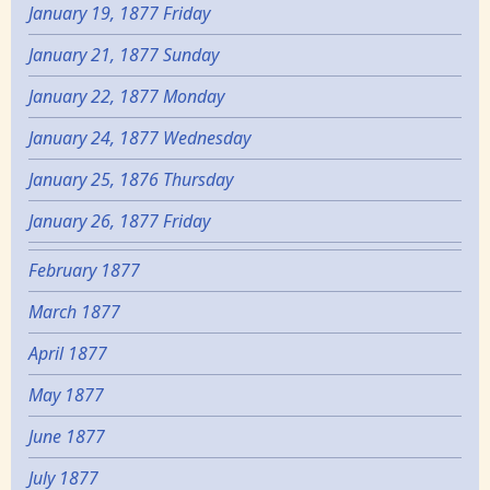
January 19, 1877 Friday
January 21, 1877 Sunday
January 22, 1877 Monday
January 24, 1877 Wednesday
January 25, 1876 Thursday
January 26, 1877 Friday
February 1877
March 1877
April 1877
May 1877
June 1877
July 1877