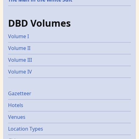
DBD Volumes
Volume I
Volume II
Volume III
Volume IV
Gazetters
Gazetteer
Hotels
Venues
Location Types