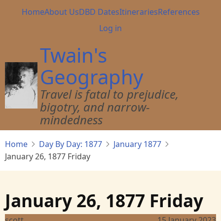
Skip
Main
Home
About Us
DBD Dates
Itineraries
References
to
navigation
User
Log in
main
account
content
Twain's
menu
Geography
Travel is fatal to prejudice,
bigotry, and narrow-
mindedness
Home
Day By Day: 1877
January 1877
January 26, 1877 Friday
January 26, 1877 Friday
scott
15 January 2023