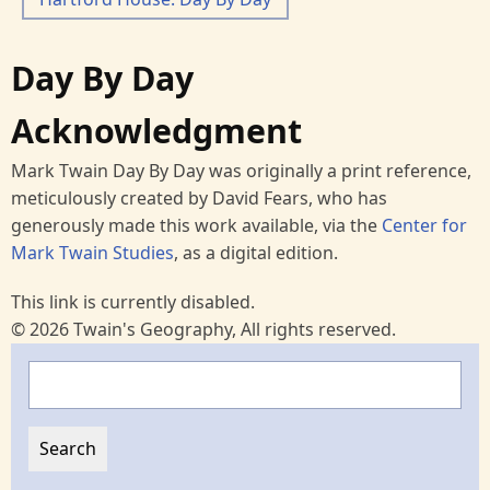
Day By Day
Acknowledgment
Mark Twain Day By Day was originally a print reference,
meticulously created by David Fears, who has
generously made this work available, via the
Center for
Mark Twain Studies
, as a digital edition.
This link is currently disabled.
© 2026 Twain's Geography, All rights reserved.
Search