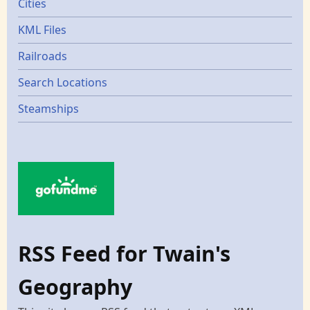
Cities
KML Files
Railroads
Search Locations
Steamships
RSS Feed for Twain's
Geography