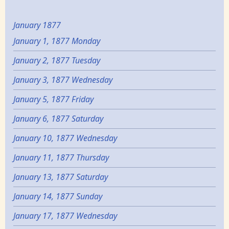
January 1877
January 1, 1877 Monday
January 2, 1877 Tuesday
January 3, 1877 Wednesday
January 5, 1877 Friday
January 6, 1877 Saturday
January 10, 1877 Wednesday
January 11, 1877 Thursday
January 13, 1877 Saturday
January 14, 1877 Sunday
January 17, 1877 Wednesday