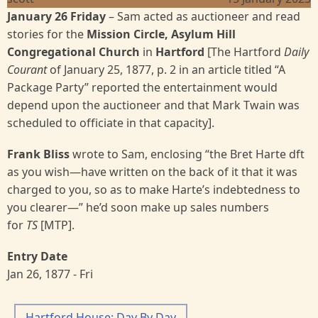
January 26 Friday
– Sam acted as auctioneer and read
stories for the
Mission Circle, Asylum Hill
Congregational Church
in
Hartford
[The Hartford
Daily
Courant
of January 25, 1877, p. 2 in an article titled “A
Package Party” reported the entertainment would
depend upon the auctioneer and that Mark Twain was
scheduled to officiate in that capacity].
Frank Bliss
wrote to Sam, enclosing “the Bret Harte dft
as you wish—have written on the back of it that it was
charged to you, so as to make Harte’s indebtedness to
you clearer—” he’d soon make up sales numbers
for
TS
[MTP].
Entry Date
Jan 26, 1877 - Fri
Hartford House: Day By Day