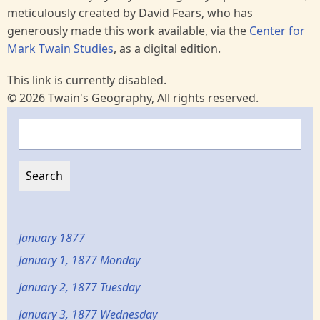
meticulously created by David Fears, who has
generously made this work available, via the
Center for
Mark Twain Studies
, as a digital edition.
This link is currently disabled.
© 2026 Twain's Geography, All rights reserved.
Search
January 1877
January 1, 1877 Monday
January 2, 1877 Tuesday
January 3, 1877 Wednesday