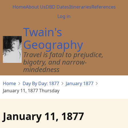
Skip
Main
Home
About Us
DBD Dates
Itineraries
References
to
navigation
User
Log in
main
account
content
Twain's
menu
Geography
Travel is fatal to prejudice,
bigotry, and narrow-
mindedness
Home
Day By Day: 1877
January 1877
January 11, 1877 Thursday
January 11, 1877