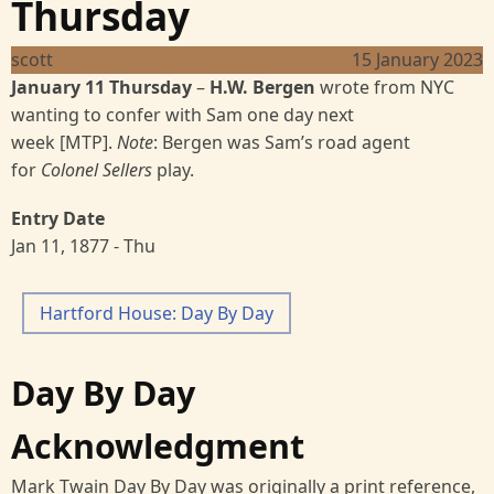
Thursday
scott
15 January 2023
January 11 Thursday
–
H.W. Bergen
wrote from NYC
wanting to confer with Sam one day next
week [MTP].
Note
: Bergen was Sam’s road agent
for
Colonel Sellers
play.
Entry Date
Jan 11, 1877 - Thu
Hartford House: Day By Day
Day By Day
Acknowledgment
Mark Twain Day By Day was originally a print reference,