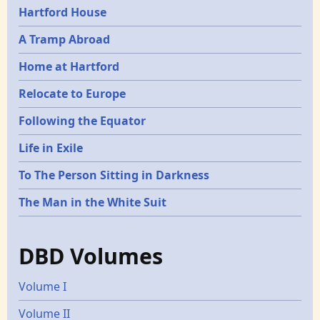
Hartford House
A Tramp Abroad
Home at Hartford
Relocate to Europe
Following the Equator
Life in Exile
To The Person Sitting in Darkness
The Man in the White Suit
DBD Volumes
Volume I
Volume II