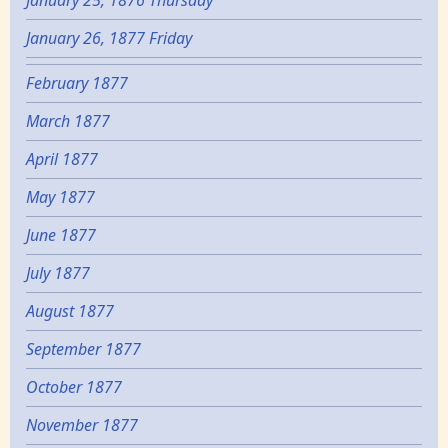
January 25, 1876 Thursday
January 26, 1877 Friday
February 1877
March 1877
April 1877
May 1877
June 1877
July 1877
August 1877
September 1877
October 1877
November 1877