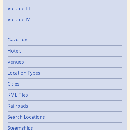
Volume III
Volume IV
Gazetters
Gazetteer
Hotels
Venues
Location Types
Cities
KML Files
Railroads
Search Locations
Steamships