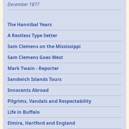
December 1877
Epochs
The Hannibal Years
A Restless Type Setter
Sam Clemens on the Mississippi
Sam Clemens Goes West
Mark Twain - Reporter
Sandwich Islands Tours
Innocents Abroad
Pilgrims, Vandals and Respectability
Life in Buffalo
Elmira, Hartford and England