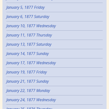
January 5, 1877 Friday
January 6, 1877 Saturday
January 10, 1877 Wednesday
January 11, 1877 Thursday
January 13, 1877 Saturday
January 14, 1877 Sunday
January 17, 1877 Wednesday
January 19, 1877 Friday
January 21, 1877 Sunday
January 22, 1877 Monday
January 24, 1877 Wednesday