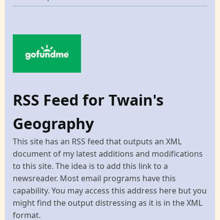
RSS Feed for Twain's
Geography
This site has an RSS feed that outputs an XML
document of my latest additions and modifications
to this site. The idea is to add this link to a
newsreader. Most email programs have this
capability. You may access this address here but you
might find the output distressing as it is in the XML
format.