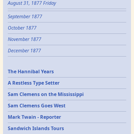
August 31, 1877 Friday
September 1877
October 1877
November 1877
December 1877
Epochs
The Hannibal Years
A Restless Type Setter
Sam Clemens on the Mississippi
Sam Clemens Goes West
Mark Twain - Reporter
Sandwich Islands Tours