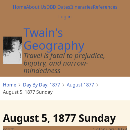
Skip
Main
Home
About Us
DBD Dates
Itineraries
References
to
navigation
User
Log in
main
account
content
Twain's
menu
Geography
Travel is fatal to prejudice,
bigotry, and narrow-
mindedness
Home
Day By Day: 1877
August 1877
August 5, 1877 Sunday
August 5, 1877 Sunday
scott
17 January 2023