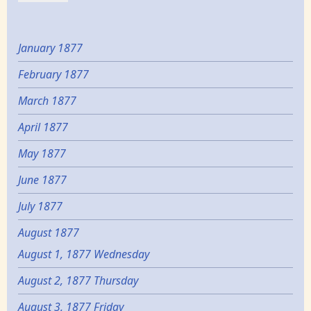
January 1877
February 1877
March 1877
April 1877
May 1877
June 1877
July 1877
August 1877
August 1, 1877 Wednesday
August 2, 1877 Thursday
August 3, 1877 Friday