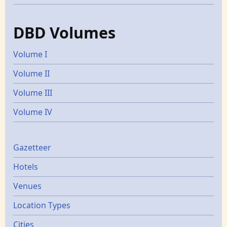
DBD Volumes
Volume I
Volume II
Volume III
Volume IV
Gazetters
Gazetteer
Hotels
Venues
Location Types
Cities