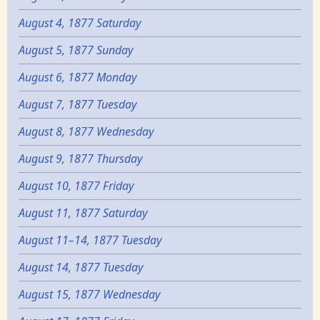
August 4, 1877 Saturday
August 5, 1877 Sunday
August 6, 1877 Monday
August 7, 1877 Tuesday
August 8, 1877 Wednesday
August 9, 1877 Thursday
August 10, 1877 Friday
August 11, 1877 Saturday
August 11–14, 1877 Tuesday
August 14, 1877 Tuesday
August 15, 1877 Wednesday