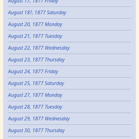
August 17, 1877 Friday
August 18?, 1877 Saturday
August 20, 1877 Monday
August 21, 1877 Tuesday
August 22, 1877 Wednesday
August 23, 1877 Thursday
August 24, 1877 Friday
August 25, 1877 Saturday
August 27, 1877 Monday
August 28, 1877 Tuesday
August 29, 1877 Wednesday
August 30, 1877 Thursday