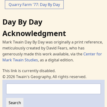
Quarry Farm '77: Day By Day
Day By Day
Acknowledgment
Mark Twain Day By Day was originally a print reference,
meticulously created by David Fears, who has
generously made this work available, via the
Center for
Mark Twain Studies
, as a digital edition.
This link is currently disabled.
© 2026 Twain's Geography, All rights reserved.
Search