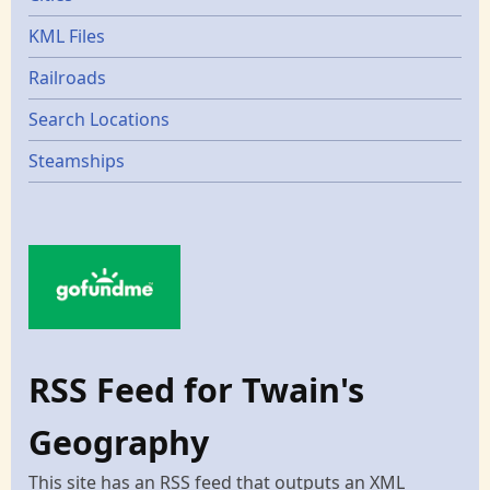
KML Files
Railroads
Search Locations
Steamships
RSS Feed for Twain's
Geography
This site has an RSS feed that outputs an XML