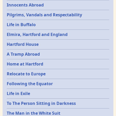
Innocents Abroad
Pilgrims, Vandals and Respectability
Life in Buffalo
Elmira, Hartford and England
Hartford House
A Tramp Abroad
Home at Hartford
Relocate to Europe
Following the Equator
Life in Exile
To The Person Sitting in Darkness
The Man in the White Suit