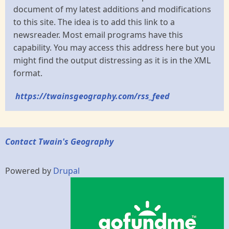
document of my latest additions and modifications
to this site. The idea is to add this link to a
newsreader. Most email programs have this
capability. You may access this address here but you
might find the output distressing as it is in the XML
format.
https://twainsgeography.com/rss_feed
Contact Twain's Geography
Powered by
Drupal