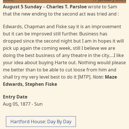
August 5 Sunday
–
Charles T. Parsloe
wrote to Sam
that the new ending to the second act was tried and :
Edwards, Chapman and Fiske say it is an improvement
but it can be improved still further. Business has
dropped since the second night but I am in hopes it will
pick up again the coming week, still I believe we are
doing the best business of any theatre in the city….I like
your idea about buying Harte out. Nothing would please
me better than to be able to cut loose from him and
shall try my very level best to do it [MTP].
Note
: Maze
Edwards, Stephen Fiske
Entry Date
Aug 05, 1877 - Sun
Hartford House: Day By Day