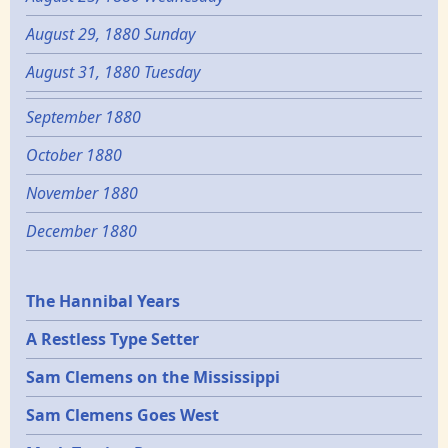
August 29, 1880 Sunday
August 31, 1880 Tuesday
September 1880
October 1880
November 1880
December 1880
Epochs
The Hannibal Years
A Restless Type Setter
Sam Clemens on the Mississippi
Sam Clemens Goes West