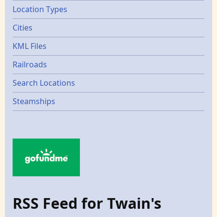
Location Types
Cities
KML Files
Railroads
Search Locations
Steamships
RSS Feed for Twain's