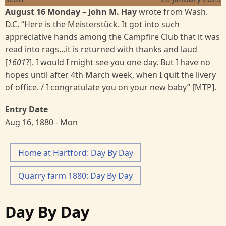
August 16 Monday
–
John M. Hay
wrote from Wash.
D.C. “Here is the Meisterstück. It got into such
appreciative hands among the Campfire Club that it was
read into rags…it is returned with thanks and laud
[
1601
?]. I would I might see you one day. But I have no
hopes until after 4th March week, when I quit the livery
of office. / I congratulate you on your new baby” [MTP].
Entry Date
Aug 16, 1880 - Mon
Home at Hartford: Day By Day
Quarry farm 1880: Day By Day
Day By Day