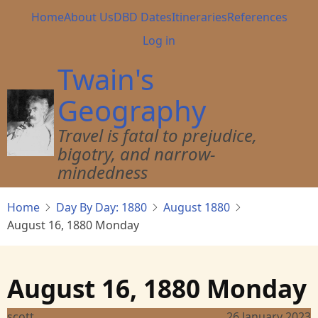
Skip
Main
Home
About Us
DBD Dates
Itineraries
References
to
navigation
User
Log in
main
account
content
Twain's
menu
Geography
Travel is fatal to prejudice,
bigotry, and narrow-
mindedness
Home
Day By Day: 1880
August 1880
August 16, 1880 Monday
August 16, 1880 Monday
scott
26 January 2023