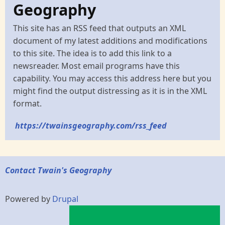
Geography
This site has an RSS feed that outputs an XML
document of my latest additions and modifications
to this site. The idea is to add this link to a
newsreader. Most email programs have this
capability. You may access this address here but you
might find the output distressing as it is in the XML
format.
https://twainsgeography.com/rss_feed
Contact Twain's Geography
Powered by
Drupal