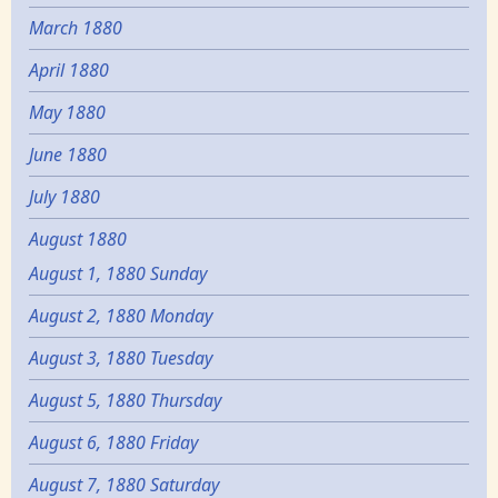
March 1880
April 1880
May 1880
June 1880
July 1880
August 1880
August 1, 1880 Sunday
August 2, 1880 Monday
August 3, 1880 Tuesday
August 5, 1880 Thursday
August 6, 1880 Friday
August 7, 1880 Saturday