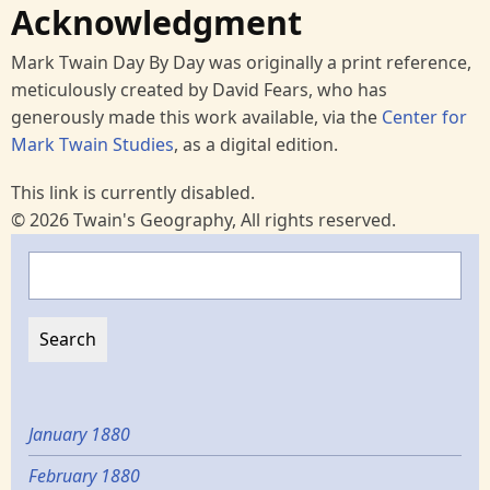
Acknowledgment
Mark Twain Day By Day was originally a print reference,
meticulously created by David Fears, who has
generously made this work available, via the
Center for
Mark Twain Studies
, as a digital edition.
This link is currently disabled.
© 2026 Twain's Geography, All rights reserved.
Search
January 1880
February 1880