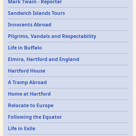
Mark Twain - Reporter
Sandwich Islands Tours
Innocents Abroad
Pilgrims, Vandals and Respectability
Life in Buffalo
Elmira, Hartford and England
Hartford House
A Tramp Abroad
Home at Hartford
Relocate to Europe
Following the Equator
Life in Exile