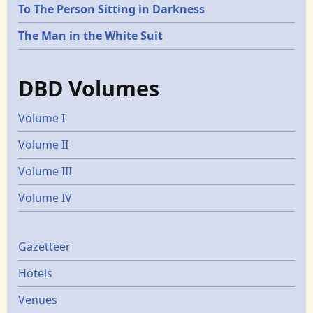
To The Person Sitting in Darkness
The Man in the White Suit
DBD Volumes
Volume I
Volume II
Volume III
Volume IV
Gazetters
Gazetteer
Hotels
Venues