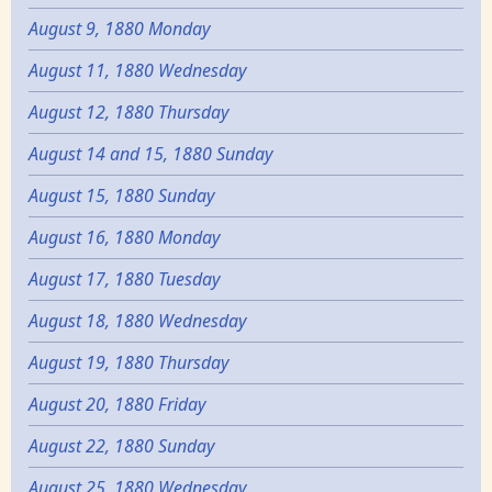
August 9, 1880 Monday
August 11, 1880 Wednesday
August 12, 1880 Thursday
August 14 and 15, 1880 Sunday
August 15, 1880 Sunday
August 16, 1880 Monday
August 17, 1880 Tuesday
August 18, 1880 Wednesday
August 19, 1880 Thursday
August 20, 1880 Friday
August 22, 1880 Sunday
August 25, 1880 Wednesday