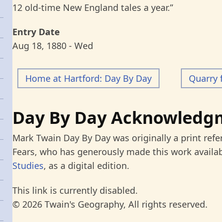
12 old-time New England tales a year.”
Entry Date
Aug 18, 1880 - Wed
Home at Hartford: Day By Day
Quarry 
Day By Day Acknowledg
Mark Twain Day By Day was originally a print refe
Fears, who has generously made this work availab
Studies
, as a digital edition.
This link is currently disabled.
© 2026 Twain's Geography, All rights reserved.