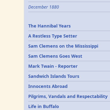
December 1880
Epochs
The Hannibal Years
A Restless Type Setter
Sam Clemens on the Mississippi
Sam Clemens Goes West
Mark Twain - Reporter
Sandwich Islands Tours
Innocents Abroad
Pilgrims, Vandals and Respectability
Life in Buffalo