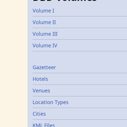
Volume I
Volume II
Volume III
Volume IV
Gazetters
Gazetteer
Hotels
Venues
Location Types
Cities
KML Files