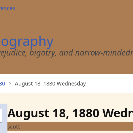
rences
eography
 prejudice, bigotry, and narrow-minded
80
August 18, 1880 Wednesday
August 18, 1880 Wed
scott