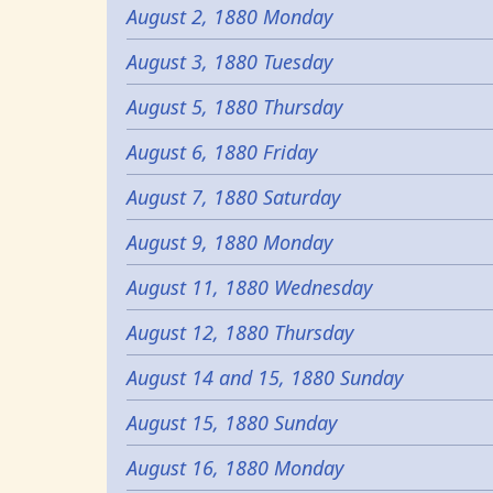
August 2, 1880 Monday
August 3, 1880 Tuesday
August 5, 1880 Thursday
August 6, 1880 Friday
August 7, 1880 Saturday
August 9, 1880 Monday
August 11, 1880 Wednesday
August 12, 1880 Thursday
August 14 and 15, 1880 Sunday
August 15, 1880 Sunday
August 16, 1880 Monday