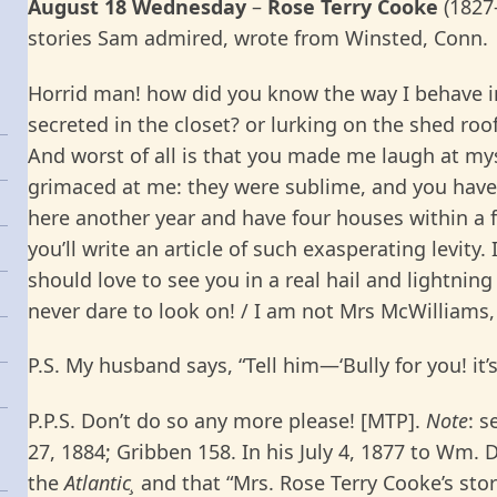
August 18 Wednesday
–
Rose Terry Cooke
(1827
stories Sam admired, wrote from Winsted, Conn.
Horrid man! how did you know the way I behave 
secreted in the closet? or lurking on the shed ro
And worst of all is that you made me laugh at mys
grimaced at me: they were sublime, and you have
here another year and have four houses within a f
you’ll write an article of such exasperating levity.
should love to see you in a real hail and lightnin
never dare to look on! / I am not Mrs McWilliams,
P.S. My husband says, “Tell him—‘Bully for you! it’s 
P.P.S. Don’t do so any more please! [MTP].
Note
: s
27, 1884; Gribben 158. In his July 4, 1877 to Wm. 
the
Atlantic¸
and that “Mrs. Rose Terry Cooke’s stor