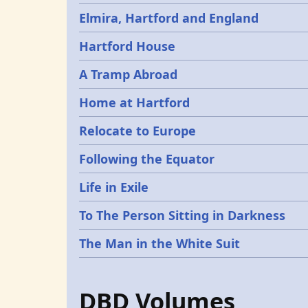
Elmira, Hartford and England
Hartford House
A Tramp Abroad
Home at Hartford
Relocate to Europe
Following the Equator
Life in Exile
To The Person Sitting in Darkness
The Man in the White Suit
DBD Volumes