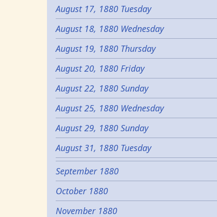
August 17, 1880 Tuesday
August 18, 1880 Wednesday
August 19, 1880 Thursday
August 20, 1880 Friday
August 22, 1880 Sunday
August 25, 1880 Wednesday
August 29, 1880 Sunday
August 31, 1880 Tuesday
September 1880
October 1880
November 1880