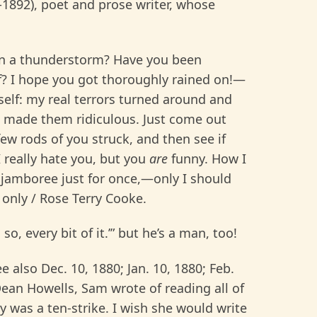
-1892), poet and prose writer, whose
in a thunderstorm? Have you been
of? I hope you got thoroughly rained on!—
elf: my real terrors turned around and
 made them ridiculous. Just come out
ew rods of you struck, and then see if
 I really hate you, but you
are
funny. How I
g jamboree just for once,—only I should
 only / Rose Terry Cooke.
so, every bit of it.’” but he’s a man, too!
ee also Dec. 10, 1880; Jan. 10, 1880; Feb.
Dean Howells, Sam wrote of reading all of
y was a ten-strike. I wish she would write