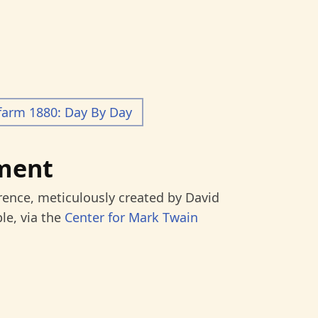
farm 1880: Day By Day
ment
rence, meticulously created by David
le, via the
Center for Mark Twain