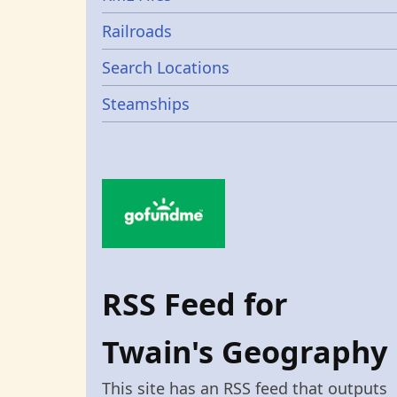
Railroads
Search Locations
Steamships
RSS Feed for
Twain's Geography
This site has an RSS feed that outputs