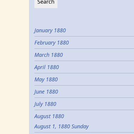
January 1880
February 1880
March 1880
April 1880
May 1880
June 1880
July 1880
August 1880
August 1, 1880 Sunday