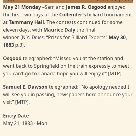
May 21 Monday
–Sam and
James R. Osgood
enjoyed
the first two days of the
Collender’s
billiard tournament
at
Tammany Hall
. The contests continued for some
eleven days, with
Maurice Daly
the final
winner [N.Y.
Times
, “Prizes for Billiard Experts”
May 30,
1883
p.3].
Osgood
telegraphed: “Missed you at the station and
went back to Springfield on the train expressly to meet
you can’t go to Canada hope you will enjoy it” [MTP].
Samuel E. Dawson
telegraphed: “No apology needed I
will see you in passing, newspapers here announce your
visit” [MTP].
Entry Date
May 21, 1883 - Mon