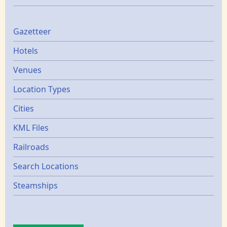
Gazetters
Gazetteer
Hotels
Venues
Location Types
Cities
KML Files
Railroads
Search Locations
Steamships