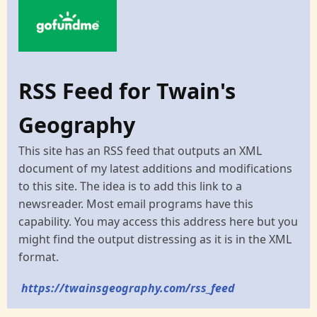
RSS Feed for Twain's
Geography
This site has an RSS feed that outputs an XML
document of my latest additions and modifications
to this site. The idea is to add this link to a
newsreader. Most email programs have this
capability. You may access this address here but you
might find the output distressing as it is in the XML
format.
https://twainsgeography.com/rss_feed