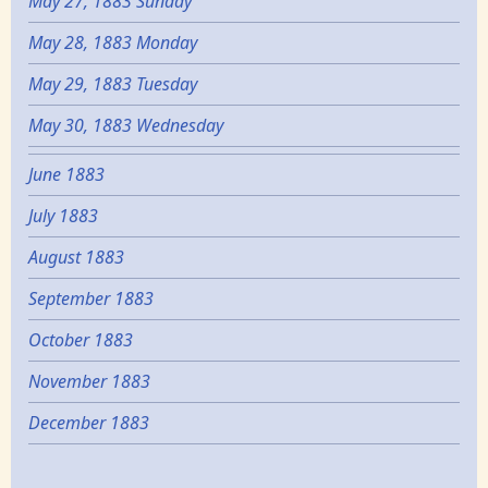
May 27, 1883 Sunday
May 28, 1883 Monday
May 29, 1883 Tuesday
May 30, 1883 Wednesday
June 1883
July 1883
August 1883
September 1883
October 1883
November 1883
December 1883