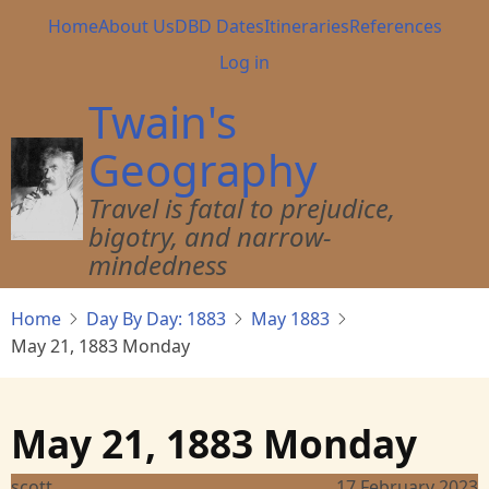
Skip
Main
Home
About Us
DBD Dates
Itineraries
References
to
navigation
User
Log in
main
account
content
Twain's
menu
Geography
Travel is fatal to prejudice,
bigotry, and narrow-
mindedness
Home
Day By Day: 1883
May 1883
May 21, 1883 Monday
May 21, 1883 Monday
scott
17 February 2023