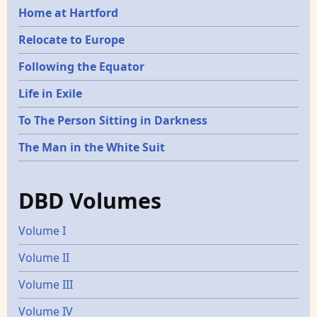
Home at Hartford
Relocate to Europe
Following the Equator
Life in Exile
To The Person Sitting in Darkness
The Man in the White Suit
DBD Volumes
Volume I
Volume II
Volume III
Volume IV