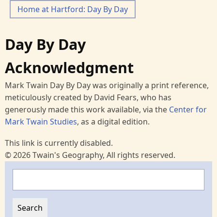
Home at Hartford: Day By Day
Day By Day
Acknowledgment
Mark Twain Day By Day was originally a print reference,
meticulously created by David Fears, who has
generously made this work available, via the
Center for
Mark Twain Studies
, as a digital edition.
This link is currently disabled.
© 2026 Twain's Geography, All rights reserved.
Search