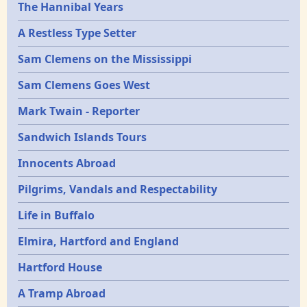
Epochs
The Hannibal Years
A Restless Type Setter
Sam Clemens on the Mississippi
Sam Clemens Goes West
Mark Twain - Reporter
Sandwich Islands Tours
Innocents Abroad
Pilgrims, Vandals and Respectability
Life in Buffalo
Elmira, Hartford and England
Hartford House
A Tramp Abroad