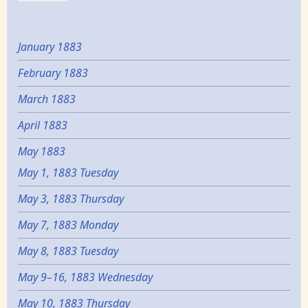
January 1883
February 1883
March 1883
April 1883
May 1883
May 1, 1883 Tuesday
May 3, 1883 Thursday
May 7, 1883 Monday
May 8, 1883 Tuesday
May 9–16, 1883 Wednesday
May 10, 1883 Thursday