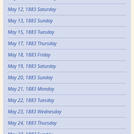
May 12, 1883 Saturday
May 13, 1883 Sunday
May 15, 1883 Tuesday
May 17, 1883 Thursday
May 18, 1883 Friday
May 19, 1883 Saturday
May 20, 1883 Sunday
May 21, 1883 Monday
May 22, 1883 Tuesday
May 23, 1883 Wednesday
May 24, 1883 Thursday