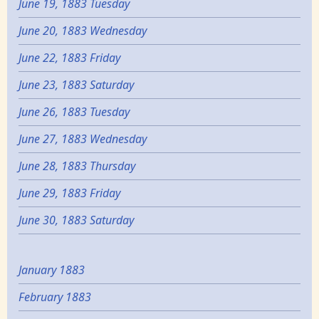
June 19, 1883 Tuesday
June 20, 1883 Wednesday
June 22, 1883 Friday
June 23, 1883 Saturday
June 26, 1883 Tuesday
June 27, 1883 Wednesday
June 28, 1883 Thursday
June 29, 1883 Friday
June 30, 1883 Saturday
January 1883
February 1883