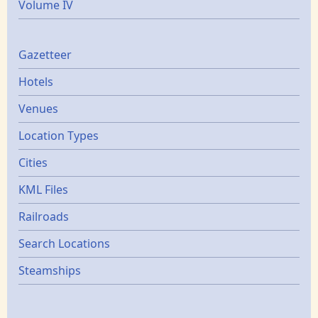
Volume IV
Gazetters
Gazetteer
Hotels
Venues
Location Types
Cities
KML Files
Railroads
Search Locations
Steamships