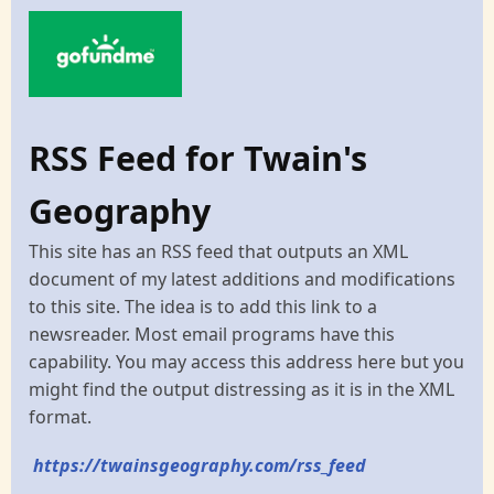
RSS Feed for Twain's
Geography
This site has an RSS feed that outputs an XML
document of my latest additions and modifications
to this site. The idea is to add this link to a
newsreader. Most email programs have this
capability. You may access this address here but you
might find the output distressing as it is in the XML
format.
https://twainsgeography.com/rss_feed