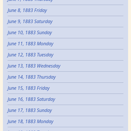
June 8, 1883 Friday
June 9, 1883 Saturday
June 10, 1883 Sunday
June 11, 1883 Monday
June 12, 1883 Tuesday
June 13, 1883 Wednesday
June 14, 1883 Thursday
June 15, 1883 Friday
June 16, 1883 Saturday
June 17, 1883 Sunday
June 18, 1883 Monday