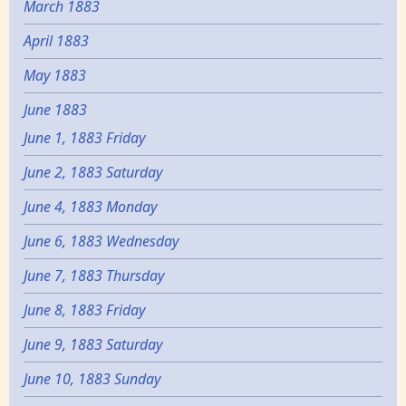
March 1883
April 1883
May 1883
June 1883
June 1, 1883 Friday
June 2, 1883 Saturday
June 4, 1883 Monday
June 6, 1883 Wednesday
June 7, 1883 Thursday
June 8, 1883 Friday
June 9, 1883 Saturday
June 10, 1883 Sunday