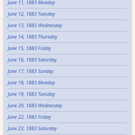
June 11, 1883 Monday
June 12, 1883 Tuesday
June 13, 1883 Wednesday
June 14, 1883 Thursday
June 15, 1883 Friday
June 16, 1883 Saturday
June 17, 1883 Sunday
June 18, 1883 Monday
June 19, 1883 Tuesday
June 20, 1883 Wednesday
June 22, 1883 Friday
June 23, 1883 Saturday