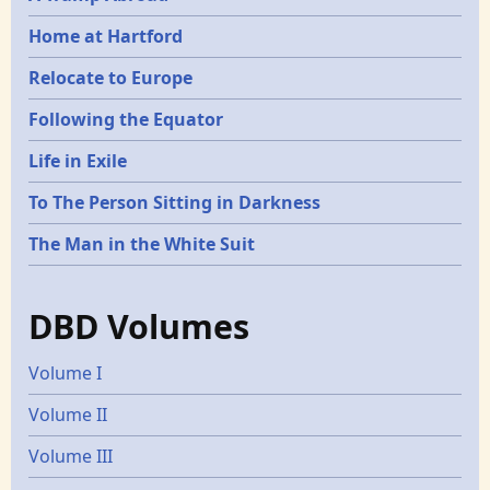
Home at Hartford
Relocate to Europe
Following the Equator
Life in Exile
To The Person Sitting in Darkness
The Man in the White Suit
DBD Volumes
Volume I
Volume II
Volume III