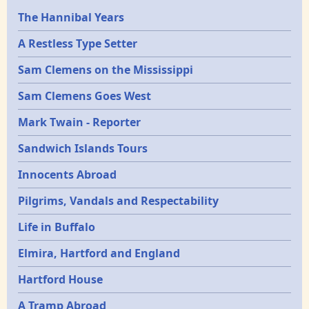
Epochs
The Hannibal Years
A Restless Type Setter
Sam Clemens on the Mississippi
Sam Clemens Goes West
Mark Twain - Reporter
Sandwich Islands Tours
Innocents Abroad
Pilgrims, Vandals and Respectability
Life in Buffalo
Elmira, Hartford and England
Hartford House
A Tramp Abroad