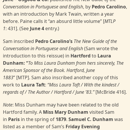
Conversation in Portuguese and English
, by
Pedro Carolino
,
with an introduction by Mark Twain, written a year
before. Paine calls it “an absurd little volume” [
MTLP
1
: 431]. (See
June 4
entry.)
Sam inscribed
Pedro Carolino’s
The New Guide of the
Conversation in Portuguese and English
(Sam wrote the
introduction to this reissue) in
Hartford
to
Laura
Dunham: “
To Miss Laura Dunham from hers sincerely, The
American Sponsor of the Book. Hartford, June
1883
”
[MTP]. Sam also inscribed another copy of this
work to
Laura Taft
:
“Miss Laura Taft / With the kindest /
regards of / The Author / Hartford / June ’83.”
[McBride 416].
Note
: Miss Dunham may have been related to the old
Hartford family. A
Miss Mary Dunham
visited Sam
in
Paris
in the spring of
1879
.
Samuel C. Dunham
was
listed as a member of Sam’s
Friday Evening