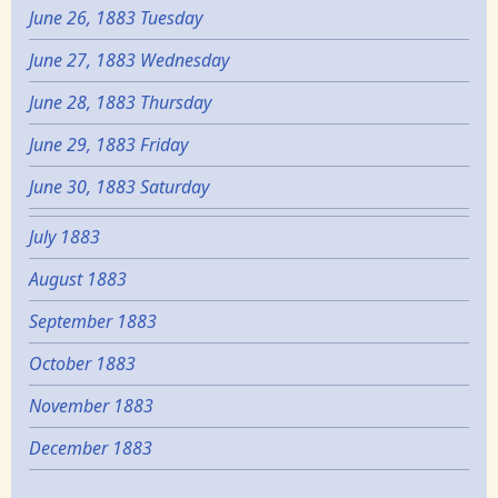
June 26, 1883 Tuesday
June 27, 1883 Wednesday
June 28, 1883 Thursday
June 29, 1883 Friday
June 30, 1883 Saturday
July 1883
August 1883
September 1883
October 1883
November 1883
December 1883