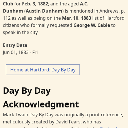
Club
for
Feb. 3, 1882
; and the aged
A.C.
Dunham
(
Austin Dunham
) is mentioned in Andrews, p.
112 as well as being on the
Mar. 10, 1883
list of Hartford
citizens who formally requested
George W. Cable
to
speak in the city.
Entry Date
Jun 01, 1883 - Fri
Home at Hartford: Day By Day
Day By Day
Acknowledgment
Mark Twain Day By Day was originally a print reference,
meticulously created by David Fears, who has