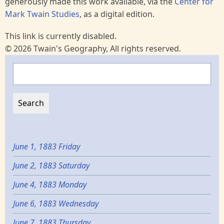
generously made this work available, via the
Center for
Mark Twain Studies
, as a digital edition.
This link is currently disabled.
© 2026 Twain's Geography, All rights reserved.
Search
June 1, 1883 Friday
June 2, 1883 Saturday
June 4, 1883 Monday
June 6, 1883 Wednesday
June 7, 1883 Thursday