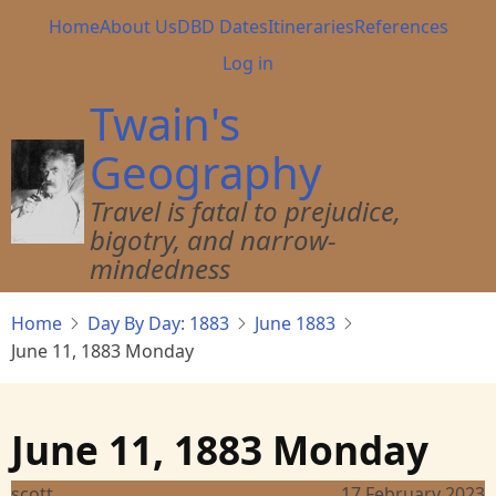
Skip
Main
Home
About Us
DBD Dates
Itineraries
References
to
navigation
User
Log in
main
account
content
Twain's
menu
Geography
Travel is fatal to prejudice,
bigotry, and narrow-
mindedness
Home
Day By Day: 1883
June 1883
June 11, 1883 Monday
June 11, 1883 Monday
scott
17 February 2023