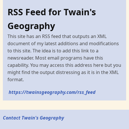
RSS Feed for Twain's
Geography
This site has an RSS feed that outputs an XML
document of my latest additions and modifications
to this site. The idea is to add this link to a
newsreader. Most email programs have this
capability. You may access this address here but you
might find the output distressing as it is in the XML
format.
https://twainsgeography.com/rss_feed
Contact Twain's Geography