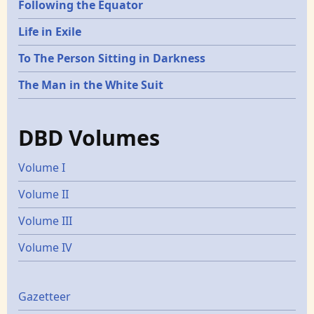
Following the Equator
Life in Exile
To The Person Sitting in Darkness
The Man in the White Suit
DBD Volumes
Volume I
Volume II
Volume III
Volume IV
Gazetters
Gazetteer