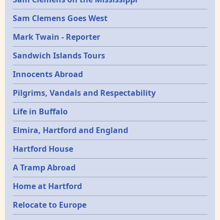
Sam Clemens Goes West
Mark Twain - Reporter
Sandwich Islands Tours
Innocents Abroad
Pilgrims, Vandals and Respectability
Life in Buffalo
Elmira, Hartford and England
Hartford House
A Tramp Abroad
Home at Hartford
Relocate to Europe