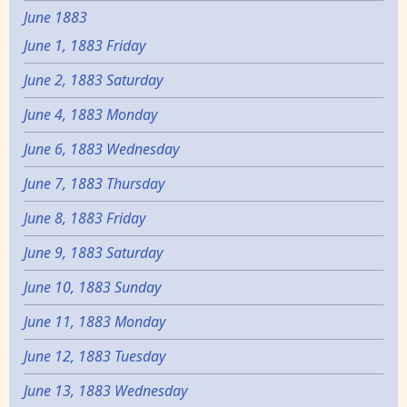
June 1883
June 1, 1883 Friday
June 2, 1883 Saturday
June 4, 1883 Monday
June 6, 1883 Wednesday
June 7, 1883 Thursday
June 8, 1883 Friday
June 9, 1883 Saturday
June 10, 1883 Sunday
June 11, 1883 Monday
June 12, 1883 Tuesday
June 13, 1883 Wednesday