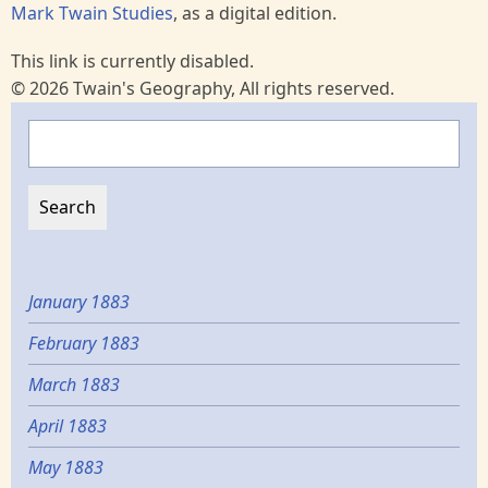
Mark Twain Studies
, as a digital edition.
This link is currently disabled.
© 2026 Twain's Geography, All rights reserved.
Search
January 1883
February 1883
March 1883
April 1883
May 1883