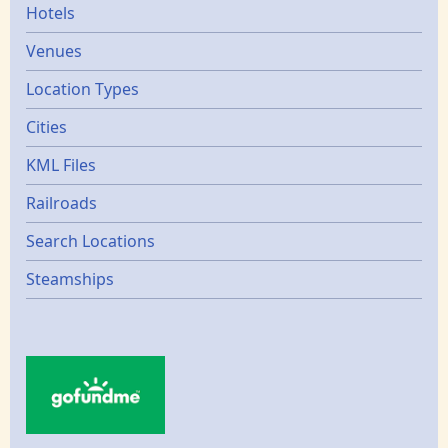
Hotels
Venues
Location Types
Cities
KML Files
Railroads
Search Locations
Steamships