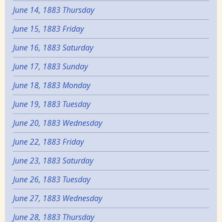
June 14, 1883 Thursday
June 15, 1883 Friday
June 16, 1883 Saturday
June 17, 1883 Sunday
June 18, 1883 Monday
June 19, 1883 Tuesday
June 20, 1883 Wednesday
June 22, 1883 Friday
June 23, 1883 Saturday
June 26, 1883 Tuesday
June 27, 1883 Wednesday
June 28, 1883 Thursday