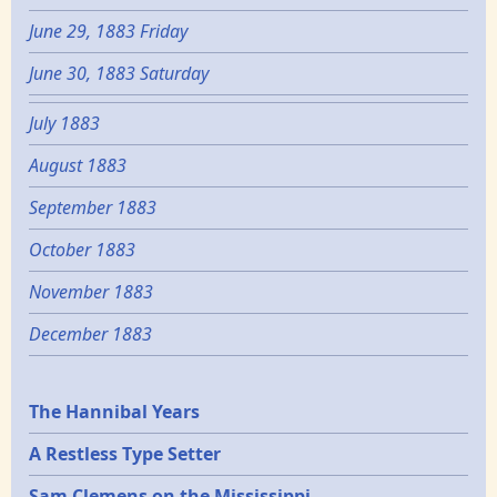
June 29, 1883 Friday
June 30, 1883 Saturday
July 1883
August 1883
September 1883
October 1883
November 1883
December 1883
Epochs
The Hannibal Years
A Restless Type Setter
Sam Clemens on the Mississippi