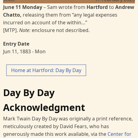
June 11 Monday
– Sam wrote from
Hartford
to
Andrew
Chatto,
releasing them from “any legal expenses
incurred on account of the within…”
[MTP].
Note:
enclosure not described.
Entry Date
Jun 11, 1883 - Mon
Home at Hartford: Day By Day
Day By Day
Acknowledgment
Mark Twain Day By Day was originally a print reference,
meticulously created by David Fears, who has
generously made this work available, via the
Center for