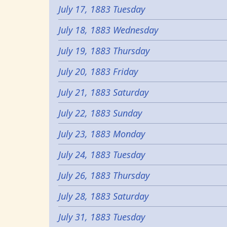
July 17, 1883 Tuesday
July 18, 1883 Wednesday
July 19, 1883 Thursday
July 20, 1883 Friday
July 21, 1883 Saturday
July 22, 1883 Sunday
July 23, 1883 Monday
July 24, 1883 Tuesday
July 26, 1883 Thursday
July 28, 1883 Saturday
July 31, 1883 Tuesday