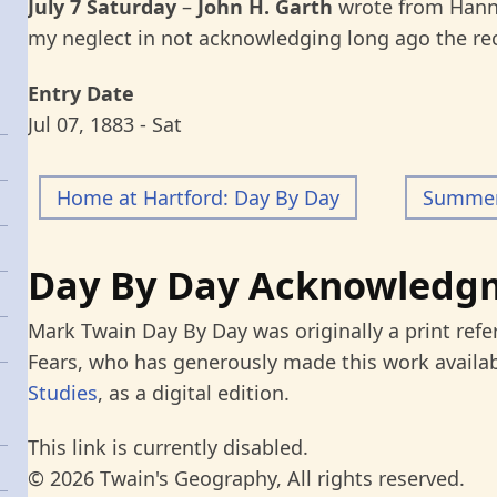
July 7 Saturday
–
John H. Garth
wrote from Hann
my neglect in not acknowledging long ago the re
Entry Date
Jul 07, 1883 - Sat
Home at Hartford: Day By Day
Summer 
Day By Day Acknowledg
Mark Twain Day By Day was originally a print refe
Fears, who has generously made this work availab
Studies
, as a digital edition.
This link is currently disabled.
© 2026 Twain's Geography, All rights reserved.