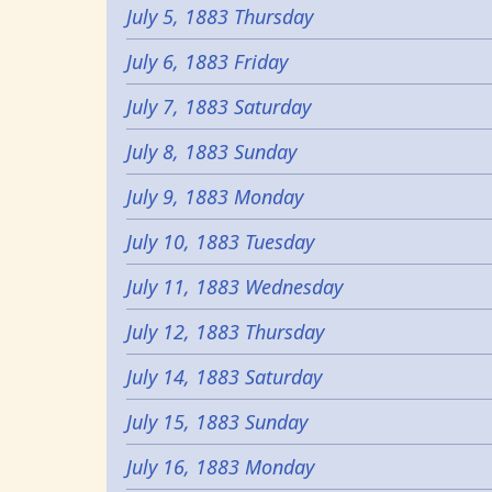
July 5, 1883 Thursday
July 6, 1883 Friday
July 7, 1883 Saturday
July 8, 1883 Sunday
July 9, 1883 Monday
July 10, 1883 Tuesday
July 11, 1883 Wednesday
July 12, 1883 Thursday
July 14, 1883 Saturday
July 15, 1883 Sunday
July 16, 1883 Monday