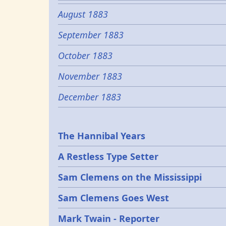
August 1883
September 1883
October 1883
November 1883
December 1883
Epochs
The Hannibal Years
A Restless Type Setter
Sam Clemens on the Mississippi
Sam Clemens Goes West
Mark Twain - Reporter