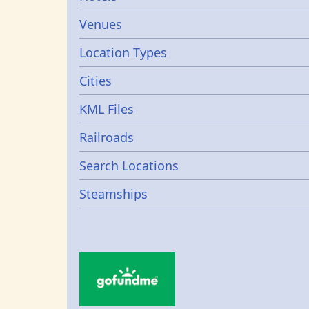
Venues
Location Types
Cities
KML Files
Railroads
Search Locations
Steamships