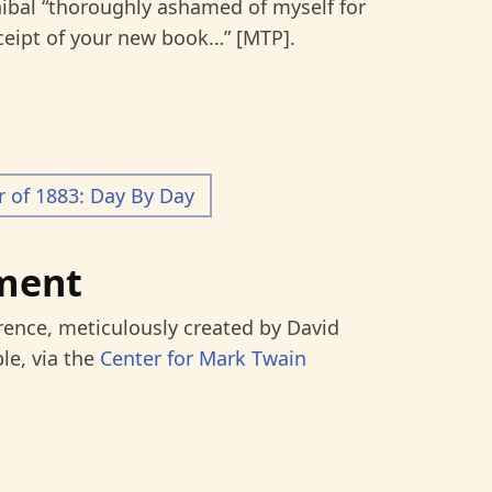
ibal “thoroughly ashamed of myself for
ceipt of your new book…” [MTP].
of 1883: Day By Day
ment
rence, meticulously created by David
le, via the
Center for Mark Twain