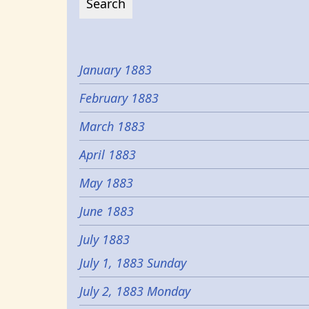
January 1883
February 1883
March 1883
April 1883
May 1883
June 1883
July 1883
July 1, 1883 Sunday
July 2, 1883 Monday