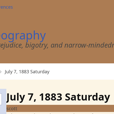
rences
eography
 prejudice, bigotry, and narrow-minded
July 7, 1883 Saturday
July 7, 1883 Saturday
scott