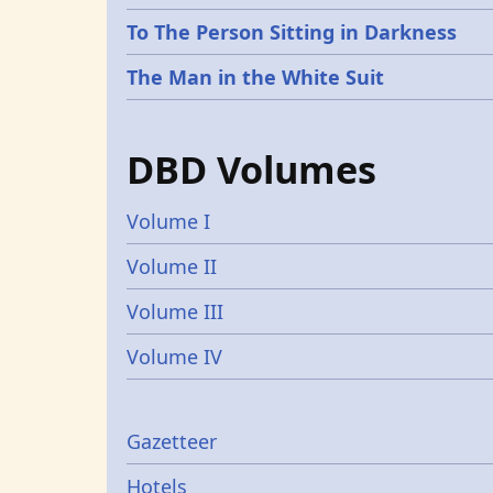
To The Person Sitting in Darkness
The Man in the White Suit
DBD Volumes
Volume I
Volume II
Volume III
Volume IV
Gazetters
Gazetteer
Hotels