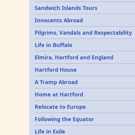
Sandwich Islands Tours
Innocents Abroad
Pilgrims, Vandals and Respectability
Life in Buffalo
Elmira, Hartford and England
Hartford House
A Tramp Abroad
Home at Hartford
Relocate to Europe
Following the Equator
Life in Exile