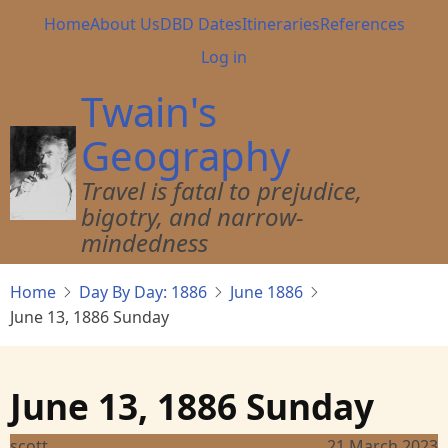
Skip
Main
Home
About Us
DBD Dates
Itineraries
References
to
navigation
User
Log in
main
account
content
Twain's
menu
Geography
Travel is fatal to prejudice,
bigotry, and narrow-
mindedness
Home
Day By Day: 1886
June 1886
June 13, 1886 Sunday
June 13, 1886 Sunday
scott
21 March 2023