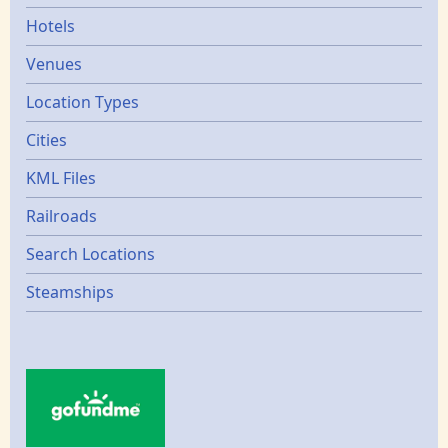
Hotels
Venues
Location Types
Cities
KML Files
Railroads
Search Locations
Steamships