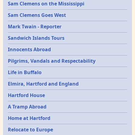
Sam Clemens on the Mississippi
Sam Clemens Goes West
Mark Twain - Reporter
Sandwich Islands Tours
Innocents Abroad
Pilgrims, Vandals and Respectability
Life in Buffalo
Elmira, Hartford and England
Hartford House
A Tramp Abroad
Home at Hartford
Relocate to Europe