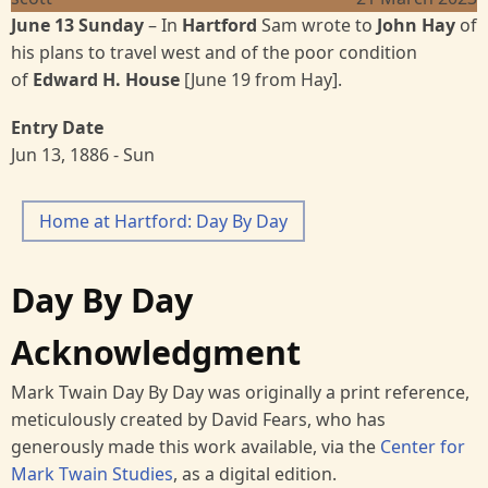
June 13 Sunday
– In
Hartford
Sam wrote to
John Hay
of
his plans to travel west and of the poor condition
of
Edward H. House
[June 19 from Hay].
Entry Date
Jun 13, 1886 - Sun
Home at Hartford: Day By Day
Day By Day
Acknowledgment
Mark Twain Day By Day was originally a print reference,
meticulously created by David Fears, who has
generously made this work available, via the
Center for
Mark Twain Studies
, as a digital edition.