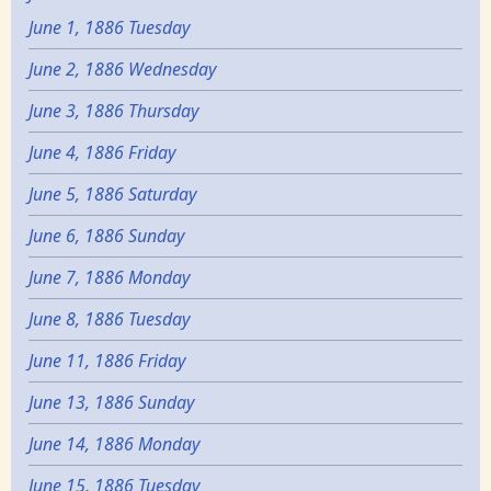
June 1, 1886 Tuesday
June 2, 1886 Wednesday
June 3, 1886 Thursday
June 4, 1886 Friday
June 5, 1886 Saturday
June 6, 1886 Sunday
June 7, 1886 Monday
June 8, 1886 Tuesday
June 11, 1886 Friday
June 13, 1886 Sunday
June 14, 1886 Monday
June 15, 1886 Tuesday