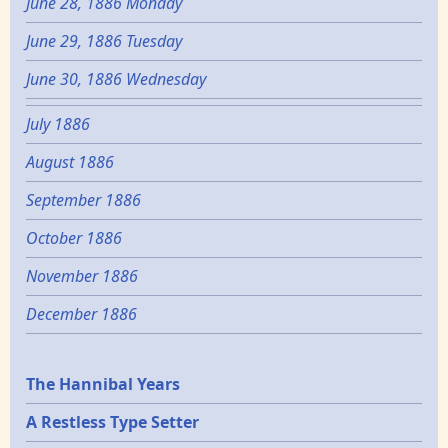
June 28, 1886 Monday
June 29, 1886 Tuesday
June 30, 1886 Wednesday
July 1886
August 1886
September 1886
October 1886
November 1886
December 1886
Epochs
The Hannibal Years
A Restless Type Setter