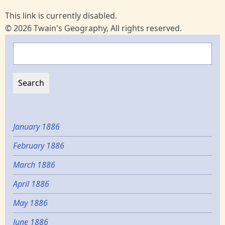
This link is currently disabled.
© 2026 Twain's Geography, All rights reserved.
Search
January 1886
February 1886
March 1886
April 1886
May 1886
June 1886