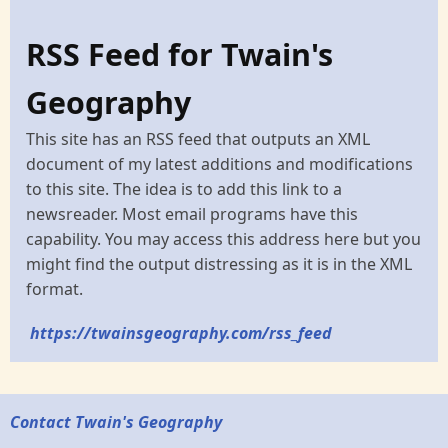
RSS Feed for Twain's
Geography
This site has an RSS feed that outputs an XML
document of my latest additions and modifications
to this site. The idea is to add this link to a
newsreader. Most email programs have this
capability. You may access this address here but you
might find the output distressing as it is in the XML
format.
https://twainsgeography.com/rss_feed
Contact Twain's Geography