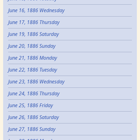
June 16, 1886 Wednesday
June 17, 1886 Thursday
June 19, 1886 Saturday
June 20, 1886 Sunday
June 21, 1886 Monday
June 22, 1886 Tuesday
June 23, 1886 Wednesday
June 24, 1886 Thursday
June 25, 1886 Friday
June 26, 1886 Saturday
June 27, 1886 Sunday