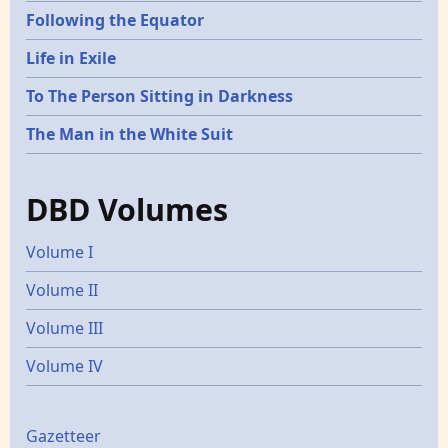
Following the Equator
Life in Exile
To The Person Sitting in Darkness
The Man in the White Suit
DBD Volumes
Volume I
Volume II
Volume III
Volume IV
Gazetters
Gazetteer