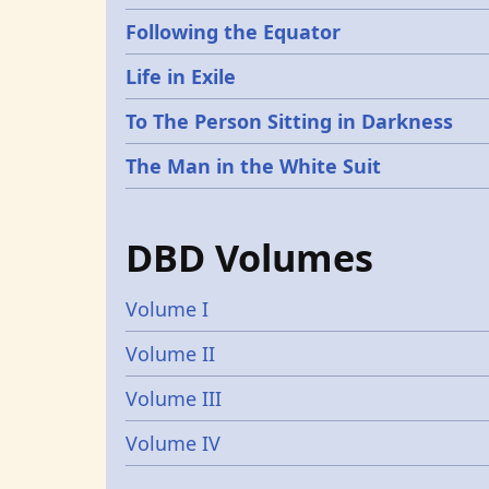
Following the Equator
Life in Exile
To The Person Sitting in Darkness
The Man in the White Suit
DBD Volumes
Volume I
Volume II
Volume III
Volume IV