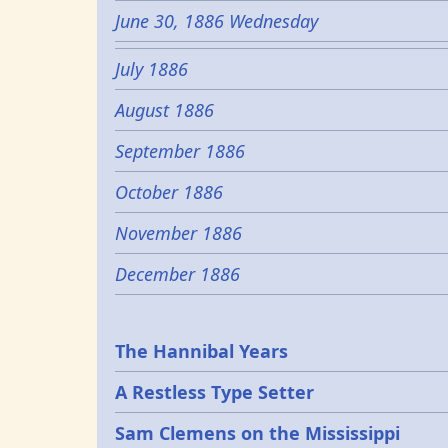
June 30, 1886 Wednesday
July 1886
August 1886
September 1886
October 1886
November 1886
December 1886
Epochs
The Hannibal Years
A Restless Type Setter
Sam Clemens on the Mississippi