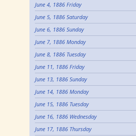
June 4, 1886 Friday
June 5, 1886 Saturday
June 6, 1886 Sunday
June 7, 1886 Monday
June 8, 1886 Tuesday
June 11, 1886 Friday
June 13, 1886 Sunday
June 14, 1886 Monday
June 15, 1886 Tuesday
June 16, 1886 Wednesday
June 17, 1886 Thursday