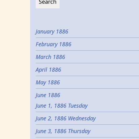
January 1886
February 1886
March 1886
April 1886
May 1886
June 1886
June 1, 1886 Tuesday
June 2, 1886 Wednesday
June 3, 1886 Thursday