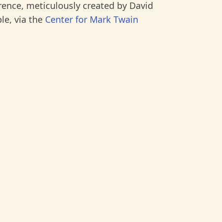
rence, meticulously created by David
le, via the
Center for Mark Twain