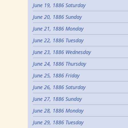
June 19, 1886 Saturday
June 20, 1886 Sunday
June 21, 1886 Monday
June 22, 1886 Tuesday
June 23, 1886 Wednesday
June 24, 1886 Thursday
June 25, 1886 Friday
June 26, 1886 Saturday
June 27, 1886 Sunday
June 28, 1886 Monday
June 29, 1886 Tuesday