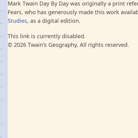
Mark Twain Day By Day was originally a print refe
Fears, who has generously made this work availab
Studies
, as a digital edition.
This link is currently disabled.
© 2026 Twain's Geography, All rights reserved.