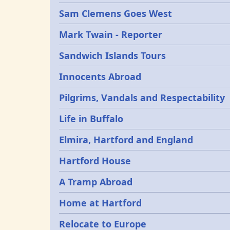
Sam Clemens Goes West
Mark Twain - Reporter
Sandwich Islands Tours
Innocents Abroad
Pilgrims, Vandals and Respectability
Life in Buffalo
Elmira, Hartford and England
Hartford House
A Tramp Abroad
Home at Hartford
Relocate to Europe