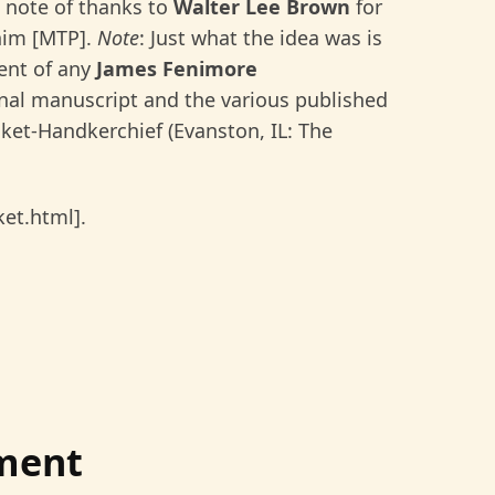
 note of thanks to
Walter Lee Brown
for
 him [MTP].
Note
: Just what the idea was is
ment of any
James Fenimore
nal manuscript and the various published
cket-Handkerchief (Evanston, IL: The
ket.html].
ment