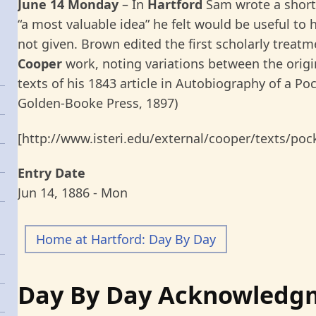
June 14 Monday
– In
Hartford
Sam wrote a short
“a most valuable idea” he felt would be useful to
not given. Brown edited the first scholarly treat
Cooper
work, noting variations between the origi
texts of his 1843 article in Autobiography of a Po
Golden-Booke Press, 1897)
[http://www.isteri.edu/external/cooper/texts/poc
Entry Date
Jun 14, 1886 - Mon
Home at Hartford: Day By Day
Day By Day Acknowledg