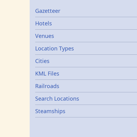
Gazetters
Gazetteer
Hotels
Venues
Location Types
Cities
KML Files
Railroads
Search Locations
Steamships