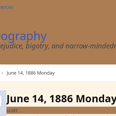
rences
eography
 prejudice, bigotry, and narrow-minded
June 14, 1886 Monday
June 14, 1886 Monda
scott