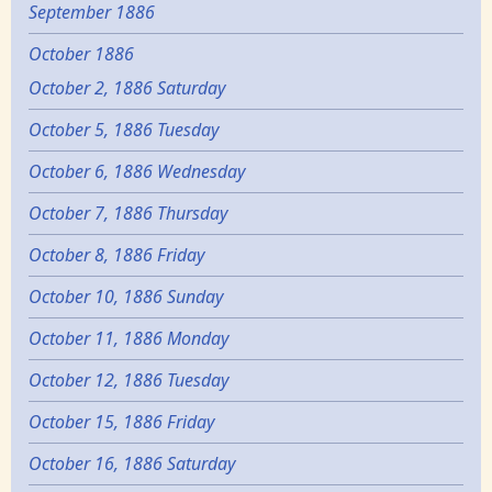
September 1886
October 1886
October 2, 1886 Saturday
October 5, 1886 Tuesday
October 6, 1886 Wednesday
October 7, 1886 Thursday
October 8, 1886 Friday
October 10, 1886 Sunday
October 11, 1886 Monday
October 12, 1886 Tuesday
October 15, 1886 Friday
October 16, 1886 Saturday