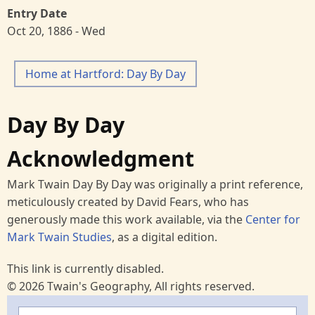
Entry Date
Oct 20, 1886 - Wed
Home at Hartford: Day By Day
Day By Day
Acknowledgment
Mark Twain Day By Day was originally a print reference,
meticulously created by David Fears, who has
generously made this work available, via the
Center for
Mark Twain Studies
, as a digital edition.
This link is currently disabled.
© 2026 Twain's Geography, All rights reserved.
Search