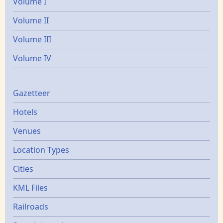
Volume I
Volume II
Volume III
Volume IV
Gazetters
Gazetteer
Hotels
Venues
Location Types
Cities
KML Files
Railroads