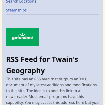
Search Locations
Steamships
RSS Feed for Twain's
Geography
This site has an RSS feed that outputs an XML
document of my latest additions and modifications
to this site. The idea is to add this link to a
newsreader. Most email programs have this
capability. You may access this address here but you