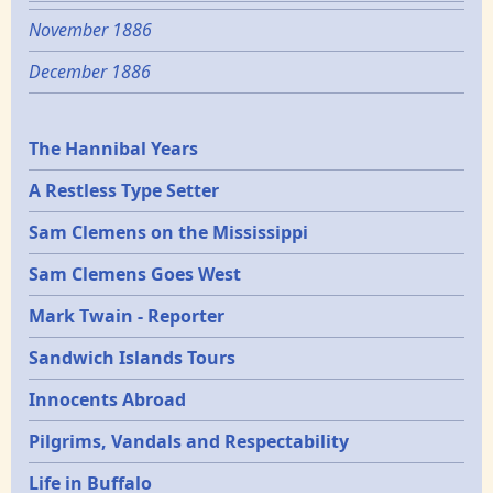
November 1886
December 1886
Epochs
The Hannibal Years
A Restless Type Setter
Sam Clemens on the Mississippi
Sam Clemens Goes West
Mark Twain - Reporter
Sandwich Islands Tours
Innocents Abroad
Pilgrims, Vandals and Respectability
Life in Buffalo