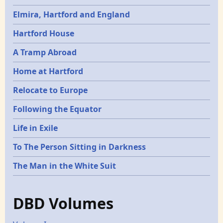
Elmira, Hartford and England
Hartford House
A Tramp Abroad
Home at Hartford
Relocate to Europe
Following the Equator
Life in Exile
To The Person Sitting in Darkness
The Man in the White Suit
DBD Volumes