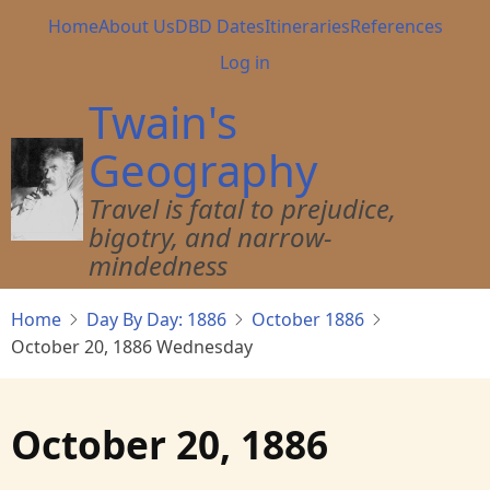
Skip
Main
Home
About Us
DBD Dates
Itineraries
References
to
navigation
User
Log in
main
account
content
Twain's
menu
Geography
Travel is fatal to prejudice,
bigotry, and narrow-
mindedness
Home
Day By Day: 1886
October 1886
October 20, 1886 Wednesday
October 20, 1886