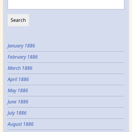
January 1886
February 1886
March 1886
April 1886
May 1886
June 1886
July 1886
August 1886