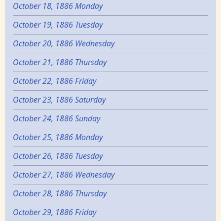
October 18, 1886 Monday
October 19, 1886 Tuesday
October 20, 1886 Wednesday
October 21, 1886 Thursday
October 22, 1886 Friday
October 23, 1886 Saturday
October 24, 1886 Sunday
October 25, 1886 Monday
October 26, 1886 Tuesday
October 27, 1886 Wednesday
October 28, 1886 Thursday
October 29, 1886 Friday