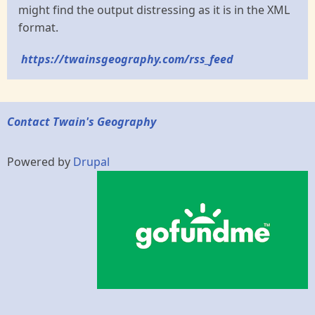
might find the output distressing as it is in the XML
format.
https://twainsgeography.com/rss_feed
Contact Twain's Geography
Powered by
Drupal