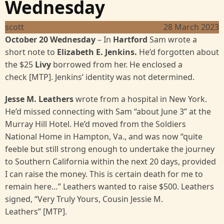
Wednesday
scott
28 March 2023
October 20 Wednesday
– In
Hartford
Sam wrote a
short note to
Elizabeth E. Jenkins.
He’d forgotten about
the $25
Livy
borrowed from her. He enclosed a
check [MTP]. Jenkins’ identity was not determined.
Jesse M. Leathers
wrote from a hospital in New York.
He’d missed connecting with Sam “about June 3” at the
Murray Hill Hotel. He’d moved from the Soldiers
National Home in Hampton, Va., and was now “quite
feeble but still strong enough to undertake the journey
to Southern California within the next 20 days, provided
I can raise the money. This is certain death for me to
remain here…” Leathers wanted to raise $500. Leathers
signed, “Very Truly Yours, Cousin Jessie M.
Leathers” [MTP].