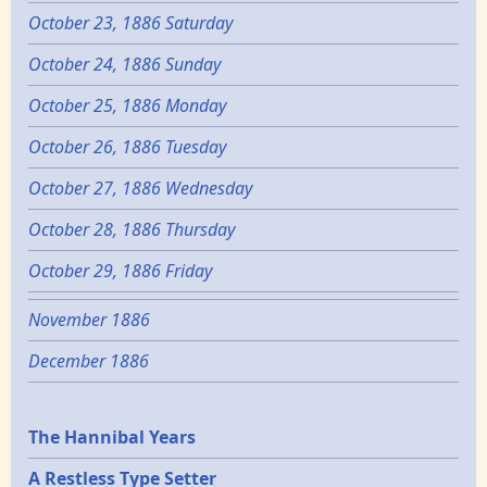
October 23, 1886 Saturday
October 24, 1886 Sunday
October 25, 1886 Monday
October 26, 1886 Tuesday
October 27, 1886 Wednesday
October 28, 1886 Thursday
October 29, 1886 Friday
November 1886
December 1886
Epochs
The Hannibal Years
A Restless Type Setter