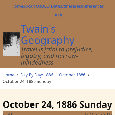
Skip
Main
Home
About Us
DBD Dates
Itineraries
References
to
navigation
User
Log in
main
account
content
Twain's
menu
Geography
Travel is fatal to prejudice,
bigotry, and narrow-
mindedness
Home
Day By Day: 1886
October 1886
October 24, 1886 Sunday
October 24, 1886 Sunday
scott
28 March 2023