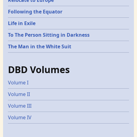
Following the Equator
Life in Exile
To The Person Sitting in Darkness
The Man in the White Suit
DBD Volumes
Volume I
Volume II
Volume III
Volume IV