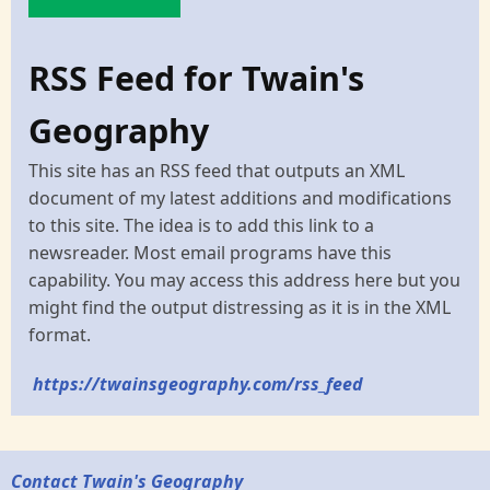
RSS Feed for Twain's
Geography
This site has an RSS feed that outputs an XML
document of my latest additions and modifications
to this site. The idea is to add this link to a
newsreader. Most email programs have this
capability. You may access this address here but you
might find the output distressing as it is in the XML
format.
https://twainsgeography.com/rss_feed
Contact Twain's Geography