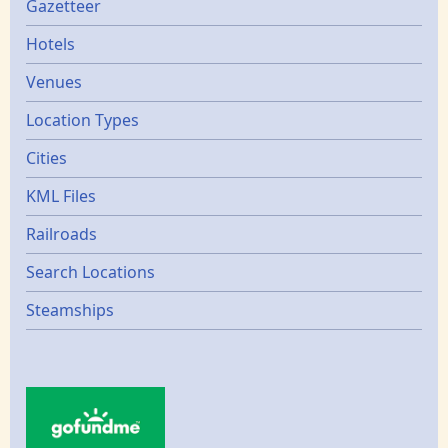
Gazetters
Gazetteer
Hotels
Venues
Location Types
Cities
KML Files
Railroads
Search Locations
Steamships