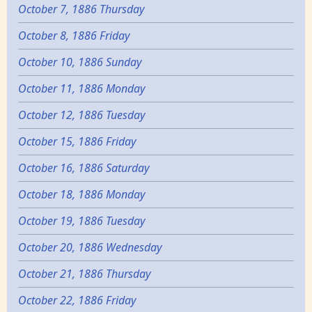
October 7, 1886 Thursday
October 8, 1886 Friday
October 10, 1886 Sunday
October 11, 1886 Monday
October 12, 1886 Tuesday
October 15, 1886 Friday
October 16, 1886 Saturday
October 18, 1886 Monday
October 19, 1886 Tuesday
October 20, 1886 Wednesday
October 21, 1886 Thursday
October 22, 1886 Friday