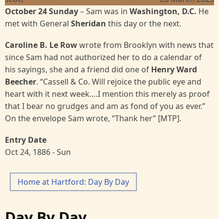
October 24 Sunday
– Sam was in
Washington, D.C.
He
met with General
Sheridan
this day or the next.
Caroline B. Le Row
wrote from Brooklyn with news that
since Sam had not authorized her to do a calendar of
his sayings, she and a friend did one of
Henry Ward
Beecher
. “Cassell & Co. Will rejoice the public eye and
heart with it next week….I mention this merely as proof
that I bear no grudges and am as fond of you as ever.”
On the envelope Sam wrote, “Thank her” [MTP].
Entry Date
Oct 24, 1886 - Sun
Home at Hartford: Day By Day
Day By Day