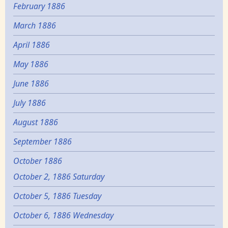
February 1886
March 1886
April 1886
May 1886
June 1886
July 1886
August 1886
September 1886
October 1886
October 2, 1886 Saturday
October 5, 1886 Tuesday
October 6, 1886 Wednesday