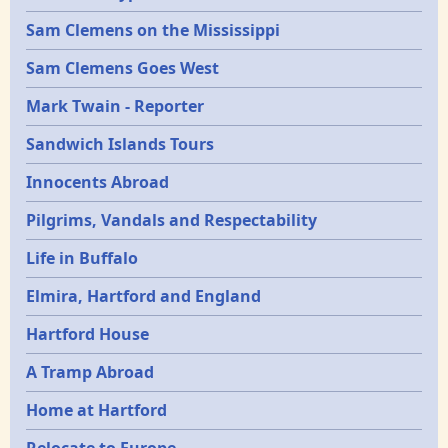
Sam Clemens on the Mississippi
Sam Clemens Goes West
Mark Twain - Reporter
Sandwich Islands Tours
Innocents Abroad
Pilgrims, Vandals and Respectability
Life in Buffalo
Elmira, Hartford and England
Hartford House
A Tramp Abroad
Home at Hartford
Relocate to Europe