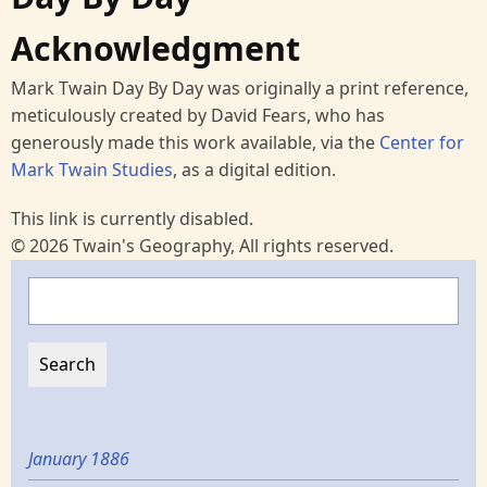
Acknowledgment
Mark Twain Day By Day was originally a print reference,
meticulously created by David Fears, who has
generously made this work available, via the
Center for
Mark Twain Studies
, as a digital edition.
This link is currently disabled.
© 2026 Twain's Geography, All rights reserved.
Search
January 1886