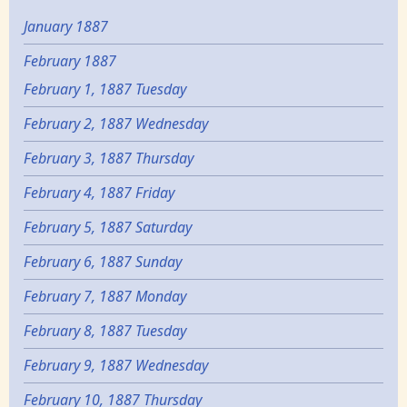
January 1887
February 1887
February 1, 1887 Tuesday
February 2, 1887 Wednesday
February 3, 1887 Thursday
February 4, 1887 Friday
February 5, 1887 Saturday
February 6, 1887 Sunday
February 7, 1887 Monday
February 8, 1887 Tuesday
February 9, 1887 Wednesday
February 10, 1887 Thursday