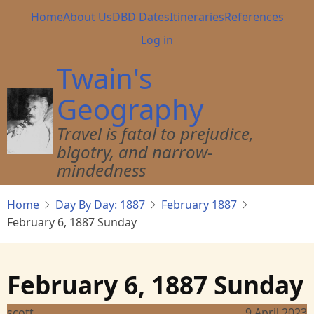
Skip
Main
Home
About Us
DBD Dates
Itineraries
References
to
navigation
User
Log in
main
account
content
Twain's
menu
Geography
Travel is fatal to prejudice,
bigotry, and narrow-
mindedness
Home
Day By Day: 1887
February 1887
February 6, 1887 Sunday
February 6, 1887 Sunday
scott
9 April 2023