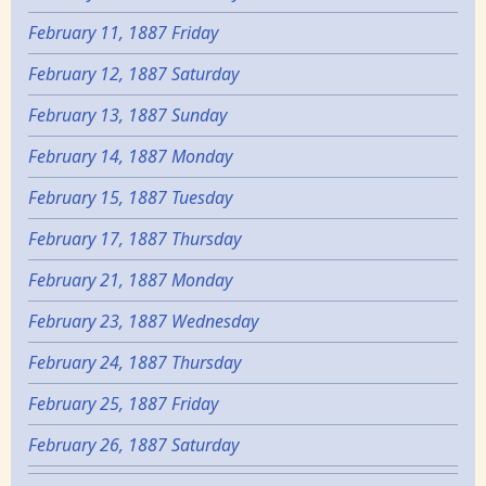
February 11, 1887 Friday
February 12, 1887 Saturday
February 13, 1887 Sunday
February 14, 1887 Monday
February 15, 1887 Tuesday
February 17, 1887 Thursday
February 21, 1887 Monday
February 23, 1887 Wednesday
February 24, 1887 Thursday
February 25, 1887 Friday
February 26, 1887 Saturday