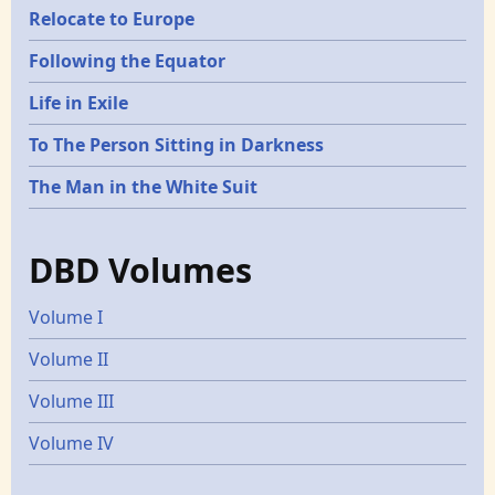
Relocate to Europe
Following the Equator
Life in Exile
To The Person Sitting in Darkness
The Man in the White Suit
DBD Volumes
Volume I
Volume II
Volume III
Volume IV