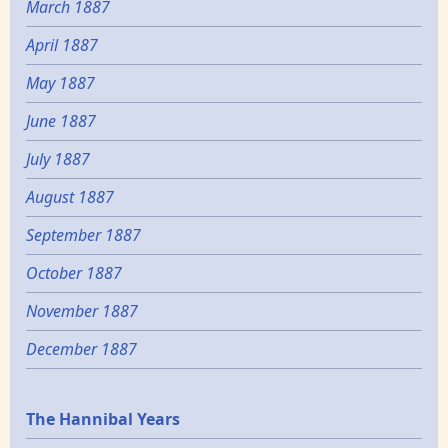
March 1887
April 1887
May 1887
June 1887
July 1887
August 1887
September 1887
October 1887
November 1887
December 1887
Epochs
The Hannibal Years