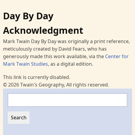
Day By Day
Acknowledgment
Mark Twain Day By Day was originally a print reference,
meticulously created by David Fears, who has
generously made this work available, via the
Center for
Mark Twain Studies
, as a digital edition.
This link is currently disabled.
© 2026 Twain's Geography, All rights reserved.
Search