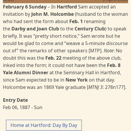
February 6 Sunday
– In
Hartford
Sam accepted an
invitation by
John M. Holcombe
(husband to the woman
who had sent the form about
Feb. 1
renaming
the
Darby and Joan Club
to the
Century Club
) to speak
briefly. It was “pretty short notice,” Sam wrote but he
would be glad to come and “weave a 5-minute discourse
out of” the remarks of other speakers [MTP].
Note
: No
doubt this was the
Feb. 22
meeting of the above club,
inked into the form; it could not have been the
Feb. 8
Yale Alumni Dinner
at the Seminary Hall in Hartford,
since Sam expected to be in
New York
on that day.
Holcombe was an 1869 Yale graduate [
MTNJ 3
: 278n177].
Entry Date
Feb 06, 1887 - Sun
Home at Hartford: Day By Day