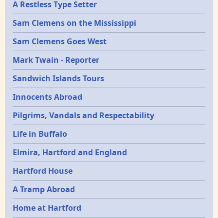
A Restless Type Setter
Sam Clemens on the Mississippi
Sam Clemens Goes West
Mark Twain - Reporter
Sandwich Islands Tours
Innocents Abroad
Pilgrims, Vandals and Respectability
Life in Buffalo
Elmira, Hartford and England
Hartford House
A Tramp Abroad
Home at Hartford