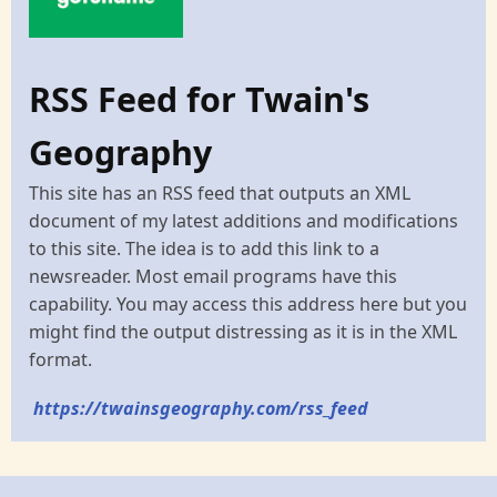
RSS Feed for Twain's
Geography
This site has an RSS feed that outputs an XML
document of my latest additions and modifications
to this site. The idea is to add this link to a
newsreader. Most email programs have this
capability. You may access this address here but you
might find the output distressing as it is in the XML
format.
https://twainsgeography.com/rss_feed