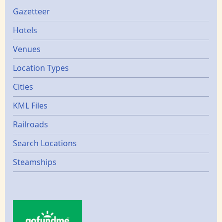
Gazetters
Gazetteer
Hotels
Venues
Location Types
Cities
KML Files
Railroads
Search Locations
Steamships