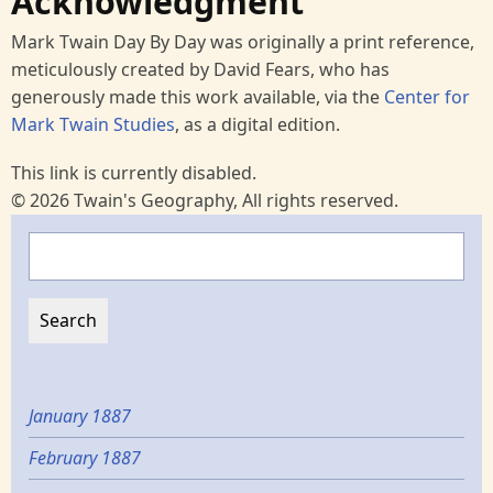
Acknowledgment
Mark Twain Day By Day was originally a print reference,
meticulously created by David Fears, who has
generously made this work available, via the
Center for
Mark Twain Studies
, as a digital edition.
This link is currently disabled.
© 2026 Twain's Geography, All rights reserved.
Search
January 1887
February 1887