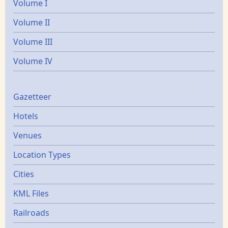
Volume I
Volume II
Volume III
Volume IV
Gazetters
Gazetteer
Hotels
Venues
Location Types
Cities
KML Files
Railroads