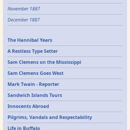
November 1887
December 1887
Epochs
The Hannibal Years
A Restless Type Setter
Sam Clemens on the Mississippi
Sam Clemens Goes West
Mark Twain - Reporter
Sandwich Islands Tours
Innocents Abroad
Pilgrims, Vandals and Respectability
Life in Buffalo