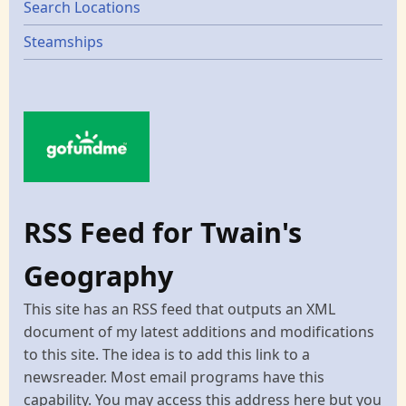
Search Locations
Steamships
RSS Feed for Twain's
Geography
This site has an RSS feed that outputs an XML
document of my latest additions and modifications
to this site. The idea is to add this link to a
newsreader. Most email programs have this
capability. You may access this address here but you