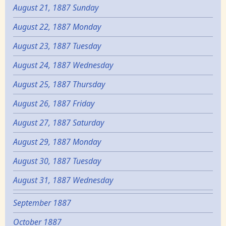
August 21, 1887 Sunday
August 22, 1887 Monday
August 23, 1887 Tuesday
August 24, 1887 Wednesday
August 25, 1887 Thursday
August 26, 1887 Friday
August 27, 1887 Saturday
August 29, 1887 Monday
August 30, 1887 Tuesday
August 31, 1887 Wednesday
September 1887
October 1887