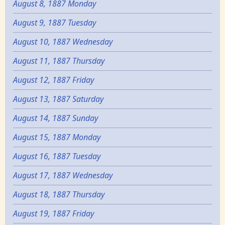
August 8, 1887 Monday
August 9, 1887 Tuesday
August 10, 1887 Wednesday
August 11, 1887 Thursday
August 12, 1887 Friday
August 13, 1887 Saturday
August 14, 1887 Sunday
August 15, 1887 Monday
August 16, 1887 Tuesday
August 17, 1887 Wednesday
August 18, 1887 Thursday
August 19, 1887 Friday