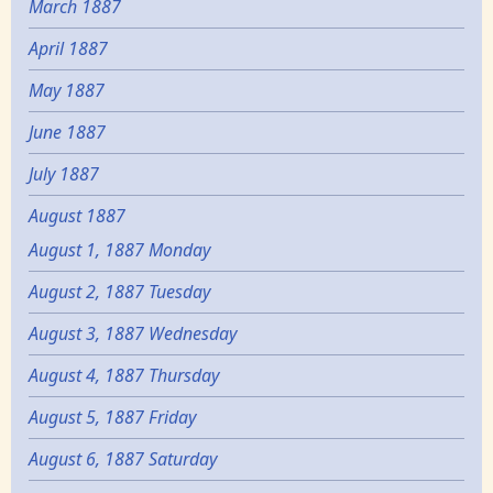
March 1887
April 1887
May 1887
June 1887
July 1887
August 1887
August 1, 1887 Monday
August 2, 1887 Tuesday
August 3, 1887 Wednesday
August 4, 1887 Thursday
August 5, 1887 Friday
August 6, 1887 Saturday