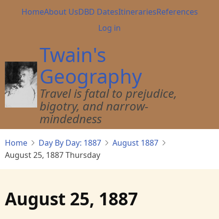
Skip
Main
Home
About Us
DBD Dates
Itineraries
References
to
navigation
User
Log in
main
account
content
Twain's
menu
Geography
Travel is fatal to prejudice,
bigotry, and narrow-
mindedness
Home
Day By Day: 1887
August 1887
August 25, 1887 Thursday
August 25, 1887