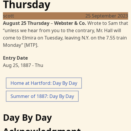
Thursday
scott
25 September 2023
August 25 Thursday
–
Webster & Co.
Wrote to Sam that
“unless we hear from you to the contrary, Mr. Hall will
come to Elmira on Tuesday, leaving N.Y. on the 7.55 train
Monday” [MTP].
Entry Date
Aug 25, 1887 - Thu
Home at Hartford: Day By Day
Summer of 1887: Day By Day
Day By Day