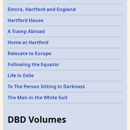
Elmira, Hartford and England
Hartford House
A Tramp Abroad
Home at Hartford
Relocate to Europe
Following the Equator
Life in Exile
To The Person Sitting in Darkness
The Man in the White Suit
DBD Volumes