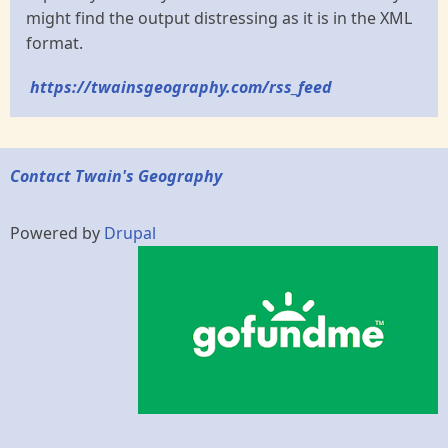
might find the output distressing as it is in the XML
format.
https://twainsgeography.com/rss_feed
Contact Twain's Geography
Powered by
Drupal