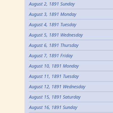
August 2, 1891 Sunday
August 3, 1891 Monday
August 4, 1891 Tuesday
August 5, 1891 Wednesday
August 6, 1891 Thursday
August 7, 1891 Friday
August 10, 1891 Monday
August 11, 1891 Tuesday
August 12, 1891 Wednesday
August 15, 1891 Saturday
August 16, 1891 Sunday