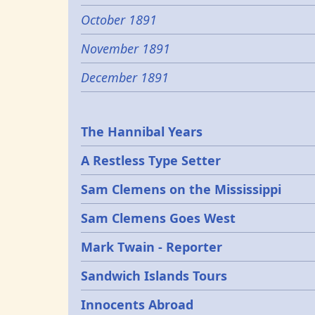
October 1891
November 1891
December 1891
Epochs
The Hannibal Years
A Restless Type Setter
Sam Clemens on the Mississippi
Sam Clemens Goes West
Mark Twain - Reporter
Sandwich Islands Tours
Innocents Abroad