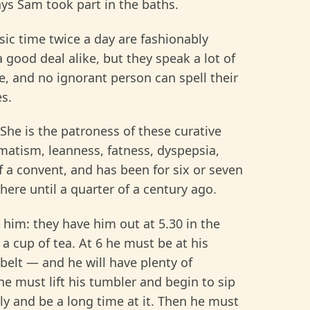
ays Sam took part in the baths.
ic time twice a day are fashionably
 good deal alike, but they speak a lot of
, and no ignorant person can spell their
s.
She is the patroness of these curative
matism, leanness, fatness, dyspepsia,
of a convent, and has been for six or seven
ere until a quarter of a century ago.
h him: they have him out at 5.30 in the
a cup of tea. At 6 he must be at his
 belt — and he will have plenty of
he must lift his tumbler and begin to sip
ly and be a long time at it. Then he must