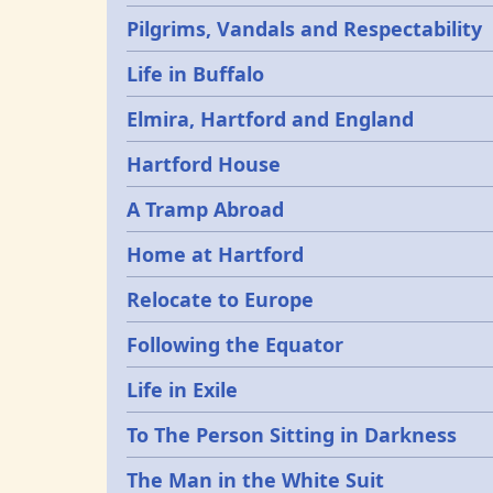
Pilgrims, Vandals and Respectability
Life in Buffalo
Elmira, Hartford and England
Hartford House
A Tramp Abroad
Home at Hartford
Relocate to Europe
Following the Equator
Life in Exile
To The Person Sitting in Darkness
The Man in the White Suit