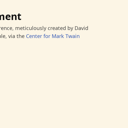
ment
rence, meticulously created by David
le, via the
Center for Mark Twain