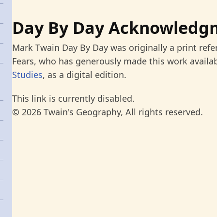
Day By Day Acknowledg
Mark Twain Day By Day was originally a print refe
Fears, who has generously made this work availab
Studies
, as a digital edition.
This link is currently disabled.
© 2026 Twain's Geography, All rights reserved.