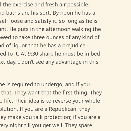
l the exercise and fresh air possible.
ud baths are his sort. By noon he has a
elf loose and satisfy it, so long as he is
ant. He puts in the afternoon walking the
allowed to take three ounces of any kind of
nd of liquor that he has a prejudice
ed to it. At 9:30 sharp he must be in bed
t day. I don’t see any advantage in this
ne is required to undergo, and if you
that. They want that the first thing. They
 life. Their idea is to reverse your whole
ution. If you are a Republican, they
ey make you talk protection; if you are a
ry night till you get well. They spare