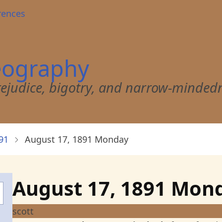
rences
eography
 prejudice, bigotry, and narrow-minded
91
August 17, 1891 Monday
August 17, 1891 Mon
scott