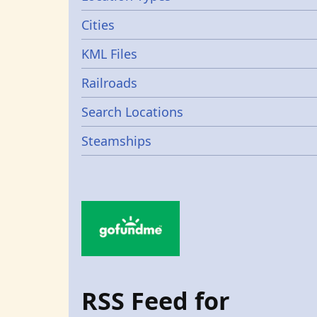
Cities
KML Files
Railroads
Search Locations
Steamships
RSS Feed for