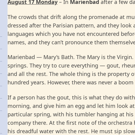
August 17 Monday
– In
Marienbad
after a few d
The crowds that drift along the promenade at mus
dressed after the Parisian pattern, and they look a
languages which you have not encountered before
names, and they can’t pronounce them themselve
Marienbad — Mary’s Bath. The Mary is the Virgin. 
springs. They try to cure everything — gout, rheu
and all the rest. The whole thing is the property 
hundred years. However, there was never a boom h
If a person has the gout, this is what they do wit
morning, and give him an egg and let him look at 
particular spring, with his tumbler hanging at his
company there. At the first note of the orchestra 
his dreadful water with the rest. He must sip slow