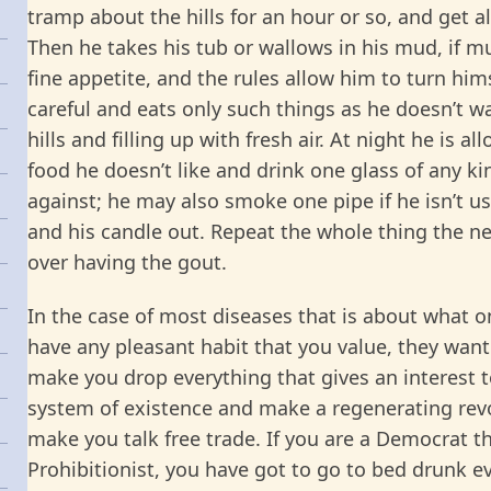
tramp about the hills for an hour or so, and get al
Then he takes his tub or wallows in his mud, if m
fine appetite, and the rules allow him to turn hims
careful and eats only such things as he doesn’t w
hills and filling up with fresh air. At night he is 
food he doesn’t like and drink one glass of any ki
against; he may also smoke one pipe if he isn’t us
and his candle out. Repeat the whole thing the nex
over having the gout.
In the case of most diseases that is about what o
have any pleasant habit that you value, they want 
make you drop everything that gives an interest to
system of existence and make a regenerating revol
make you talk free trade. If you are a Democrat th
Prohibitionist, you have got to go to bed drunk eve