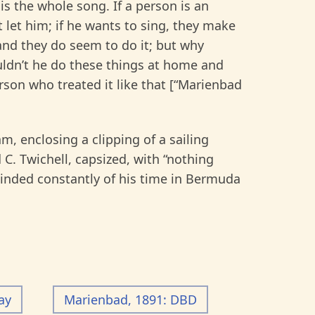
is the whole song. If a person is an
’t let him; if he wants to sing, they make
and they do seem to do it; but why
uldn’t he do these things at home and
son who treated it like that [“Marienbad
 enclosing a clipping of a sailing
C. Twichell, capsized, with “nothing
inded constantly of his time in Bermuda
ay
Marienbad, 1891: DBD