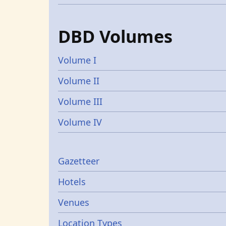
DBD Volumes
Volume I
Volume II
Volume III
Volume IV
Gazetters
Gazetteer
Hotels
Venues
Location Types