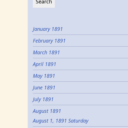
January 1891
February 1891
March 1891
April 1891
May 1891
June 1891
July 1891
August 1891
August 1, 1891 Saturday