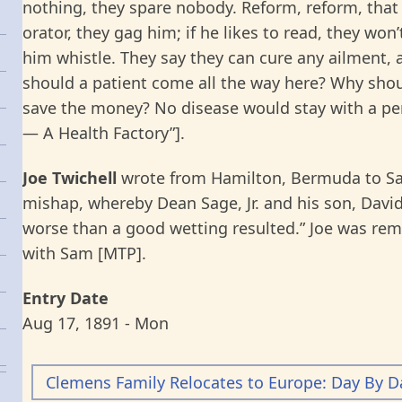
nothing, they spare nobody. Reform, reform, that 
orator, they gag him; if he likes to read, they won
him whistle. They say they can cure any ailment, 
should a patient come all the way here? Why sho
save the money? No disease would stay with a per
— A Health Factory”].
Joe Twichell
wrote from Hamilton, Bermuda to Sam,
mishap, whereby Dean Sage, Jr. and his son, David 
worse than a good wetting resulted.” Joe was rem
with Sam [MTP].
Entry Date
Aug 17, 1891 - Mon
Clemens Family Relocates to Europe: Day By D