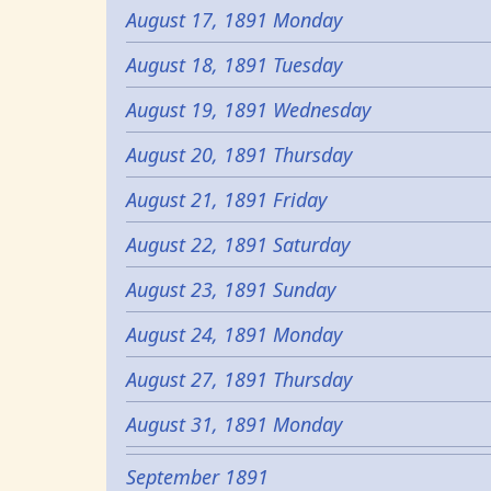
August 17, 1891 Monday
August 18, 1891 Tuesday
August 19, 1891 Wednesday
August 20, 1891 Thursday
August 21, 1891 Friday
August 22, 1891 Saturday
August 23, 1891 Sunday
August 24, 1891 Monday
August 27, 1891 Thursday
August 31, 1891 Monday
September 1891